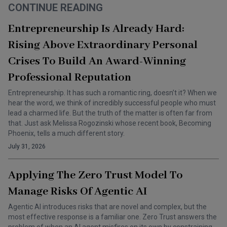
CONTINUE READING
Entrepreneurship Is Already Hard:
Rising Above Extraordinary Personal
Crises To Build An Award-Winning
Professional Reputation
Entrepreneurship. It has such a romantic ring, doesn’t it? When we
hear the word, we think of incredibly successful people who must
lead a charmed life. But the truth of the matter is often far from
that. Just ask Melissa Rogozinski whose recent book, Becoming
Phoenix, tells a much different story.
July 31, 2026
Applying The Zero Trust Model To
Manage Risks Of Agentic AI
Agentic AI introduces risks that are novel and complex, but the
most effective response is a familiar one. Zero Trust answers the