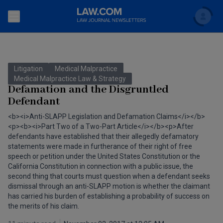
Search
Newsletters
Litigation
Medical Malpractice
Topics
Medical Malpractice Law & Strategy
Accounting and Financial Planning for Law Firms
Defamation and the Disgruntled
Defendant
Scholar
The Bankruptcy Strategist
Commercial Law
<b><i>Anti-SLAPP Legislation and Defamation Claims</i></b>
Business Crimes Bulletin
<p><b><i>Part Two of a Two-Part Article</i></b><p>After
FAQ
Litigation
defendants have established that their allegedly defamatory
Commercial Leasing Law & Strategy
statements were made in furtherance of their right of free
Regulation
Back to Law.com
speech or petition under the United States Constitution or the
California Constitution in connection with a public issue, the
Cybersecurity Law & Strategy
Law Firm Management
second thing that courts must question when a defendant seeks
dismissal through an anti-SLAPP motion is whether the claimant
Entertainment Law & Finance
Technology Media and Telecom
has carried his burden of establishing a probability of success on
the merits of his claim.
The Intellectual Property Strategist