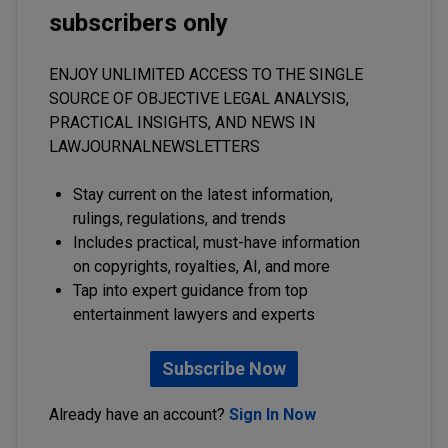
subscribers only
ENJOY UNLIMITED ACCESS TO THE SINGLE
SOURCE OF OBJECTIVE LEGAL ANALYSIS,
PRACTICAL INSIGHTS, AND NEWS IN
LAWJOURNALNEWSLETTERS
Stay current on the latest information,
rulings, regulations, and trends
Includes practical, must-have information
on copyrights, royalties, AI, and more
Tap into expert guidance from top
entertainment lawyers and experts
Subscribe Now
Already have an account?
Sign In Now