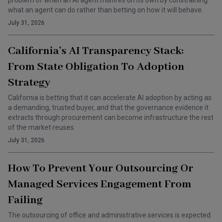
problem of when an AI agent misfires on its own by constraining
what an agent can do rather than betting on how it will behave.
July 31, 2026
California’s AI Transparency Stack:
From State Obligation To Adoption
Strategy
California is betting that it can accelerate AI adoption by acting as
a demanding, trusted buyer, and that the governance evidence it
extracts through procurement can become infrastructure the rest
of the market reuses.
July 31, 2026
How To Prevent Your Outsourcing Or
Managed Services Engagement From
Failing
The outsourcing of office and administrative services is expected