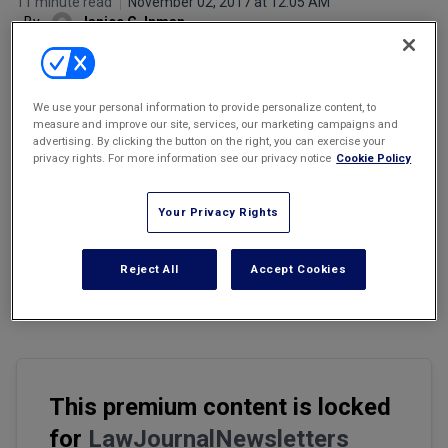
11 minute read
November 02, 2017 at 12:05 AM
Marketing the Law Firm
By
Janice G. Inman
New York Real Estate Law Reporter
We use your personal information to provide personalize content, to
measure and improve our site, services, our marketing campaigns and
advertising. By clicking the button on the right, you can exercise your
Email
Share
Print
Font Size
privacy rights. For more information see our privacy notice
Cookie Policy
Your Privacy Rights
In
last month's newsletter
, we began discussion of a defamation
claim brought against two attorneys, Brian Kabateck and Robert
Hutchinson, who took to the airwaves to publicize their client Mary
Reject All
Accept Cookies
Cavallieri's complaints against a hospital and its owner, Michael D.
Drobot.
This premium content is locked
for
LawJournalNewsletters