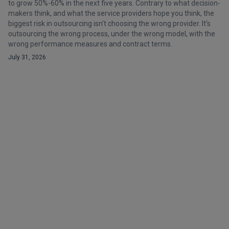
to grow 50%-60% in the next five years. Contrary to what decision-
makers think, and what the service providers hope you think, the
biggest risk in outsourcing isn't choosing the wrong provider. It's
outsourcing the wrong process, under the wrong model, with the
wrong performance measures and contract terms.
July 31, 2026