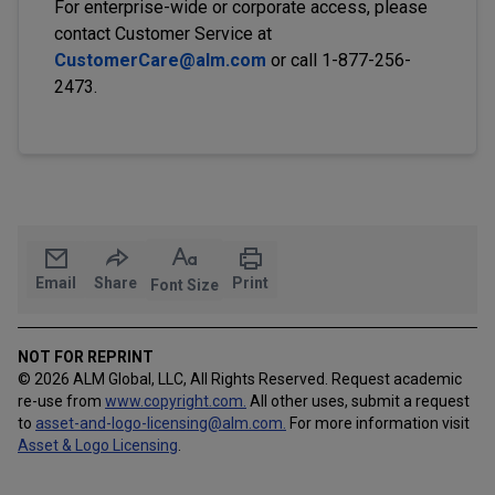
For enterprise-wide or corporate access, please
contact Customer Service at
CustomerCare@alm.com
or call 1-877-256-
2473.
Email
Share
Print
Font Size
NOT FOR REPRINT
© 2026 ALM Global, LLC, All Rights Reserved. Request academic
re-use from
www.copyright.com.
All other uses, submit a request
to
asset-and-logo-licensing@alm.com
.
For more information visit
Asset & Logo Licensing
.