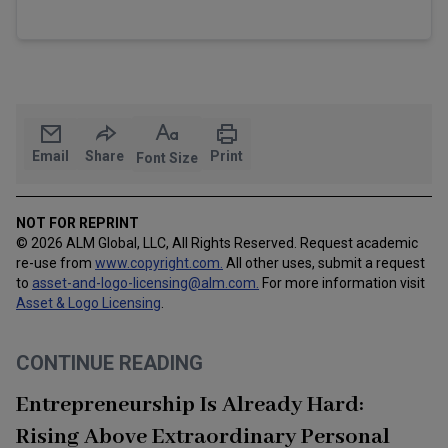
Email
Share
Print
Font Size
NOT FOR REPRINT
© 2026 ALM Global, LLC, All Rights Reserved. Request academic
re-use from
www.copyright.com.
All other uses, submit a request
to
asset-and-logo-licensing@alm.com
.
For more information visit
Asset & Logo Licensing
.
CONTINUE READING
Entrepreneurship Is Already Hard:
Rising Above Extraordinary Personal