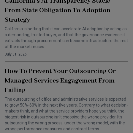
California’s AI Transparency Stack:
From State Obligation To Adoption
Strategy
California is betting that it can accelerate AI adoption by acting as
a demanding, trusted buyer, and that the governance evidence it
extracts through procurement can become infrastructure the rest
of the market reuses.
July 31, 2026
How To Prevent Your Outsourcing Or
Managed Services Engagement From
Failing
The outsourcing of office and administrative services is expected
to grow 50%-60% in the next five years. Contrary to what decision-
makers think, and what the service providers hope you think, the
biggest risk in outsourcing isn't choosing the wrong provider. It's
outsourcing the wrong process, under the wrong model, with the
wrong performance measures and contract terms.