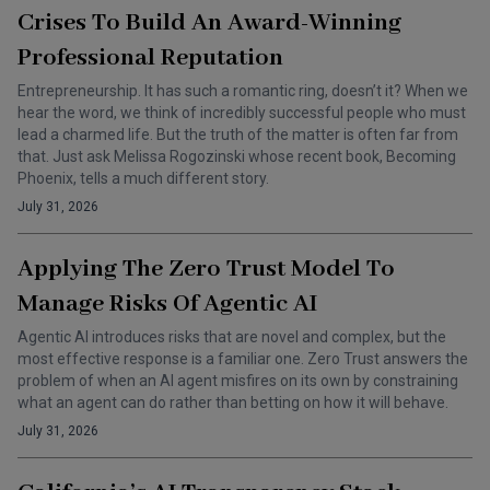
Crises To Build An Award-Winning
Professional Reputation
Entrepreneurship. It has such a romantic ring, doesn’t it? When we
hear the word, we think of incredibly successful people who must
lead a charmed life. But the truth of the matter is often far from
that. Just ask Melissa Rogozinski whose recent book, Becoming
Phoenix, tells a much different story.
July 31, 2026
Applying The Zero Trust Model To
Manage Risks Of Agentic AI
Agentic AI introduces risks that are novel and complex, but the
most effective response is a familiar one. Zero Trust answers the
problem of when an AI agent misfires on its own by constraining
what an agent can do rather than betting on how it will behave.
July 31, 2026