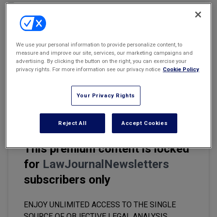
Marketing the Law Firm
New York Real Estate Law Reporter
We use your personal information to provide personalize content, to
Email
Share
Print
Font Size
measure and improve our site, services, our marketing campaigns and
advertising. By clicking the button on the right, you can exercise your
privacy rights. For more information see our privacy notice
Cookie Policy
In commercial mortgage lending transactions, it is essential that,
in the event the loan ends up in default, the lender has the ability
Your Privacy Rights
to realize on the collateral upon the exercise of remedies.
Reject All
Accept Cookies
This premium content is locked
for
LawJournalNewsletters
subscribers only
ENJOY UNLIMITED ACCESS TO THE SINGLE
SOURCE OF OBJECTIVE LEGAL ANALYSIS,