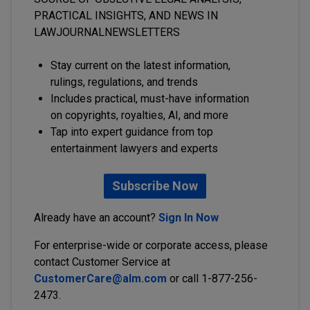
PRACTICAL INSIGHTS, AND NEWS IN
LAWJOURNALNEWSLETTERS
Stay current on the latest information,
rulings, regulations, and trends
Includes practical, must-have information
on copyrights, royalties, AI, and more
Tap into expert guidance from top
entertainment lawyers and experts
Subscribe Now
Already have an account?
Sign In Now
For enterprise-wide or corporate access, please
contact Customer Service at
CustomerCare@alm.com
or call 1-877-256-
2473.