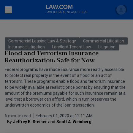
Search
Newsletters
Commercial Leasing Law & Strategy
Commercial Litigation
Topics
Insurance Litigation
Landlord Tenant Law
Litigation
Accounting and Financial Planning for Law Firms
Flood and Terrorism Insurance
Reauthorization: Safe for Now
Scholar
The Bankruptcy Strategist
Commercial Law
Federal programs have made insurance more readily accessible
Business Crimes Bulletin
to protect real property in the event of a flood or an act of
FAQ
Litigation
terrorism. These programs enable flood and terrorism insurance
Commercial Leasing Law & Strategy
to be widely available at realistic price points by ensuring that the
Regulation
Back to Law.com
amount of the premiums payable for such insurance remain at a
level that a borrower can afford, which in turn preserves the
Cybersecurity Law & Strategy
Law Firm Management
underwritten economics of the loan transaction.
Entertainment Law & Finance
Technology Media and Telecom
6 minute read
February 01, 2020 at 12:11 AM
By
Jeffrey B. Steiner
and
Scott A. Weinberg 
The Intellectual Property Strategist