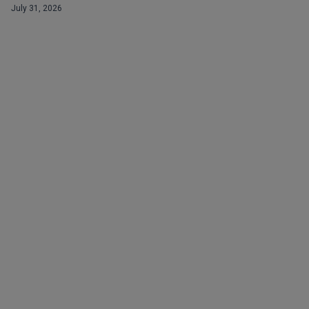
July 31, 2026