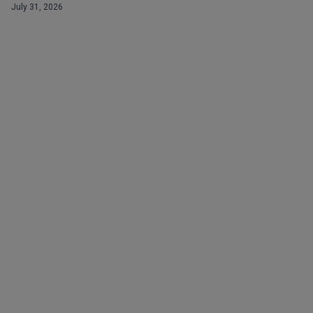
July 31, 2026