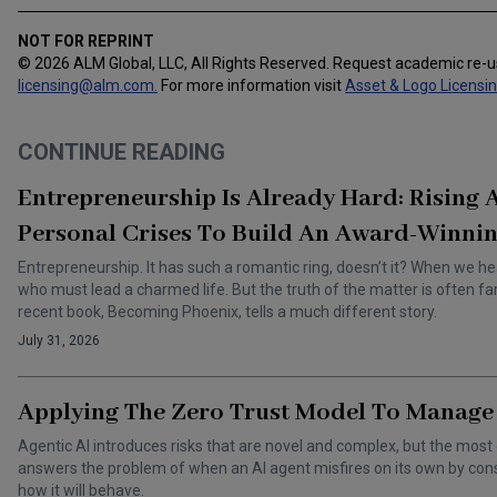
NOT FOR REPRINT
© 2026 ALM Global, LLC, All Rights Reserved. Request academic re-
licensing@alm.com
.
For more information visit
Asset & Logo Licensi
CONTINUE READING
Entrepreneurship Is Already Hard: Rising
Personal Crises To Build An Award-Winnin
Entrepreneurship. It has such a romantic ring, doesn’t it? When we he
who must lead a charmed life. But the truth of the matter is often f
recent book, Becoming Phoenix, tells a much different story.
July 31, 2026
Applying The Zero Trust Model To Manage 
Agentic AI introduces risks that are novel and complex, but the most 
answers the problem of when an AI agent misfires on its own by cons
how it will behave.