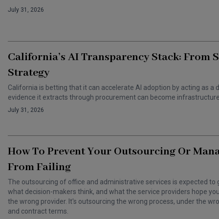
July 31, 2026
California’s AI Transparency Stack: From 
Strategy
California is betting that it can accelerate AI adoption by acting as
evidence it extracts through procurement can become infrastructure 
July 31, 2026
How To Prevent Your Outsourcing Or Man
From Failing
The outsourcing of office and administrative services is expected to 
what decision-makers think, and what the service providers hope you t
the wrong provider. It's outsourcing the wrong process, under the 
and contract terms.