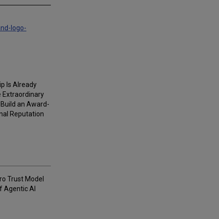
and-logo-