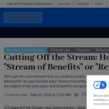
Law.com Products & Resources
Law.com
Compass
Radar
Search
Accounting and Financial Planning for Law Firms
Commercial Law
Business Crimes Bulletin
Criminal Law
Litigation
White Co
Commercial Leasing Law & Strategy
Law Firm Management
Cutting Off the Stream: Ho
The Intellectual Property Strategist
"Stream of Benefits" or "Re
Although the court stressed that, by vacating certain of former NY St
altering the "as opportunities arise" theory, it nevertheless emphasize
the subject of the bribe payor and recipient's corrupt agreement.
12 minute read
May 01, 2020 at 12:03 AM
By
James D. Ga
We use your 
marketing ca
more informa