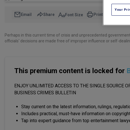
Your Pri
Email
Share
Print
Font Size
Perhaps in this current time of crisis and unprecedented government 
officials' decisions are made free of improper influence or self-dealin
This premium content is locked for
B
ENJOY UNLIMITED ACCESS TO THE SINGLE SOURCE OF
BUSINESS CRIMES BULLETIN
Stay current on the latest information, rulings, regulat
Includes practical, must-have information on copyright
Tap into expert guidance from top entertainment lawy