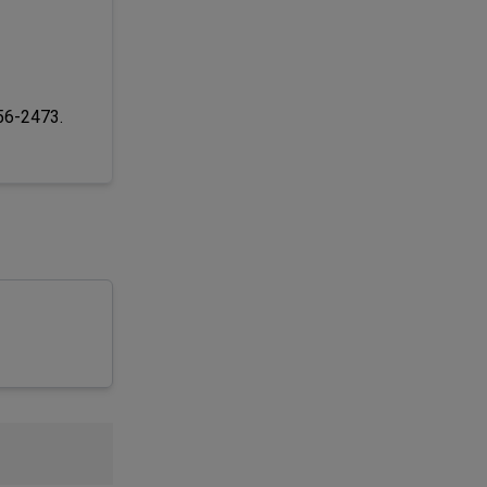
256-2473.