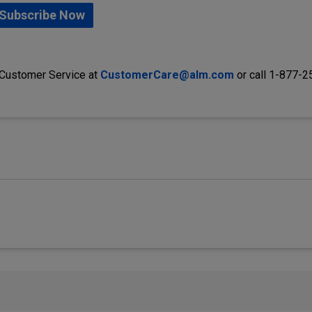
Subscribe Now
 Customer Service at
CustomerCare@alm.com
or call 1-877-