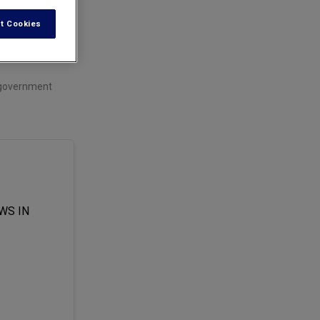
t Cookies
t government
WS IN