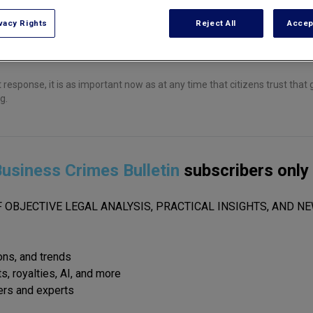
vacy Rights
Reject All
Accep
response, it is as important now as at any time that citizens trust tha
g.
usiness Crimes Bulletin
subscribers only
 OBJECTIVE LEGAL ANALYSIS, PRACTICAL INSIGHTS, AND NE
ions, and trends
s, royalties, AI, and more
ers and experts