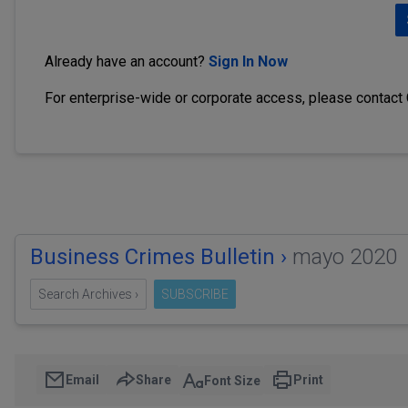
Already have an account?
Sign In Now
For enterprise-wide or corporate access, please contact
Business Crimes Bulletin ›
mayo 2020
Search Archives ›
SUBSCRIBE
Email
Share
Print
Font Size