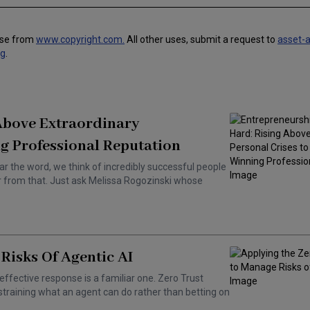
use from
www.copyright.com.
All other uses, submit a request to
asset-
ng
.
 Above Extraordinary
g Professional Reputation
ar the word, we think of incredibly successful people
ar from that. Just ask Melissa Rogozinski whose
Risks Of Agentic AI
effective response is a familiar one. Zero Trust
training what an agent can do rather than betting on