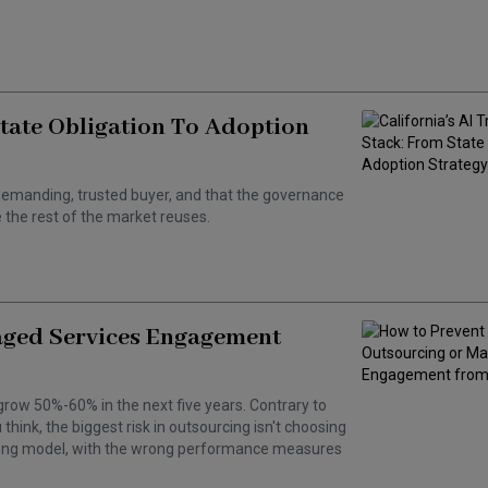
State Obligation To Adoption
 a demanding, trusted buyer, and that the governance
the rest of the market reuses.
aged Services Engagement
grow 50%-60% in the next five years. Contrary to
hink, the biggest risk in outsourcing isn't choosing
wrong model, with the wrong performance measures