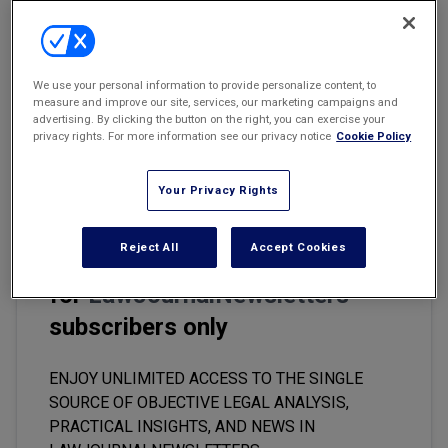
Marketing the Law Firm
Email
Share
Print
Font Size
New York Real Estate Law Reporter
We use your personal information to provide personalize content, to
The COVID-19 outbreak has wreaked havoc on the entertainment
measure and improve our site, services, our marketing campaigns and
industry. Productions have been halted and distribution channels
advertising. By clicking the button on the right, you can exercise your
privacy rights. For more information see our privacy notice
Cookie Policy
disrupted, causing a massive shift for both industry insiders and
consumers alike.
Your Privacy Rights
Reject All
Accept Cookies
This premium content is locked
for
LawJournalNewsletters
subscribers only
ENJOY UNLIMITED ACCESS TO THE SINGLE
SOURCE OF OBJECTIVE LEGAL ANALYSIS,
PRACTICAL INSIGHTS, AND NEWS IN