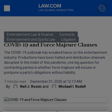
Search
Newsletters
Entertainment Law & Finance
Contracts
Topics
Entertainment and Sports Law
Litigation
Accounting and Financial Planning for Law Firms
COVID-19 and Force Majeure Clauses
Scholar
The Bankruptcy Strategist
The COVID-19 outbreak has wreaked havoc on the entertainment
Commercial Law
industry. Productions have been halted and distribution channels
Business Crimes Bulletin
disrupted. In the midst of this pandemic, one big question for
FAQ
Litigation
contracting parties is whether force majeure will excuse or
postpone a party's obligations without liability.
Commercial Leasing Law & Strategy
Regulation
Back to Law.com
7 minute read
September 01, 2020 at 12:13 AM
Cybersecurity Law & Strategy
Law Firm Management
By
Neil J. Rosini
and
Michael I. Rudell
Entertainment Law & Finance
Technology Media and Telecom
The Intellectual Property Strategist