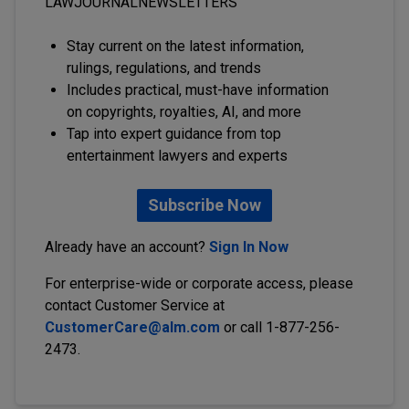
LAWJOURNALNEWSLETTERS
Stay current on the latest information,
rulings, regulations, and trends
Includes practical, must-have information
on copyrights, royalties, AI, and more
Tap into expert guidance from top
entertainment lawyers and experts
Subscribe Now
Already have an account?
Sign In Now
For enterprise-wide or corporate access, please
contact Customer Service at
CustomerCare@alm.com
or call 1-877-256-
2473.