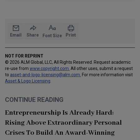
Email
Share
Print
Font Size
NOT FOR REPRINT
© 2026 ALM Global, LLC, All Rights Reserved. Request academic
re-use from
www.copyright.com.
All other uses, submit a request
to
asset-and-logo-licensing@alm.com
.
For more information visit
Asset & Logo Licensing
.
CONTINUE READING
Entrepreneurship Is Already Hard:
Rising Above Extraordinary Personal
Crises To Build An Award-Winning