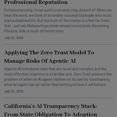
Professional Reputation
Entrepreneurship. It has such a romantic ring, doesn’t it? When we
hear the word, we think of incredibly successful people who must
lead a charmed life. But the truth of the matter is often far from
that. Just ask Melissa Rogozinski whose recent book, Becoming
Phoenix, tells a much different story.
July 31, 2026
Applying The Zero Trust Model To
Manage Risks Of Agentic AI
Agentic AI introduces risks that are novel and complex, but the
most effective response is a familiar one. Zero Trust answers the
problem of when an AI agent misfires on its own by constraining
what an agent can do rather than betting on how it will behave.
July 31, 2026
California’s AI Transparency Stack:
From State Obligation To Adoption