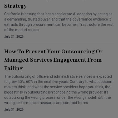
Strategy
California is betting that it can accelerate AI adoption by acting as
a demanding, trusted buyer, and that the governance evidence it
extracts through procurement can become infrastructure the rest
of the market reuses.
July 31, 2026
How To Prevent Your Outsourcing Or
Managed Services Engagement From
Failing
The outsourcing of office and administrative services is expected
to grow 50%-60% in the next five years. Contrary to what decision-
makers think, and what the service providers hope you think, the
biggest risk in outsourcing isn't choosing the wrong provider. It's
outsourcing the wrong process, under the wrong model, with the
wrong performance measures and contract terms.
July 31, 2026