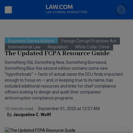
Search
Newsletters
Business Crimes Bulletin
Foreign Corrupt Practices Act
Topics
International Law
Regulation
White Collar Crime
Accounting and Financial Planning for Law Firms
The Updated FCPA Resource Guide
Scholar
The Bankruptcy Strategist
Something Old, Something New, Something Borrowed,
Commercial Law
Something Blue this second edition contains some new
Business Crimes Bulletin
"hypotheticals" — facts of actual cases the DOJ finds important
FAQ
Litigation
enough to focus on — and, in keeping true to its name, has
included additional resources and links for chief compliance
Commercial Leasing Law & Strategy
Regulation
Back to Law.com
officers looking to design and audit their companies'
anticorruption compliance programs.
Cybersecurity Law & Strategy
Law Firm Management
10 minute read
September 01, 2020 at 12:07 AM
Entertainment Law & Finance
By
Jacqueline C. Wolff
Technology Media and Telecom
The Intellectual Property Strategist