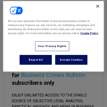
Marketing the Law Firm
New York Real Estate Law Reporter
Email
Share
Print
Font Size
We use your personal information to provide personalize content, to
measure and improve our site, services, our marketing campaigns and
advertising. By clicking the button on the right, you can exercise your
In July of this year, the Department of Justice and the SEC
privacy rights. For more information see our privacy notice
Cookie Policy
released their first
comprehensive update to the original FCPA
Resource Guide
published in 2012 (the "original guide").
Your Privacy Rights
Reject All
Accept Cookies
This premium content is locked
for
Business Crimes Bulletin
subscribers only
ENJOY UNLIMITED ACCESS TO THE SINGLE
SOURCE OF OBJECTIVE LEGAL ANALYSIS,
PRACTICAL INSIGHTS, AND NEWS IN BUSINESS