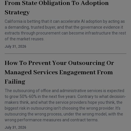
From State Obligation To Adoption
Strategy
California is betting that it can accelerate AI adoption by acting as
a demanding, trusted buyer, and that the governance evidence it
extracts through procurement can become infrastructure the rest
of the market reuses.
July 31, 2026
How To Prevent Your Outsourcing Or
Managed Services Engagement From
Failing
The outsourcing of office and administrative services is expected
to grow 50%-60% in the next five years. Contrary to what decision-
makers think, and what the service providers hope you think, the
biggest risk in outsourcing isn't choosing the wrong provider. It's
outsourcing the wrong process, under the wrong model, with the
wrong performance measures and contract terms.
July 31, 2026