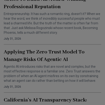
Professional Reputation
Entrepreneurship. It has such a romantic ring, doesn’t it? When we
hear the word, we think of incredibly successful people who must
lead a charmed life. But the truth of the matter is often far from
that. Just ask Melissa Rogozinski whose recent book, Becoming
Phoenix, tells a much different story.
July 31, 2026
Applying The Zero Trust Model To
Manage Risks Of Agentic AI
Agentic AI introduces risks that are novel and complex, but the
most effective response is a familiar one. Zero Trust answers the
problem of when an AI agent misfires on its own by constraining
what an agent can do rather than betting on how it will behave.
July 31, 2026
California’s AI Transparency Stack: