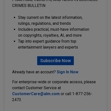
CRIMES BULLETIN
Stay current on the latest information,
rulings, regulations, and trends
Includes practical, must-have information
on copyrights, royalties, AI, and more
Tap into expert guidance from top
entertainment lawyers and experts
Subscribe Now
Already have an account?
Sign In Now
For enterprise-wide or corporate access, please
contact Customer Service at
CustomerCare@alm.com
or call 1-877-256-
2473.