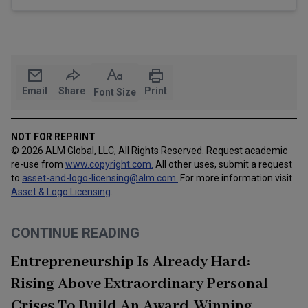
Email
Share
Print
Font Size
NOT FOR REPRINT
© 2026 ALM Global, LLC, All Rights Reserved. Request academic
re-use from
www.copyright.com.
All other uses, submit a request
to
asset-and-logo-licensing@alm.com
.
For more information visit
Asset & Logo Licensing
.
CONTINUE READING
Entrepreneurship Is Already Hard:
Rising Above Extraordinary Personal
Crises To Build An Award-Winning