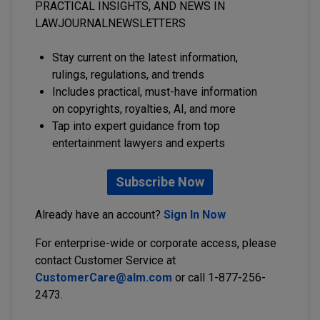
PRACTICAL INSIGHTS, AND NEWS IN
LAWJOURNALNEWSLETTERS
Stay current on the latest information,
rulings, regulations, and trends
Includes practical, must-have information
on copyrights, royalties, AI, and more
Tap into expert guidance from top
entertainment lawyers and experts
Subscribe Now
Already have an account?
Sign In Now
For enterprise-wide or corporate access, please
contact Customer Service at
CustomerCare@alm.com
or call 1-877-256-
2473.