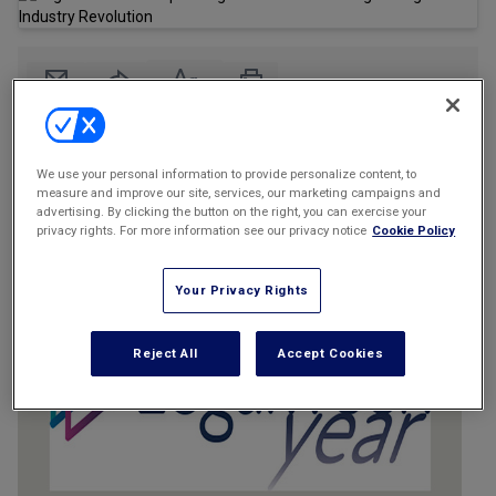
Marketing the Law Firm
New York Real Estate Law Reporter
Email
Share
Print
Font Size
We use your personal information to provide personalize content, to
measure and improve our site, services, our marketing campaigns and
advertising. By clicking the button on the right, you can exercise your
privacy rights. For more information see our privacy notice
Cookie Policy
Your Privacy Rights
Reject All
Accept Cookies