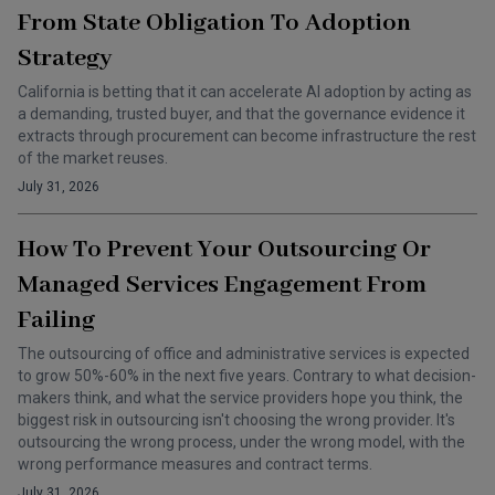
From State Obligation To Adoption
Strategy
California is betting that it can accelerate AI adoption by acting as
a demanding, trusted buyer, and that the governance evidence it
extracts through procurement can become infrastructure the rest
of the market reuses.
July 31, 2026
How To Prevent Your Outsourcing Or
Managed Services Engagement From
Failing
The outsourcing of office and administrative services is expected
to grow 50%-60% in the next five years. Contrary to what decision-
makers think, and what the service providers hope you think, the
biggest risk in outsourcing isn't choosing the wrong provider. It's
outsourcing the wrong process, under the wrong model, with the
wrong performance measures and contract terms.
July 31, 2026