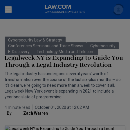
Search
Newsletters
Cybersecurity Law & Strategy
Topics
Conferences Seminars and Trade Shows
Cybersecurity
Accounting and Financial Planning for Law Firms
E-Discovery
Technology Media and Telecom
Legalweek NY is Expanding to Guide You
Scholar
The Bankruptcy Strategist
Commercial Law
Through a Legal Industry Revolution
Business Crimes Bulletin
The legal industry has undergone several years' worth of
FAQ
Litigation
transformation over the course of the last six-plus months — so
Commercial Leasing Law & Strategy
it's clear we're going to need more than a week to cover it all.
Regulation
Back to Law.com
Legalweek New York event is expanding in 2021 to include a
yearlong slate of programming.
Cybersecurity Law & Strategy
Law Firm Management
4 minute read
October 01, 2020 at 12:02 AM
Entertainment Law & Finance
Technology Media and Telecom
By
Zach Warren
The Intellectual Property Strategist