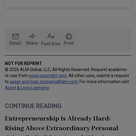
Email
Share
Print
Font Size
NOT FOR REPRINT
© 2026 ALM Global, LLC, All Rights Reserved. Request academic
re-use from
www.copyright.com.
All other uses, submit a request
to
asset-and-logo-licensing@alm.com
.
For more information visit
Asset & Logo Licensing
.
CONTINUE READING
Entrepreneurship Is Already Hard:
Rising Above Extraordinary Personal