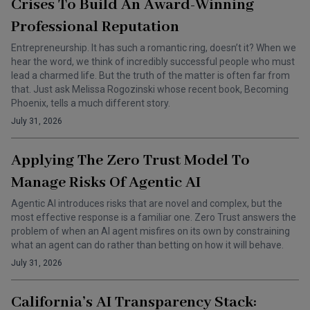
Crises To Build An Award-Winning
Professional Reputation
Entrepreneurship. It has such a romantic ring, doesn’t it? When we
hear the word, we think of incredibly successful people who must
lead a charmed life. But the truth of the matter is often far from
that. Just ask Melissa Rogozinski whose recent book, Becoming
Phoenix, tells a much different story.
July 31, 2026
Applying The Zero Trust Model To
Manage Risks Of Agentic AI
Agentic AI introduces risks that are novel and complex, but the
most effective response is a familiar one. Zero Trust answers the
problem of when an AI agent misfires on its own by constraining
what an agent can do rather than betting on how it will behave.
July 31, 2026
California’s AI Transparency Stack: