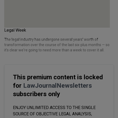
Legal Week
The legal industry has undergone several years' worth of
transformation over the course of the last six-plus months — so
it's clear we're going to need more than a week to cover it all.
This premium content is locked
for
LawJournalNewsletters
subscribers only
ENJOY UNLIMITED ACCESS TO THE SINGLE
SOURCE OF OBJECTIVE LEGAL ANALYSIS,