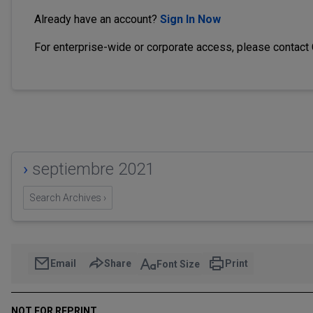
Already have an account?
Sign In Now
For enterprise-wide or corporate access, please contact
›
septiembre 2021
Search Archives ›
Email
Share
Print
Font Size
NOT FOR REPRINT