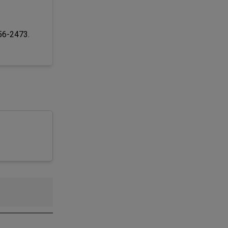
256-2473.