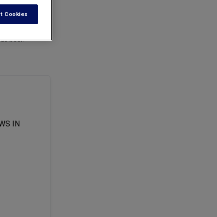
t Cookies
has been
WS IN