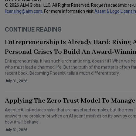
© 2026 ALM Global, LLC, All Rights Reserved. Request academic re-
licensing@alm.com
.
For more information visit
Asset & Logo Licensi
CONTINUE READING
Entrepreneurship Is Already Hard: Rising
Personal Crises To Build An Award-Winnin
Entrepreneurship. It has such a romantic ring, doesn’t it? When we he
who must lead a charmed life. But the truth of the matter is often f
recent book, Becoming Phoenix, tells a much different story.
July 31, 2026
Applying The Zero Trust Model To Manage 
Agentic AI introduces risks that are novel and complex, but the most 
answers the problem of when an AI agent misfires on its own by cons
how it will behave.
July 31, 2026