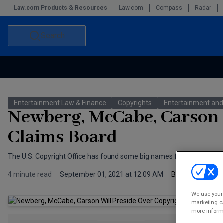
Law.com Products & Resources
Law.com
Compass
Radar
Search
Accounting and Financial Planning for Law Firms
Commercial Law
Entertainment Law & Finance
Copyrights
Entertainment and
Commercial Leasing Law & Strategy
Law Firm Management
Newberg, McCabe, Carson 
The Intellectual Property Strategist
Claims Board
The U.S. Copyright Office has found some big names for its Copyrigh
4 minute read
September 01, 2021 at 12:09 AM
By
Scott 
We use your 
marketing ca
more informa