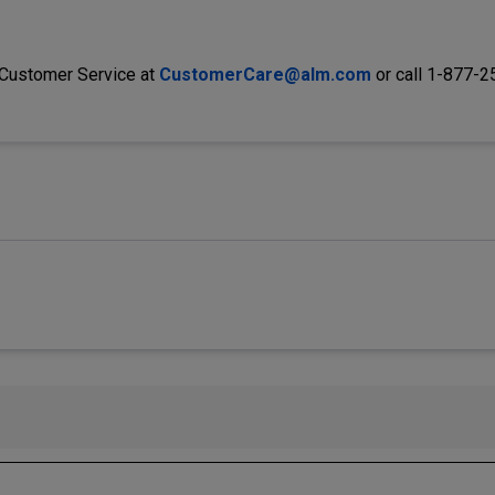
 Customer Service at
CustomerCare@alm.com
or call 1-877-