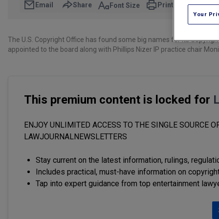
Email
Share
Print
Font Size
Your Pri
The U.S. Copyright Office has found some big names for its Copyrig
appointed to the board along with Phillips Nizer IP practice chair
This premium content is locked for
ENJOY UNLIMITED ACCESS TO THE SINGLE SOURCE OF
LAWJOURNALNEWSLETTERS
Stay current on the latest information, rulings, regulat
Includes practical, must-have information on copyright
Tap into expert guidance from top entertainment lawy