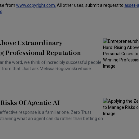
use from
www.copyright.com.
All other uses, submit a request to
asset-
ng
.
 Above Extraordinary
g Professional Reputation
ar the word, we think of incredibly successful people
ar from that. Just ask Melissa Rogozinski whose
Risks Of Agentic AI
effective response is a familiar one. Zero Trust
training what an agent can do rather than betting on