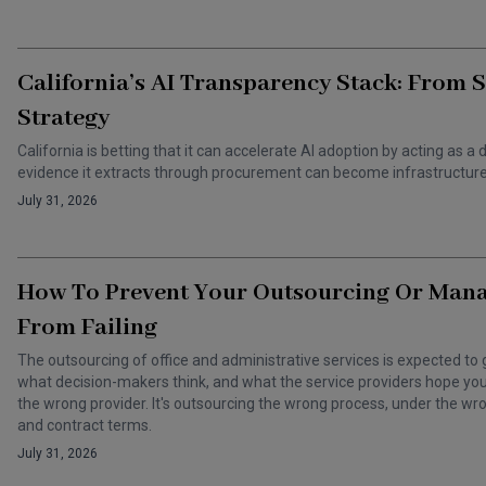
California’s AI Transparency Stack: From 
Strategy
California is betting that it can accelerate AI adoption by acting as
evidence it extracts through procurement can become infrastructure 
July 31, 2026
How To Prevent Your Outsourcing Or Man
From Failing
The outsourcing of office and administrative services is expected to 
what decision-makers think, and what the service providers hope you t
the wrong provider. It's outsourcing the wrong process, under the 
and contract terms.
July 31, 2026