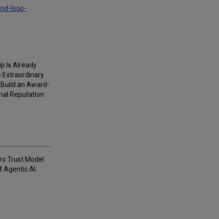
and-logo-