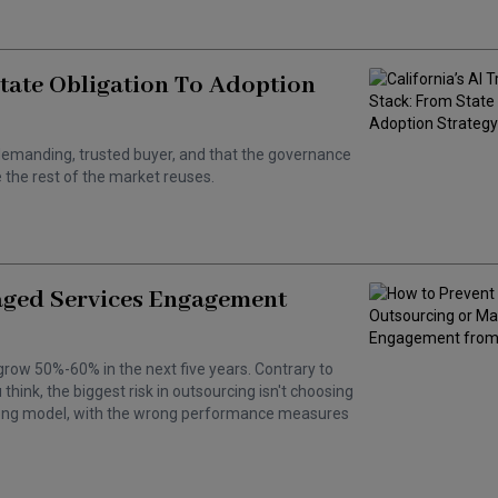
State Obligation To Adoption
 a demanding, trusted buyer, and that the governance
the rest of the market reuses.
aged Services Engagement
grow 50%-60% in the next five years. Contrary to
hink, the biggest risk in outsourcing isn't choosing
wrong model, with the wrong performance measures