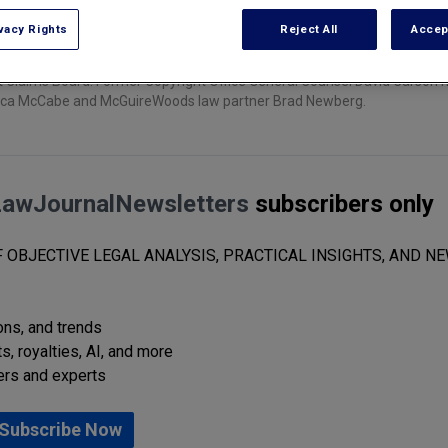
vacy Rights
Reject All
Accep
ht Claims Board. Former Copyright Office General Counsel David Carson 
 Monica McCabe and McGuireWoods law partner Brad Newberg.
LawJournalNewsletters
subscribers only
 OBJECTIVE LEGAL ANALYSIS, PRACTICAL INSIGHTS, AND NE
ions, and trends
s, royalties, AI, and more
ers and experts
Subscribe Now