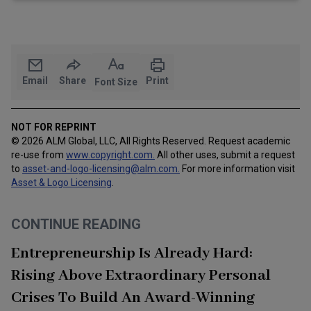
Email
Share
Print
Font Size
NOT FOR REPRINT
© 2026 ALM Global, LLC, All Rights Reserved. Request academic
re-use from
www.copyright.com.
All other uses, submit a request
to
asset-and-logo-licensing@alm.com
.
For more information visit
Asset & Logo Licensing
.
CONTINUE READING
Entrepreneurship Is Already Hard:
Rising Above Extraordinary Personal
Crises To Build An Award-Winning