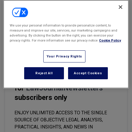
Marketing the Law Firm
Email
Share
Print
Font Size
New York Real Estate Law Reporter
We use your personal information to provide personalize content, to
measure and improve our site, services, our marketing campaigns and
A young attorney once asked me a question about a lease she
advertising. By clicking the button on the right, you can exercise your
was reviewing where the building was condominiumized. Before I
privacy rights. For more information see our privacy notice
Cookie Policy
responded, I had one question for her: "Did you review the
condominium documents?"
Your Privacy Rights
Reject All
Accept Cookies
This premium content is locked
for
LawJournalNewsletters
subscribers only
ENJOY UNLIMITED ACCESS TO THE SINGLE
SOURCE OF OBJECTIVE LEGAL ANALYSIS,
PRACTICAL INSIGHTS, AND NEWS IN