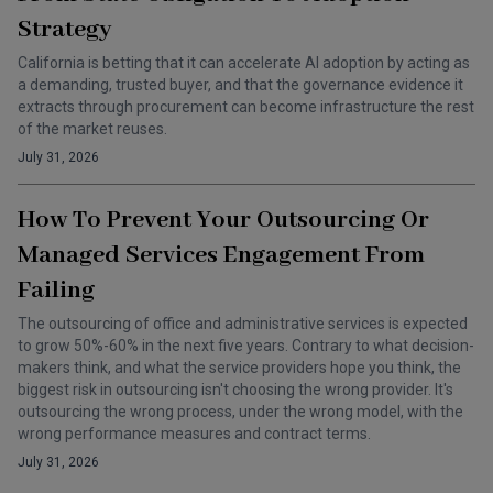
Strategy
California is betting that it can accelerate AI adoption by acting as
a demanding, trusted buyer, and that the governance evidence it
extracts through procurement can become infrastructure the rest
of the market reuses.
July 31, 2026
How To Prevent Your Outsourcing Or
Managed Services Engagement From
Failing
The outsourcing of office and administrative services is expected
to grow 50%-60% in the next five years. Contrary to what decision-
makers think, and what the service providers hope you think, the
biggest risk in outsourcing isn't choosing the wrong provider. It's
outsourcing the wrong process, under the wrong model, with the
wrong performance measures and contract terms.
July 31, 2026