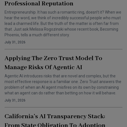
Professional Reputation
Entrepreneurship. It has such a romantic ring, doesn’t it? When we
hear the word, we think of incredibly successful people who must
lead a charmed life. But the truth of the matter is often far from
that. Just ask Melissa Rogozinski whose recent book, Becoming
Phoenix, tells a much different story.
July 31, 2026
Applying The Zero Trust Model To
Manage Risks Of Agentic AI
Agentic AI introduces risks that are novel and complex, but the
most effective response is a familiar one. Zero Trust answers the
problem of when an AI agent misfires on its own by constraining
what an agent can do rather than betting on how it will behave.
July 31, 2026
California’s AI Transparency Stack:
From State Obligation To Adoption