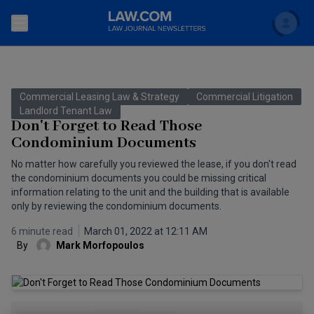
Search
Newsletters
Commercial Leasing Law & Strategy
Commercial Litigation
Topics
Landlord Tenant Law
Accounting and Financial Planning for Law Firms
Don't Forget to Read Those
Condominium Documents
Scholar
The Bankruptcy Strategist
Commercial Law
No matter how carefully you reviewed the lease, if you don't read
Business Crimes Bulletin
the condominium documents you could be missing critical
FAQ
Litigation
information relating to the unit and the building that is available
Commercial Leasing Law & Strategy
only by reviewing the condominium documents.
Regulation
Back to Law.com
6 minute read
March 01, 2022 at 12:11 AM
Cybersecurity Law & Strategy
Law Firm Management
By
Mark Morfopoulos
Entertainment Law & Finance
Technology Media and Telecom
The Intellectual Property Strategist