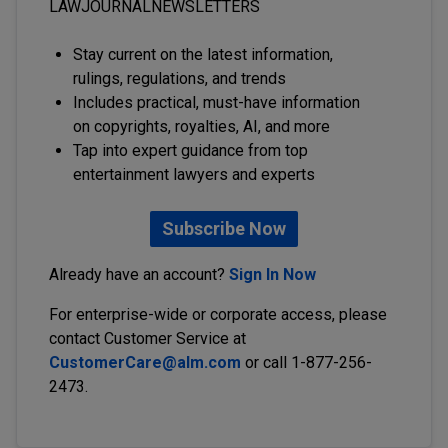
LAWJOURNALNEWSLETTERS
Stay current on the latest information,
rulings, regulations, and trends
Includes practical, must-have information
on copyrights, royalties, AI, and more
Tap into expert guidance from top
entertainment lawyers and experts
Subscribe Now
Already have an account?
Sign In Now
For enterprise-wide or corporate access, please
contact Customer Service at
CustomerCare@alm.com
or call 1-877-256-
2473.