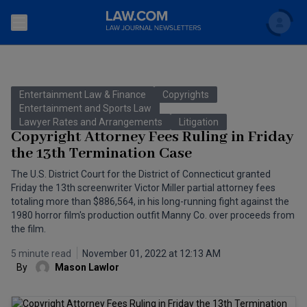
Search
Newsletters
Entertainment Law & Finance
Copyrights
Topics
Entertainment and Sports Law
Accounting and Financial Planning for Law Firms
Lawyer Rates and Arrangements
Litigation
Copyright Attorney Fees Ruling in Friday
Scholar
The Bankruptcy Strategist
Commercial Law
the 13th Termination Case
Business Crimes Bulletin
The U.S. District Court for the District of Connecticut granted
FAQ
Litigation
Friday the 13th screenwriter Victor Miller partial attorney fees
Commercial Leasing Law & Strategy
totaling more than $886,564, in his long-running fight against the
Regulation
Back to Law.com
1980 horror film's production outfit Manny Co. over proceeds from
the film.
Cybersecurity Law & Strategy
Law Firm Management
5 minute read
November 01, 2022 at 12:13 AM
Entertainment Law & Finance
Technology Media and Telecom
By
Mason Lawlor
The Intellectual Property Strategist