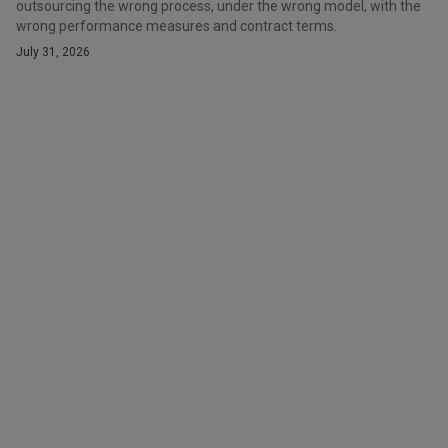
outsourcing the wrong process, under the wrong model, with the
wrong performance measures and contract terms.
July 31, 2026