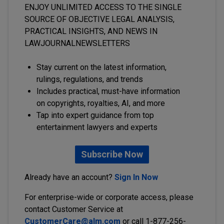
ENJOY UNLIMITED ACCESS TO THE SINGLE
SOURCE OF OBJECTIVE LEGAL ANALYSIS,
PRACTICAL INSIGHTS, AND NEWS IN
LAWJOURNALNEWSLETTERS
Stay current on the latest information,
rulings, regulations, and trends
Includes practical, must-have information
on copyrights, royalties, AI, and more
Tap into expert guidance from top
entertainment lawyers and experts
Subscribe Now
Already have an account?
Sign In Now
For enterprise-wide or corporate access, please
contact Customer Service at
CustomerCare@alm.com
or call 1-877-256-