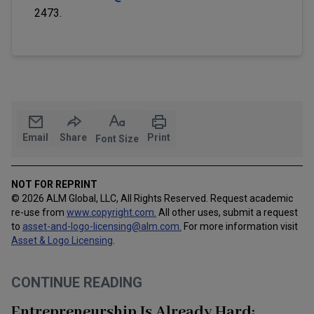
2473.
Email
Share
Print
Font Size
NOT FOR REPRINT
© 2026 ALM Global, LLC, All Rights Reserved. Request academic
re-use from
www.copyright.com.
All other uses, submit a request
to
asset-and-logo-licensing@alm.com
.
For more information visit
Asset & Logo Licensing
.
CONTINUE READING
Entrepreneurship Is Already Hard: