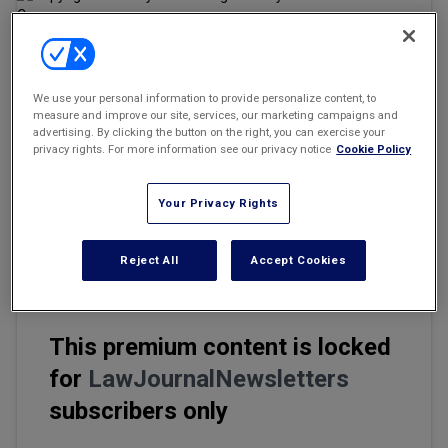
Marketing the Law Firm
New York Real Estate Law Reporter
Email
Share
Print
Font Size
We use your personal information to provide personalize content, to
measure and improve our site, services, our marketing campaigns and
advertising. By clicking the button on the right, you can exercise your
privacy rights. For more information see our privacy notice
Cookie Policy
The U.S. District Court for the District of Connecticut granted
th
Friday the 13
screenwriter Victor Miller partial attorney fees
Your Privacy Rights
totaling more than $886,564, in his long-running fight against the
1980 horror film's production outfit Manny Co. over proceeds from
the film.
Reject All
Accept Cookies
This premium content is locked
for
LawJournalNewsletters
subscribers only