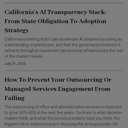
California’s AI Transparency Stack:
From State Obligation To Adoption
Strategy
California is betting that it can accelerate AI adoption by acting as
a demanding, trusted buyer, and that the governance evidence it
extracts through procurement can become infrastructure the rest
of the market reuses.
July 31, 2026
How To Prevent Your Outsourcing Or
Managed Services Engagement From
Failing
The outsourcing of office and administrative services is expected
to grow 50%-60% in the next five years. Contrary to what decision-
makers think, and what the service providers hope you think, the
biggest risk in outsourcing isn't choosing the wrong provider. It's