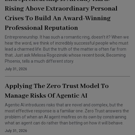
Rising Above Extraordinary Personal
Crises To Build An Award-Winning
Professional Reputation
Entrepreneurship. It has such a romantic ring, doesn’t it? When we
hear the word, we think of incredibly successful people who must
lead a charmed life. But the truth of the matter is often far from
that. Just ask Melissa Rogozinski whose recent book, Becoming
Phoenix, tells a much different story.
July 31, 2026
Applying The Zero Trust Model To
Manage Risks Of Agentic AI
Agentic AI introduces risks that are novel and complex, but the
most effective response is a familiar one. Zero Trust answers the
problem of when an AI agent misfires on its own by constraining
what an agent can do rather than betting on how it will behave.
July 31, 2026