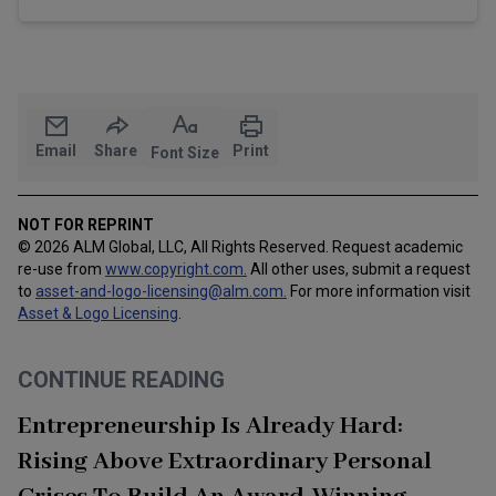
Email
Share
Print
Font Size
NOT FOR REPRINT
© 2026 ALM Global, LLC, All Rights Reserved. Request academic
re-use from
www.copyright.com.
All other uses, submit a request
to
asset-and-logo-licensing@alm.com
.
For more information visit
Asset & Logo Licensing
.
CONTINUE READING
Entrepreneurship Is Already Hard:
Rising Above Extraordinary Personal