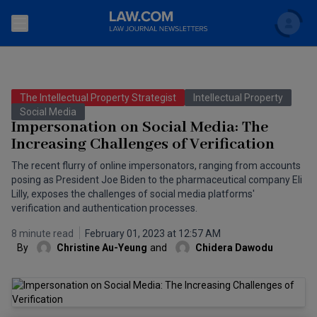
Search
Newsletters
The Intellectual Property Strategist
Intellectual Property
Topics
Social Media
Accounting and Financial Planning for Law Firms
Impersonation on Social Media: The
Increasing Challenges of Verification
Scholar
The Bankruptcy Strategist
Commercial Law
The recent flurry of online impersonators, ranging from accounts
Business Crimes Bulletin
posing as President Joe Biden to the pharmaceutical company Eli
FAQ
Litigation
Lilly, exposes the challenges of social media platforms'
Commercial Leasing Law & Strategy
verification and authentication processes.
Regulation
Back to Law.com
8 minute read
February 01, 2023 at 12:57 AM
Cybersecurity Law & Strategy
Law Firm Management
By
Christine Au-Yeung
and
Chidera Dawodu
Entertainment Law & Finance
Technology Media and Telecom
The Intellectual Property Strategist