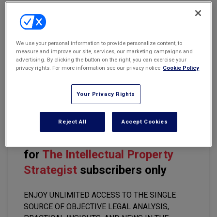
Marketing the Law Firm
Email
Share
Print
Font Size
New York Real Estate Law Reporter
We use your personal information to provide personalize content, to
measure and improve our site, services, our marketing campaigns and
advertising. By clicking the button on the right, you can exercise your
Among the ways social media platforms have tried to distinguish
privacy rights. For more information see our privacy notice
Cookie Policy
notable account holders such as celebrities, public figures, and
brand names from impostors and inspire trust on their platforms,
the blue checkmark appears to be most popular.
Your Privacy Rights
Reject All
Accept Cookies
This premium content is locked
for
The Intellectual Property
Strategist
subscribers only
ENJOY UNLIMITED ACCESS TO THE SINGLE
SOURCE OF OBJECTIVE LEGAL ANALYSIS,