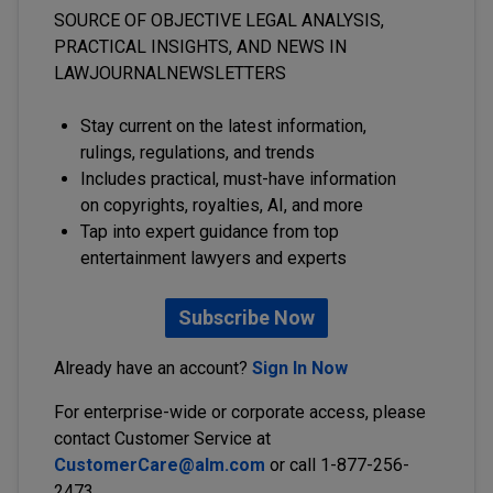
SOURCE OF OBJECTIVE LEGAL ANALYSIS,
PRACTICAL INSIGHTS, AND NEWS IN
LAWJOURNALNEWSLETTERS
Stay current on the latest information,
rulings, regulations, and trends
Includes practical, must-have information
on copyrights, royalties, AI, and more
Tap into expert guidance from top
entertainment lawyers and experts
Subscribe Now
Already have an account?
Sign In Now
For enterprise-wide or corporate access, please
contact Customer Service at
CustomerCare@alm.com
or call 1-877-256-
2473.