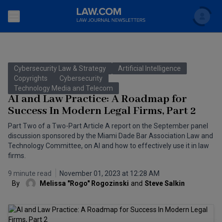
Search
Newsletters
Cybersecurity Law & Strategy
Artificial Intelligence
Topics
Copyrights
Cybersecurity
Accounting and Financial Planning for Law Firms
Technology Media and Telecom
AI and Law Practice: A Roadmap for
Scholar
The Bankruptcy Strategist
Commercial Law
Success In Modern Legal Firms, Part 2
Business Crimes Bulletin
Part Two of a Two-Part Article A report on the September panel
FAQ
Litigation
discussion sponsored by the Miami Dade Bar Association Law and
Commercial Leasing Law & Strategy
Technology Committee, on AI and how to effectively use it in law
Regulation
Back to Law.com
firms.
Cybersecurity Law & Strategy
Law Firm Management
9 minute read
November 01, 2023 at 12:28 AM
By
Melissa "Rogo" Rogozinski
and
Steve Salkin
Entertainment Law & Finance
Technology Media and Telecom
The Intellectual Property Strategist