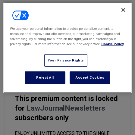
Marketing the Law Firm
New York Real Estate Law Reporter
Email
Share
Print
Font Size
We use your personal information to provide personalize content, to
measure and improve our site, services, our marketing campaigns and
advertising. By clicking the button on the right, you can exercise your
The use and integration of technology into the practice of law is
privacy rights. For more information see our privacy notice
Cookie Policy
among the most exciting and controversial subjects being
addressed in law firms, courtrooms and law schools everywhere.
Your Privacy Rights
The reality of AI is causing many legal professionals to wonder
whether they may be replaced by the ever-evolving technology.
Reject All
Accept Cookies
This premium content is locked
for
LawJournalNewsletters
subscribers only
ENJOY UNLIMITED ACCESS TO THE SINGLE