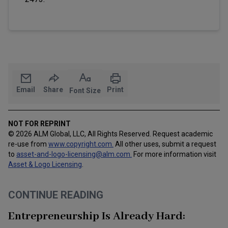
Email
Share
Print
Font Size
NOT FOR REPRINT
© 2026 ALM Global, LLC, All Rights Reserved. Request academic
re-use from
www.copyright.com.
All other uses, submit a request
to
asset-and-logo-licensing@alm.com
.
For more information visit
Asset & Logo Licensing
.
CONTINUE READING
Entrepreneurship Is Already Hard: