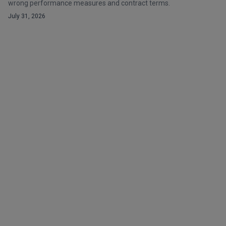
wrong performance measures and contract terms.
July 31, 2026