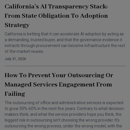
California’s AI Transparency Stack:
From State Obligation To Adoption
Strategy
California is betting that it can accelerate AI adoption by acting as
a demanding, trusted buyer, and that the governance evidence it
extracts through procurement can become infrastructure the rest
of the market reuses.
July 31, 2026
How To Prevent Your Outsourcing Or
Managed Services Engagement From
Failing
The outsourcing of office and administrative services is expected
to grow 50%-60% in the next five years. Contrary to what decision-
makers think, and what the service providers hope you think, the
biggest risk in outsourcing isn't choosing the wrong provider. It's
outsourcing the wrong process, under the wrong model, with the