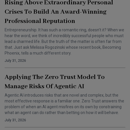
Rising Above Extraordinary Personal
Crises To Build An Award-Winning
Professional Reputation
Entrepreneurship. It has such a romantic ring, doesn’t it? When we
hear the word, we think of incredibly successful people who must
lead a charmed life. But the truth of the matter is often far from
that. Just ask Melissa Rogozinski whose recent book, Becoming
Phoenix, tells a much different story.
July 31, 2026
Applying The Zero Trust Model To
Manage Risks Of Agentic AI
Agentic AI introduces risks that are novel and complex, but the
most effective response is a familiar one. Zero Trust answers the
problem of when an AI agent misfires on its own by constraining
what an agent can do rather than betting on how it will behave.
July 31, 2026