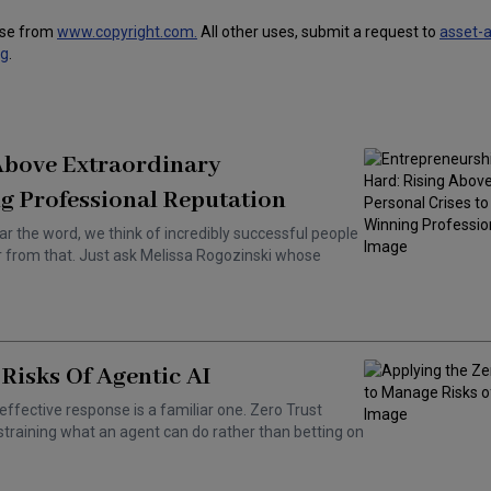
use from
www.copyright.com.
All other uses, submit a request to
asset-
ng
.
 Above Extraordinary
g Professional Reputation
ar the word, we think of incredibly successful people
ar from that. Just ask Melissa Rogozinski whose
Risks Of Agentic AI
effective response is a familiar one. Zero Trust
training what an agent can do rather than betting on