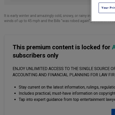
Your Pri
It is early winter and amazingly cold, snowy, or rainy in many parts 
winds of up to 45 mph and the Bills "was robed again" just like in 1992
This premium content is locked for
A
subscribers only
ENJOY UNLIMITED ACCESS TO THE SINGLE SOURCE OF
ACCOUNTING AND FINANCIAL PLANNING FOR LAW FI
Stay current on the latest information, rulings, regulat
Includes practical, must-have information on copyright
Tap into expert guidance from top entertainment lawy