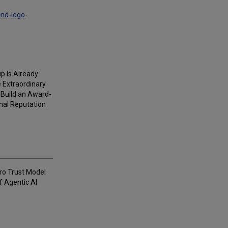
and-logo-