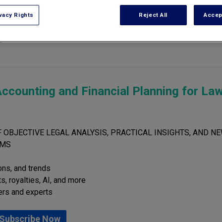
vacy Rights
Reject All
Accep
of the U.S. In Buffalo they recorded over 5' of snow in less than a week 
!
ccounting and Financial Planning for La
 OBJECTIVE LEGAL ANALYSIS, PRACTICAL INSIGHTS, AND NE
RMS
ions, and trends
s, royalties, AI, and more
ers and experts
Subscribe Now