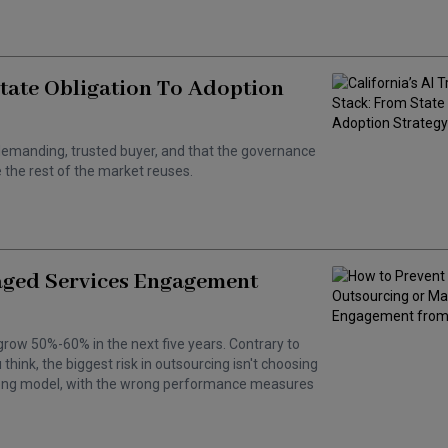
State Obligation To Adoption
 a demanding, trusted buyer, and that the governance
the rest of the market reuses.
aged Services Engagement
grow 50%-60% in the next five years. Contrary to
hink, the biggest risk in outsourcing isn't choosing
wrong model, with the wrong performance measures