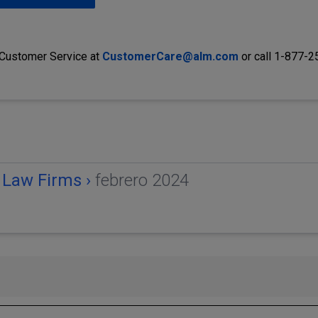
 Customer Service at
CustomerCare@alm.com
or call 1-877-
 Law Firms ›
febrero 2024