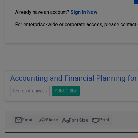
Already have an account?
Sign In Now
For enterprise-wide or corporate access, please contact
Accounting and Financial Planning for
Search Archives ›
SUBSCRIBE
Email
Share
Print
Font Size