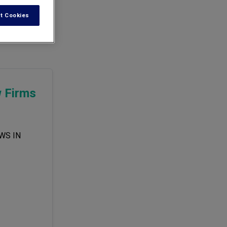
t Cookies
accompanied by
w Firms
WS IN