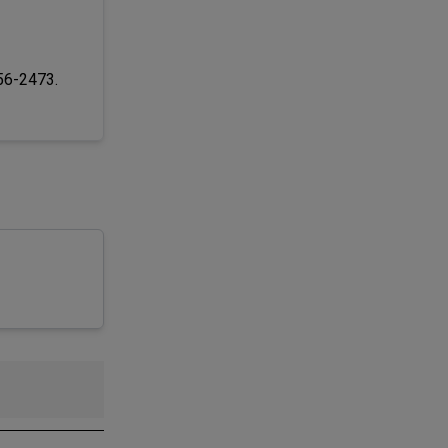
256-2473.