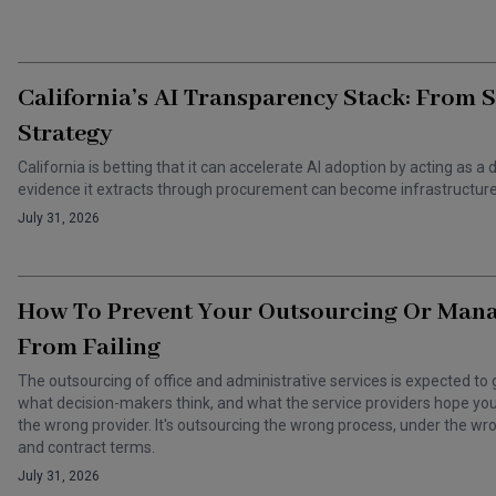
California’s AI Transparency Stack: From 
Strategy
California is betting that it can accelerate AI adoption by acting as
evidence it extracts through procurement can become infrastructure 
July 31, 2026
How To Prevent Your Outsourcing Or Man
From Failing
The outsourcing of office and administrative services is expected to 
what decision-makers think, and what the service providers hope you t
the wrong provider. It's outsourcing the wrong process, under the 
and contract terms.
July 31, 2026