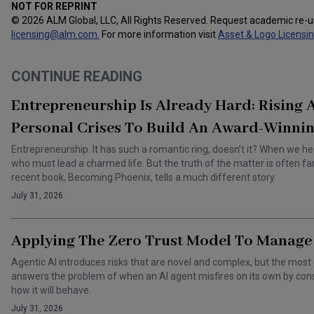
NOT FOR REPRINT
© 2026 ALM Global, LLC, All Rights Reserved. Request academic re-
licensing@alm.com
.
For more information visit
Asset & Logo Licensi
CONTINUE READING
Entrepreneurship Is Already Hard: Rising
Personal Crises To Build An Award-Winnin
Entrepreneurship. It has such a romantic ring, doesn’t it? When we he
who must lead a charmed life. But the truth of the matter is often f
recent book, Becoming Phoenix, tells a much different story.
July 31, 2026
Applying The Zero Trust Model To Manage 
Agentic AI introduces risks that are novel and complex, but the most 
answers the problem of when an AI agent misfires on its own by cons
how it will behave.
July 31, 2026