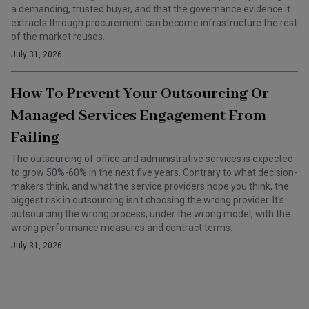
a demanding, trusted buyer, and that the governance evidence it
extracts through procurement can become infrastructure the rest
of the market reuses.
July 31, 2026
How To Prevent Your Outsourcing Or
Managed Services Engagement From
Failing
The outsourcing of office and administrative services is expected
to grow 50%-60% in the next five years. Contrary to what decision-
makers think, and what the service providers hope you think, the
biggest risk in outsourcing isn't choosing the wrong provider. It's
outsourcing the wrong process, under the wrong model, with the
wrong performance measures and contract terms.
July 31, 2026