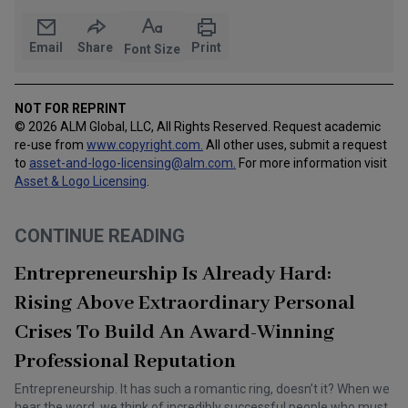
Email
Share
Print
Font Size
NOT FOR REPRINT
© 2026 ALM Global, LLC, All Rights Reserved. Request academic
re-use from
www.copyright.com.
All other uses, submit a request
to
asset-and-logo-licensing@alm.com
.
For more information visit
Asset & Logo Licensing
.
CONTINUE READING
Entrepreneurship Is Already Hard:
Rising Above Extraordinary Personal
Crises To Build An Award-Winning
Professional Reputation
Entrepreneurship. It has such a romantic ring, doesn’t it? When we
hear the word, we think of incredibly successful people who must