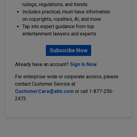
rulings, regulations, and trends
Includes practical, must-have information
on copyrights, royalties, AI, and more
Tap into expert guidance from top
entertainment lawyers and experts
Subscribe Now
Already have an account?
Sign In Now
For enterprise-wide or corporate access, please
contact Customer Service at
CustomerCare@alm.com
or call 1-877-256-
2473.