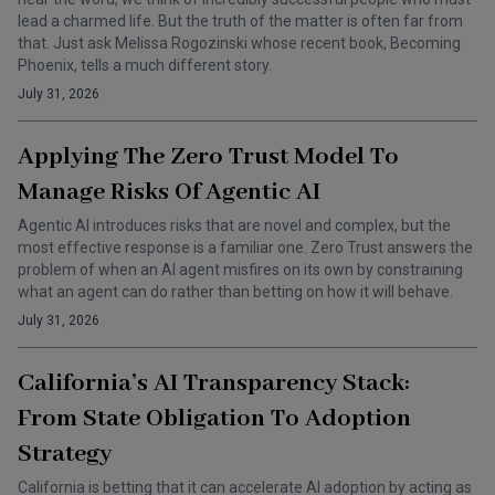
lead a charmed life. But the truth of the matter is often far from
that. Just ask Melissa Rogozinski whose recent book, Becoming
Phoenix, tells a much different story.
July 31, 2026
Applying The Zero Trust Model To
Manage Risks Of Agentic AI
Agentic AI introduces risks that are novel and complex, but the
most effective response is a familiar one. Zero Trust answers the
problem of when an AI agent misfires on its own by constraining
what an agent can do rather than betting on how it will behave.
July 31, 2026
California’s AI Transparency Stack:
From State Obligation To Adoption
Strategy
California is betting that it can accelerate AI adoption by acting as