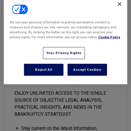
Marketing the Law Firm
"Common sense is not so common," said Voltaire in 1764. But our
appellate courts continue to use common sense when disposing
New York Real Estate Law Reporter
We use your personal information to provide personalize content, to
of constructively fraudulent transfer appeals, as recent decisions
measure and improve our site, services, our marketing campaigns and
show.
advertising. By clicking the button on the right, you can exercise your
privacy rights. For more information see our privacy notice
Cookie Policy
Your Privacy Rights
This premium content is locked
for
The Bankruptcy Strategist
Reject All
Accept Cookies
subscribers only
ENJOY UNLIMITED ACCESS TO THE SINGLE
SOURCE OF OBJECTIVE LEGAL ANALYSIS,
PRACTICAL INSIGHTS, AND NEWS IN THE
BANKRUPTCY STRATEGIST
Stay current on the latest information,