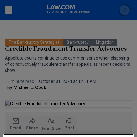
Search
Newsletters
The Bankruptcy Strategist
Bankruptcy
Litigation
Topics
Credible Fraudulent Transfer Advocacy
Accounting and Financial Planning for Law Firms
Appellate courts continue to use common sense when disposing
Scholar
The Bankruptcy Strategist
of constructively fraudulent transfer appeals, as recent decisions
Commercial Law
show.
Business Crimes Bulletin
FAQ
Litigation
13 minute read
October 01, 2024 at 12:11 AM
By
Michael L. Cook
Commercial Leasing Law & Strategy
Regulation
Back to Law.com
Cybersecurity Law & Strategy
Law Firm Management
Entertainment Law & Finance
Technology Media and Telecom
Email
Share
Print
Font Size
The Intellectual Property Strategist