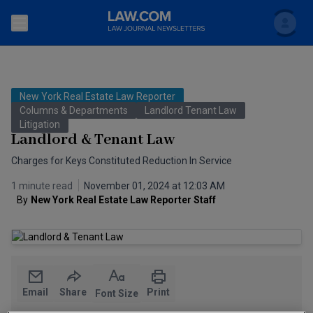
Search
Newsletters
New York Real Estate Law Reporter
Topics
Columns & Departments
Landlord Tenant Law
Accounting and Financial Planning for Law Firms
Litigation
Landlord & Tenant Law
Scholar
The Bankruptcy Strategist
Commercial Law
Charges for Keys Constituted Reduction In Service
Business Crimes Bulletin
FAQ
Litigation
1 minute read
November 01, 2024 at 12:03 AM
By
New York Real Estate Law Reporter Staff
Commercial Leasing Law & Strategy
Regulation
Back to Law.com
Cybersecurity Law & Strategy
Law Firm Management
Entertainment Law & Finance
Technology Media and Telecom
Email
Share
Print
Font Size
The Intellectual Property Strategist