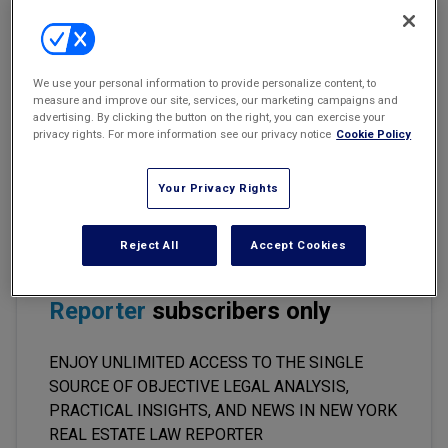
Marketing the Law Firm
Charges for Keys Constituted Reduction
New York Real Estate Law Reporter
In Service
We use your personal information to provide personalize content, to
measure and improve our site, services, our marketing campaigns and
Matter of 88-05 171 LLC v.
New York State Division of Housing
advertising. By clicking the button on the right, you can exercise your
and Community Renewal,
2024 WL 3882224, AppDiv, Second Dept.
privacy rights. For more information see our privacy notice
Cookie Policy
(memorandum opinion)
Your Privacy Rights
This premium content is locked
Reject All
Accept Cookies
for
New York Real Estate Law
Reporter
subscribers only
ENJOY UNLIMITED ACCESS TO THE SINGLE
SOURCE OF OBJECTIVE LEGAL ANALYSIS,
PRACTICAL INSIGHTS, AND NEWS IN NEW YORK
REAL ESTATE LAW REPORTER