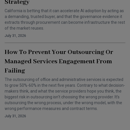
Strategy
California is betting that it can accelerate AI adoption by acting as
a demanding, trusted buyer, and that the governance evidence it
extracts through procurement can become infrastructure the rest
of the market reuses.
July 31, 2026
How To Prevent Your Outsourcing Or
Managed Services Engagement From
Failing
The outsourcing of office and administrative services is expected
to grow 50%-60% in the next five years. Contrary to what decision-
makers think, and what the service providers hope you think, the
biggest risk in outsourcing isn't choosing the wrong provider. It's
outsourcing the wrong process, under the wrong model, with the
wrong performance measures and contract terms.
July 31, 2026