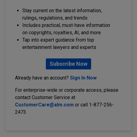
Stay current on the latest information,
rulings, regulations, and trends
Includes practical, must-have information
on copyrights, royalties, AI, and more
Tap into expert guidance from top
entertainment lawyers and experts
Subscribe Now
Already have an account?
Sign In Now
For enterprise-wide or corporate access, please
contact Customer Service at
CustomerCare@alm.com
or call 1-877-256-
2473.