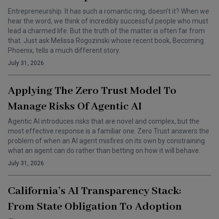
Entrepreneurship. It has such a romantic ring, doesn’t it? When we
hear the word, we think of incredibly successful people who must
lead a charmed life. But the truth of the matter is often far from
that. Just ask Melissa Rogozinski whose recent book, Becoming
Phoenix, tells a much different story.
July 31, 2026
Applying The Zero Trust Model To
Manage Risks Of Agentic AI
Agentic AI introduces risks that are novel and complex, but the
most effective response is a familiar one. Zero Trust answers the
problem of when an AI agent misfires on its own by constraining
what an agent can do rather than betting on how it will behave.
July 31, 2026
California’s AI Transparency Stack:
From State Obligation To Adoption