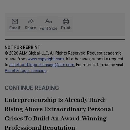
Email
Share
Print
Font Size
NOT FOR REPRINT
© 2026 ALM Global, LLC, All Rights Reserved. Request academic
re-use from
www.copyright.com.
All other uses, submit a request
to
asset-and-logo-licensing@alm.com
.
For more information visit
Asset & Logo Licensing
.
CONTINUE READING
Entrepreneurship Is Already Hard:
Rising Above Extraordinary Personal
Crises To Build An Award-Winning
Professional Reputation