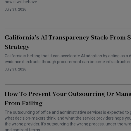
how it will behave.
July 31, 2026
California’s AI Transparency Stack: From 
Strategy
California is betting that it can accelerate AI adoption by acting as
evidence it extracts through procurement can become infrastructure 
July 31, 2026
How To Prevent Your Outsourcing Or Man
From Failing
The outsourcing of office and administrative services is expected to 
what decision-makers think, and what the service providers hope you t
the wrong provider. It's outsourcing the wrong process, under the 
and contract terms.