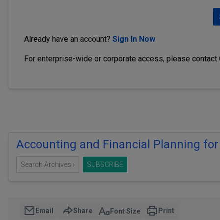
Already have an account?
Sign In Now
For enterprise-wide or corporate access, please contact
Accounting and Financial Planning for
Search Archives ›
SUBSCRIBE
Email
Share
Print
Font Size