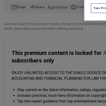
Email
Share
Print
Font Size
Your Pri
Lunch at a law firm is poetry in motion, though not the kind that so
battle, desk salad consumed while redlining contracts.
This premium content is locked for
A
subscribers only
ENJOY UNLIMITED ACCESS TO THE SINGLE SOURCE OF
ACCOUNTING AND FINANCIAL PLANNING FOR LAW FI
Stay current on the latest information, rulings, regulat
Includes practical, must-have information on copyright
Tap into expert guidance from top entertainment lawy