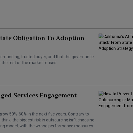
State Obligation To Adoption
 a demanding, trusted buyer, and that the governance
the rest of the market reuses.
aged Services Engagement
grow 50%-60% in the next five years. Contrary to
hink, the biggest risk in outsourcing isn't choosing
wrong model, with the wrong performance measures