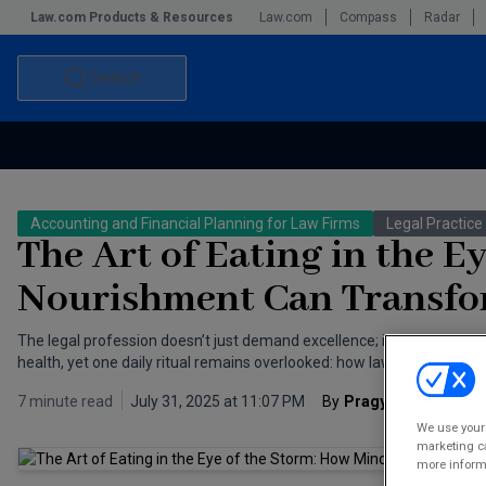
Law.com Products & Resources
Law.com
Compass
Radar
Search
Accounting and Financial Planning for Law Firms
Commercial Law
Accounting and Financial Planning for Law Firms
Legal Practi
Commercial Leasing Law & Strategy
Law Firm Management
The Art of Eating in the E
The Intellectual Property Strategist
Nourishment Can Transfor
The legal profession doesn’t just demand excellence; it devours th
health, yet one daily ritual remains overlooked: how lawyers eat.
7 minute read
July 31, 2025 at 11:07 PM
By
Pragya Thakur
We use your 
marketing ca
more informa