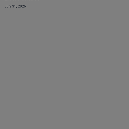
July 31, 2026