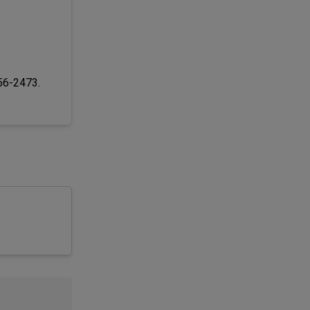
256-2473.