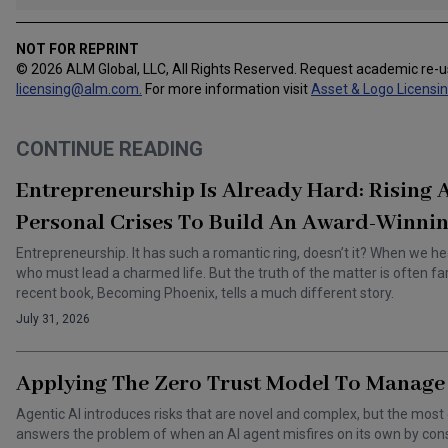
NOT FOR REPRINT
© 2026 ALM Global, LLC, All Rights Reserved. Request academic re-
licensing@alm.com
.
For more information visit
Asset & Logo Licensi
CONTINUE READING
Entrepreneurship Is Already Hard: Rising
Personal Crises To Build An Award-Winnin
Entrepreneurship. It has such a romantic ring, doesn’t it? When we he
who must lead a charmed life. But the truth of the matter is often f
recent book, Becoming Phoenix, tells a much different story.
July 31, 2026
Applying The Zero Trust Model To Manage 
Agentic AI introduces risks that are novel and complex, but the most 
answers the problem of when an AI agent misfires on its own by cons