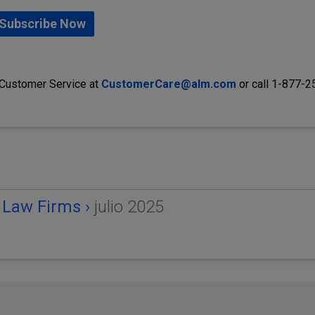
Subscribe Now
 Customer Service at
CustomerCare@alm.com
or call 1-877-
 Law Firms ›
julio 2025