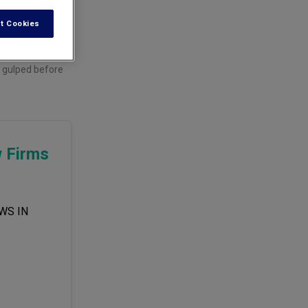
t Cookies
e gulped before
w Firms
WS IN