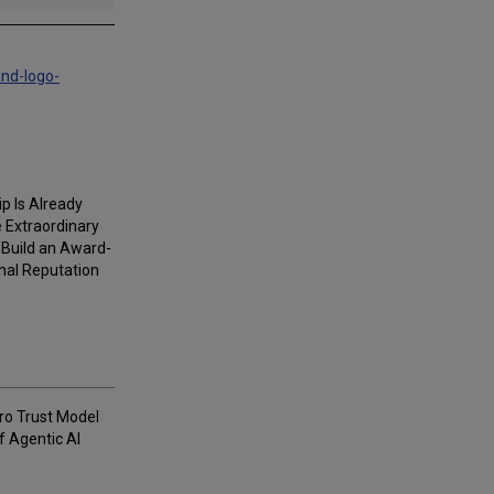
and-logo-