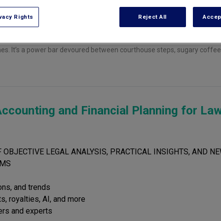
vacy Rights
Reject All
Accep
othes. It’s a power bar devoured between courthouse steps, sugary coffe
ccounting and Financial Planning for La
 OBJECTIVE LEGAL ANALYSIS, PRACTICAL INSIGHTS, AND NE
RMS
ions, and trends
s, royalties, AI, and more
ers and experts