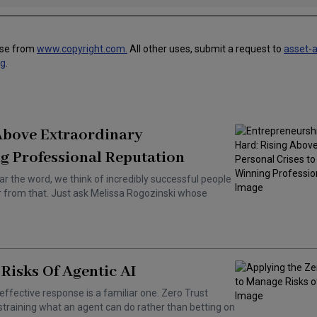
use from
www.copyright.com.
All other uses, submit a request to
asset-
ng
.
 Above Extraordinary
g Professional Reputation
ar the word, we think of incredibly successful people
ar from that. Just ask Melissa Rogozinski whose
Risks Of Agentic AI
effective response is a familiar one. Zero Trust
training what an agent can do rather than betting on