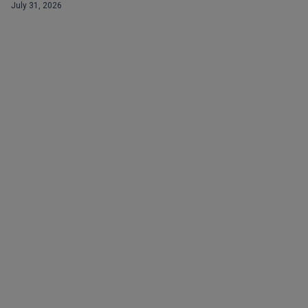
July 31, 2026