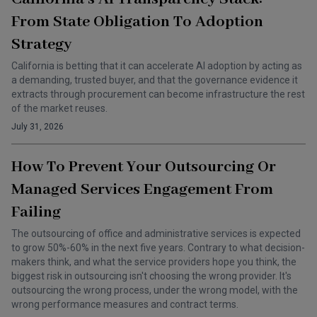
From State Obligation To Adoption
Strategy
California is betting that it can accelerate AI adoption by acting as
a demanding, trusted buyer, and that the governance evidence it
extracts through procurement can become infrastructure the rest
of the market reuses.
July 31, 2026
How To Prevent Your Outsourcing Or
Managed Services Engagement From
Failing
The outsourcing of office and administrative services is expected
to grow 50%-60% in the next five years. Contrary to what decision-
makers think, and what the service providers hope you think, the
biggest risk in outsourcing isn't choosing the wrong provider. It's
outsourcing the wrong process, under the wrong model, with the
wrong performance measures and contract terms.