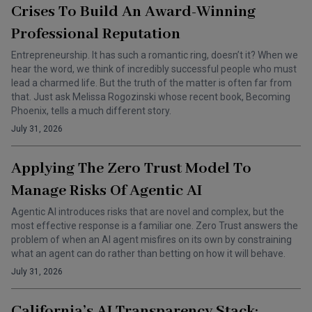
Crises To Build An Award-Winning
Professional Reputation
Entrepreneurship. It has such a romantic ring, doesn’t it? When we
hear the word, we think of incredibly successful people who must
lead a charmed life. But the truth of the matter is often far from
that. Just ask Melissa Rogozinski whose recent book, Becoming
Phoenix, tells a much different story.
July 31, 2026
Applying The Zero Trust Model To
Manage Risks Of Agentic AI
Agentic AI introduces risks that are novel and complex, but the
most effective response is a familiar one. Zero Trust answers the
problem of when an AI agent misfires on its own by constraining
what an agent can do rather than betting on how it will behave.
July 31, 2026
California’s AI Transparency Stack: