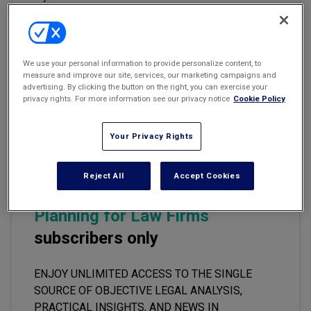
Marketing the Law Firm
New York Real Estate Law Reporter
Email
Share
Print
Font Size
We use your personal information to provide personalize content, to
measure and improve our site, services, our marketing campaigns and
advertising. By clicking the button on the right, you can exercise your
privacy rights. For more information see our privacy notice
Cookie Policy
Part One of a Two-Part Article
Your Privacy Rights
This premium content is locked
Reject All
Accept Cookies
for
Accounting and Financial
Planning for Law Firms
subscribers only
ENJOY UNLIMITED ACCESS TO THE SINGLE
SOURCE OF OBJECTIVE LEGAL ANALYSIS,
PRACTICAL INSIGHTS, AND NEWS IN