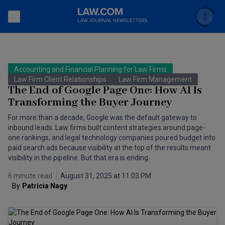
Search
Newsletters
Accounting and Financial Planning for Law Firms
Topics
Law Firm Client Relationships
Law Firm Management
Accounting and Financial Planning for Law Firms
The End of Google Page One: How AI Is
Transforming the Buyer Journey
Scholar
The Bankruptcy Strategist
Commercial Law
For more than a decade, Google was the default gateway to
Business Crimes Bulletin
inbound leads. Law firms built content strategies around page-
FAQ
Litigation
one rankings, and legal technology companies poured budget into
Commercial Leasing Law & Strategy
paid search ads because visibility at the top of the results meant
Regulation
Back to Law.com
visibility in the pipeline. But that era is ending.
Cybersecurity Law & Strategy
Law Firm Management
6 minute read
August 31, 2025 at 11:03 PM
By
Patricia Nagy 
Entertainment Law & Finance
Technology Media and Telecom
The Intellectual Property Strategist