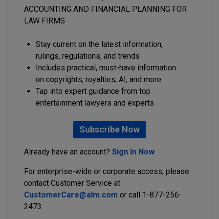
ACCOUNTING AND FINANCIAL PLANNING FOR
LAW FIRMS
Stay current on the latest information,
rulings, regulations, and trends
Includes practical, must-have information
on copyrights, royalties, AI, and more
Tap into expert guidance from top
entertainment lawyers and experts
Subscribe Now
Already have an account?
Sign In Now
For enterprise-wide or corporate access, please
contact Customer Service at
CustomerCare@alm.com
or call 1-877-256-
2473.