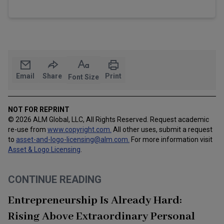
Email
Share
Print
Font Size
NOT FOR REPRINT
© 2026 ALM Global, LLC, All Rights Reserved. Request academic
re-use from
www.copyright.com.
All other uses, submit a request
to
asset-and-logo-licensing@alm.com
.
For more information visit
Asset & Logo Licensing
.
CONTINUE READING
Entrepreneurship Is Already Hard:
Rising Above Extraordinary Personal