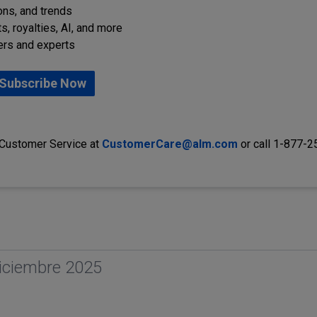
ions, and trends
s, royalties, AI, and more
ers and experts
Subscribe Now
 Customer Service at
CustomerCare@alm.com
or call 1-877-
iciembre 2025