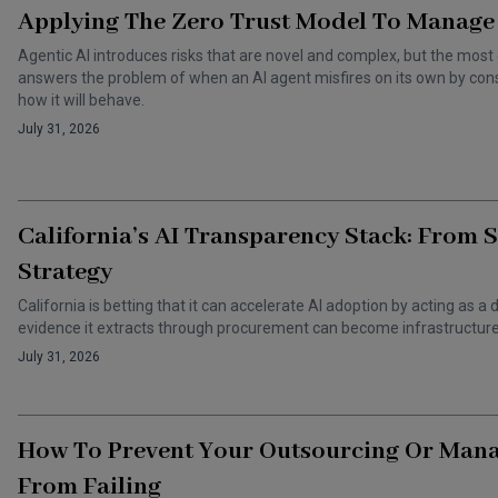
Applying The Zero Trust Model To Manage 
Agentic AI introduces risks that are novel and complex, but the most 
answers the problem of when an AI agent misfires on its own by cons
how it will behave.
July 31, 2026
California’s AI Transparency Stack: From 
Strategy
California is betting that it can accelerate AI adoption by acting as
evidence it extracts through procurement can become infrastructure 
July 31, 2026
How To Prevent Your Outsourcing Or Man
From Failing