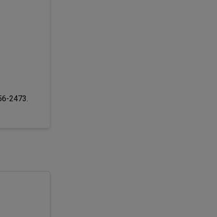
256-2473.