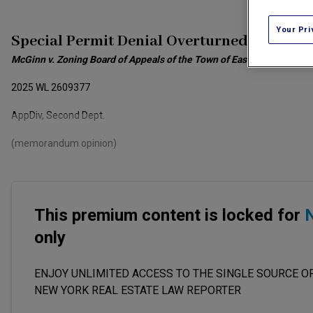
Your Pri
Special Permit Denial Overturned
McGinn v. Zoning Board of Appeals of the Town of East Hampton
2025 WL 2609377
AppDiv, Second Dept.
(memorandum opinion)
This premium content is locked for
N
only
ENJOY UNLIMITED ACCESS TO THE SINGLE SOURCE OF
NEW YORK REAL ESTATE LAW REPORTER