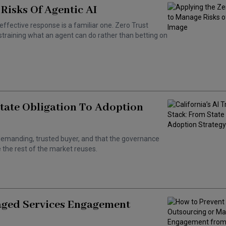
Risks Of Agentic AI
effective response is a familiar one. Zero Trust
training what an agent can do rather than betting on
State Obligation To Adoption
 a demanding, trusted buyer, and that the governance
the rest of the market reuses.
aged Services Engagement