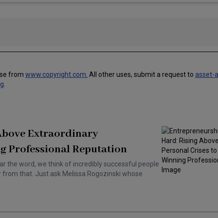
use from
www.copyright.com.
All other uses, submit a request to
asset-
ng
.
 Above Extraordinary
g Professional Reputation
ar the word, we think of incredibly successful people
ar from that. Just ask Melissa Rogozinski whose