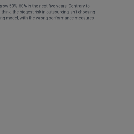
grow 50%-60% in the next five years. Contrary to
hink, the biggest risk in outsourcing isn't choosing
wrong model, with the wrong performance measures