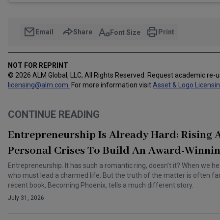
Email
Share
Print
Font Size
NOT FOR REPRINT
© 2026 ALM Global, LLC, All Rights Reserved. Request academic re-
licensing@alm.com
.
For more information visit
Asset & Logo Licensi
CONTINUE READING
Entrepreneurship Is Already Hard: Rising
Personal Crises To Build An Award-Winnin
Entrepreneurship. It has such a romantic ring, doesn’t it? When we he
who must lead a charmed life. But the truth of the matter is often f
recent book, Becoming Phoenix, tells a much different story.
July 31, 2026