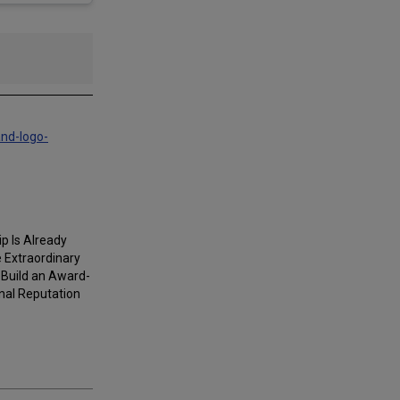
and-logo-