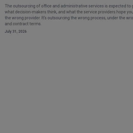
The outsourcing of office and administrative services is expected to 
what decision-makers think, and what the service providers hope you t
the wrong provider. It's outsourcing the wrong process, under the 
and contract terms.
July 31, 2026