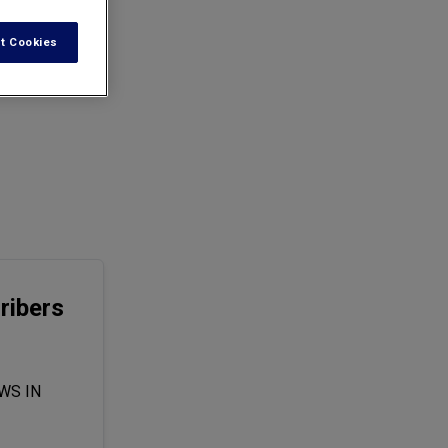
t Cookies
ribers
WS IN