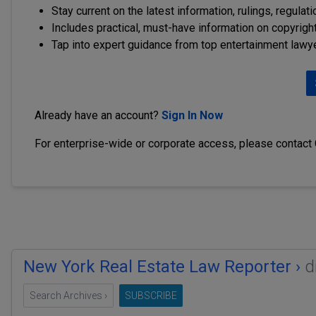
Stay current on the latest information, rulings, regulat
Includes practical, must-have information on copyright
Tap into expert guidance from top entertainment lawy
Already have an account?
Sign In Now
For enterprise-wide or corporate access, please contact
New York Real Estate Law Reporter ›
d
Search Archives ›
SUBSCRIBE