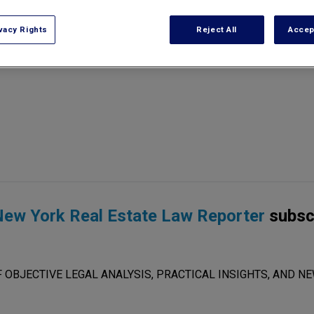
vacy Rights
Reject All
Accep
ew York Real Estate Law Reporter
subsc
 OBJECTIVE LEGAL ANALYSIS, PRACTICAL INSIGHTS, AND NE