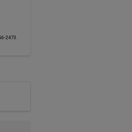
256-2473.