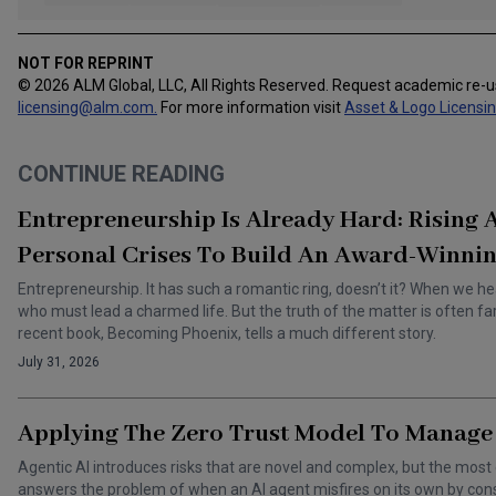
NOT FOR REPRINT
© 2026 ALM Global, LLC, All Rights Reserved. Request academic re-
licensing@alm.com
.
For more information visit
Asset & Logo Licensi
CONTINUE READING
Entrepreneurship Is Already Hard: Rising
Personal Crises To Build An Award-Winnin
Entrepreneurship. It has such a romantic ring, doesn’t it? When we he
who must lead a charmed life. But the truth of the matter is often f
recent book, Becoming Phoenix, tells a much different story.
July 31, 2026
Applying The Zero Trust Model To Manage 
Agentic AI introduces risks that are novel and complex, but the most 
answers the problem of when an AI agent misfires on its own by cons