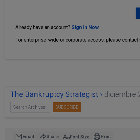
Already have an account?
Sign In Now
For enterprise-wide or corporate access, please contact
The Bankruptcy Strategist ›
diciembre 
Search Archives ›
SUBSCRIBE
Email
Share
Print
Font Size