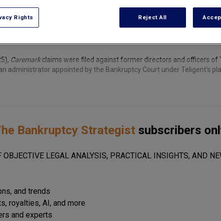
vacy Rights
Reject All
Accep
25),
Caremark
claims were filed against former directors and officers of Te
n administrator appointed by the Bankruptcy Court under Teligent’s pl
he Bankruptcy Strategist
subscribers onl
 OBJECTIVE LEGAL ANALYSIS, PRACTICAL INSIGHTS, AND NE
ions, and trends
s, royalties, AI, and more
ers and experts