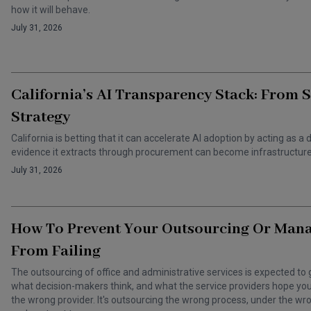
how it will behave.
July 31, 2026
California’s AI Transparency Stack: From 
Strategy
California is betting that it can accelerate AI adoption by acting as
evidence it extracts through procurement can become infrastructure 
July 31, 2026
How To Prevent Your Outsourcing Or Man
From Failing
The outsourcing of office and administrative services is expected to 
what decision-makers think, and what the service providers hope you t
the wrong provider. It's outsourcing the wrong process, under the 