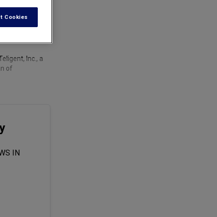
t Cookies
ligent, Inc., a
an of
y
WS IN