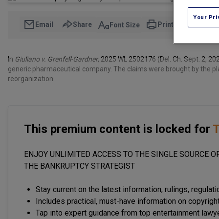
Your Pri
Email
Share
Print
Font Size
In
Giuliano v. Grenfell-Gardner
, 2025 WL 2502176 (Del. Ch. Sept. 2, 20
generic pharmaceutical company. The claims were brought by the pla
reorganization.
This premium content is locked for
T
ENJOY UNLIMITED ACCESS TO THE SINGLE SOURCE OF
THE BANKRUPTCY STRATEGIST
Stay current on the latest information, rulings, regulat
Includes practical, must-have information on copyright
Tap into expert guidance from top entertainment lawy