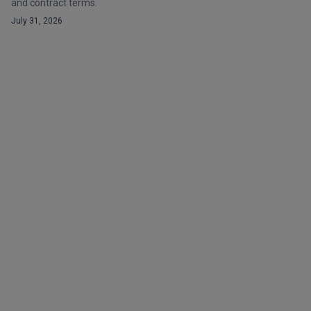
and contract terms.
July 31, 2026