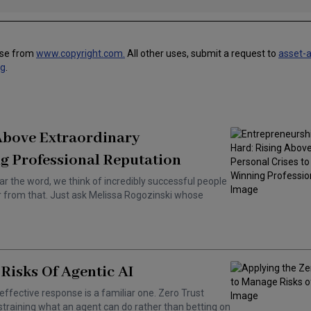
use from
www.copyright.com.
All other uses, submit a request to
asset-
ng
.
 Above Extraordinary
g Professional Reputation
ar the word, we think of incredibly successful people
ar from that. Just ask Melissa Rogozinski whose
Risks Of Agentic AI
effective response is a familiar one. Zero Trust
training what an agent can do rather than betting on