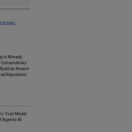
and-logo-