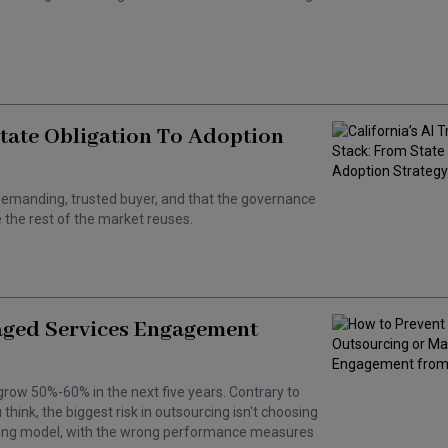
State Obligation To Adoption
 a demanding, trusted buyer, and that the governance
the rest of the market reuses.
aged Services Engagement
grow 50%-60% in the next five years. Contrary to
hink, the biggest risk in outsourcing isn't choosing
wrong model, with the wrong performance measures