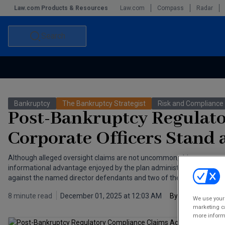
Law.com Products & Resources
Law.com
Compass
Radar
Search
Accounting and Financial Planning for Law Firms
Commercial Law
Bankruptcy
The Bankruptcy Strategist
Risk and Compliance
Commercial Leasing Law & Strategy
Law Firm Management
Post-Bankruptcy Regulato
The Intellectual Property Strategist
Corporate Officers Stand 
Although alleged oversight claims are not uncommon, this case was 
informational advantage enjoyed by the plan administrator, it was n
against the named director defendants and two of the company’s off
8 minute read
December 01, 2025 at 12:03 AM
By
Kaan Ekiner
a
We use your 
marketing ca
more informa