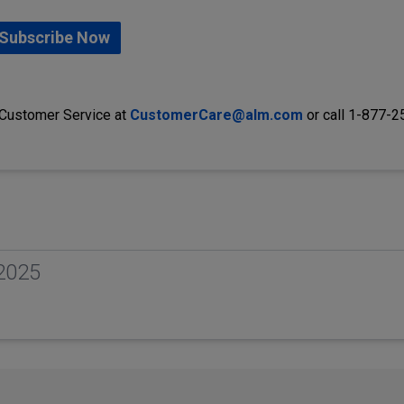
Subscribe Now
 Customer Service at
CustomerCare@alm.com
or call 1-877-
2025