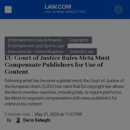
Search
Newsletters
Entertainment Law & Finance
Copyrights
Topics
Entertainment and Sports Law
Accounting and Financial Planning for Law Firms
International - United Kingdom
Internet Law
EU Court of Justice Rules Meta Must
Scholar
The Bankruptcy Strategist
Commercial Law
Compensate Publishers for Use of
Content
Business Crimes Bulletin
FAQ
Litigation
Following what has become a global trend, the Court of Justice of
Commercial Leasing Law & Strategy
the European Union (CJEU) has ruled that EU copyright law allows
Regulation
Back to Law.com
the bloc’s member countries, including Italy, to require platforms
Cybersecurity Law & Strategy
like Meta to negotiate compensation with news publishers for
Law Firm Management
online press content.
Entertainment Law & Finance
Technology Media and Telecom
5 minute read
May 31, 2026 at 11:07 PM
By
Dario Sabaghi
The Intellectual Property Strategist