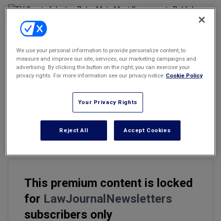
Marketing the Law Firm
New York Real Estate Law Reporter
We use your personal information to provide personalize content, to
Email
Share
Print
measure and improve our site, services, our marketing campaigns and
Font Size
advertising. By clicking the button on the right, you can exercise your
privacy rights. For more information see our privacy notice
Cookie Policy
Following what has become a global trend, the Court of Justice of
Your Privacy Rights
the European Union (CJEU) has ruled that EU copyright law allows
the bloc’s member countries, including Italy, to require platforms
like Meta to negotiate compensation with news publishers for
Reject All
Accept Cookies
online press content.
This premium content is locked
for
LawJournalNewsletters
subscribers only