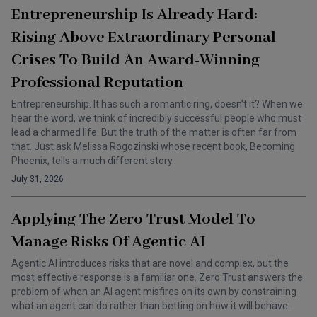
Entrepreneurship Is Already Hard:
Rising Above Extraordinary Personal
Crises To Build An Award-Winning
Professional Reputation
Entrepreneurship. It has such a romantic ring, doesn’t it? When we
hear the word, we think of incredibly successful people who must
lead a charmed life. But the truth of the matter is often far from
that. Just ask Melissa Rogozinski whose recent book, Becoming
Phoenix, tells a much different story.
July 31, 2026
Applying The Zero Trust Model To
Manage Risks Of Agentic AI
Agentic AI introduces risks that are novel and complex, but the
most effective response is a familiar one. Zero Trust answers the
problem of when an AI agent misfires on its own by constraining
what an agent can do rather than betting on how it will behave.