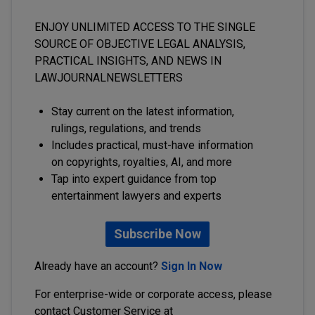
ENJOY UNLIMITED ACCESS TO THE SINGLE
SOURCE OF OBJECTIVE LEGAL ANALYSIS,
PRACTICAL INSIGHTS, AND NEWS IN
LAWJOURNALNEWSLETTERS
Stay current on the latest information,
rulings, regulations, and trends
Includes practical, must-have information
on copyrights, royalties, AI, and more
Tap into expert guidance from top
entertainment lawyers and experts
Subscribe Now
Already have an account?
Sign In Now
For enterprise-wide or corporate access, please
contact Customer Service at