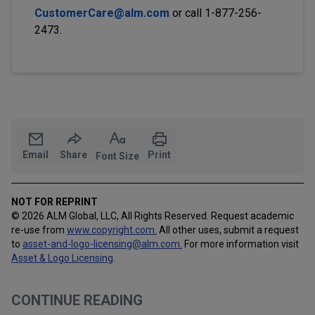
CustomerCare@alm.com
or call 1-877-256-
2473.
Email
Share
Print
Font Size
NOT FOR REPRINT
© 2026 ALM Global, LLC, All Rights Reserved. Request academic
re-use from
www.copyright.com.
All other uses, submit a request
to
asset-and-logo-licensing@alm.com
.
For more information visit
Asset & Logo Licensing
.
CONTINUE READING