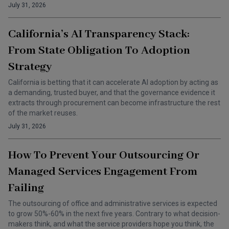
July 31, 2026
California’s AI Transparency Stack:
From State Obligation To Adoption
Strategy
California is betting that it can accelerate AI adoption by acting as
a demanding, trusted buyer, and that the governance evidence it
extracts through procurement can become infrastructure the rest
of the market reuses.
July 31, 2026
How To Prevent Your Outsourcing Or
Managed Services Engagement From
Failing
The outsourcing of office and administrative services is expected
to grow 50%-60% in the next five years. Contrary to what decision-
makers think, and what the service providers hope you think, the