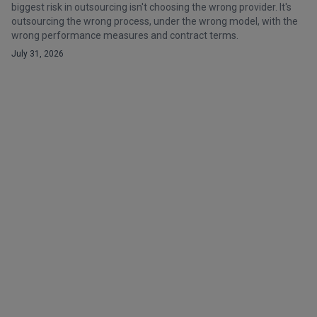
biggest risk in outsourcing isn't choosing the wrong provider. It's
outsourcing the wrong process, under the wrong model, with the
wrong performance measures and contract terms.
July 31, 2026