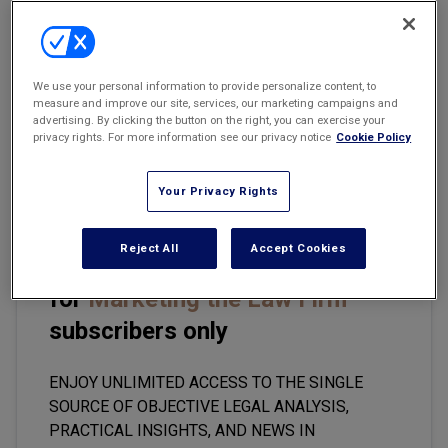
Marketing the Law Firm
New York Real Estate Law Reporter
Email
Share
Print
Font Size
We use your personal information to provide personalize content, to
measure and improve our site, services, our marketing campaigns and
advertising. By clicking the button on the right, you can exercise your
privacy rights. For more information see our privacy notice
Cookie Policy
The legal industry continues to treat business development as
though it is primarily an attorney behavior issue. It is not.
Your Privacy Rights
Reject All
Accept Cookies
This premium content is locked
for
Marketing the Law Firm
subscribers only
ENJOY UNLIMITED ACCESS TO THE SINGLE
SOURCE OF OBJECTIVE LEGAL ANALYSIS,
PRACTICAL INSIGHTS, AND NEWS IN