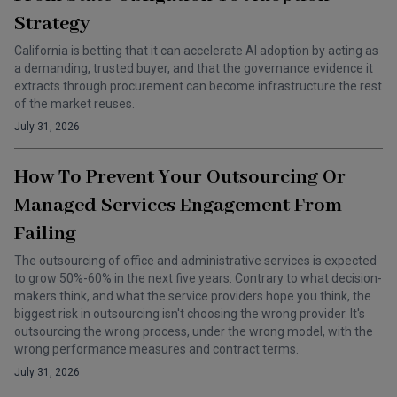
Strategy
California is betting that it can accelerate AI adoption by acting as
a demanding, trusted buyer, and that the governance evidence it
extracts through procurement can become infrastructure the rest
of the market reuses.
July 31, 2026
How To Prevent Your Outsourcing Or
Managed Services Engagement From
Failing
The outsourcing of office and administrative services is expected
to grow 50%-60% in the next five years. Contrary to what decision-
makers think, and what the service providers hope you think, the
biggest risk in outsourcing isn't choosing the wrong provider. It's
outsourcing the wrong process, under the wrong model, with the
wrong performance measures and contract terms.
July 31, 2026