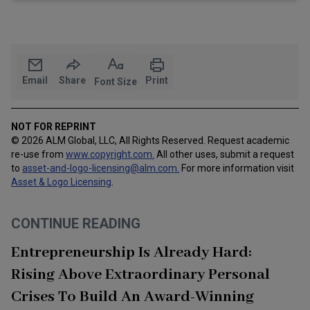
Email
Share
Print
Font Size
NOT FOR REPRINT
© 2026 ALM Global, LLC, All Rights Reserved. Request academic
re-use from
www.copyright.com.
All other uses, submit a request
to
asset-and-logo-licensing@alm.com
.
For more information visit
Asset & Logo Licensing
.
CONTINUE READING
Entrepreneurship Is Already Hard:
Rising Above Extraordinary Personal
Crises To Build An Award-Winning