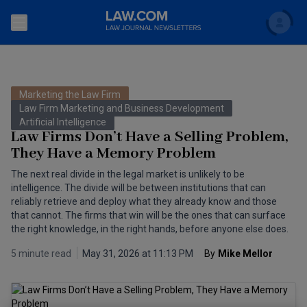
Search
Newsletters
Marketing the Law Firm
Topics
Law Firm Marketing and Business Development
Accounting and Financial Planning for Law Firms
Artificial Intelligence
Law Firms Don’t Have a Selling Problem,
Scholar
The Bankruptcy Strategist
Commercial Law
They Have a Memory Problem
Business Crimes Bulletin
The next real divide in the legal market is unlikely to be
FAQ
Litigation
intelligence. The divide will be between institutions that can
Commercial Leasing Law & Strategy
reliably retrieve and deploy what they already know and those
Regulation
Back to Law.com
that cannot. The firms that win will be the ones that can surface
the right knowledge, in the right hands, before anyone else does.
Cybersecurity Law & Strategy
Law Firm Management
5 minute read
May 31, 2026 at 11:13 PM
By
Mike Mellor
Entertainment Law & Finance
Technology Media and Telecom
The Intellectual Property Strategist