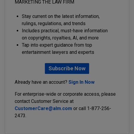
MARKETING THE LAW FIRM
Stay current on the latest information,
rulings, regulations, and trends
Includes practical, must-have information
on copyrights, royalties, AI, and more
Tap into expert guidance from top
entertainment lawyers and experts
Subscribe Now
Already have an account?
Sign In Now
For enterprise-wide or corporate access, please
contact Customer Service at
CustomerCare@alm.com
or call 1-877-256-
2473.