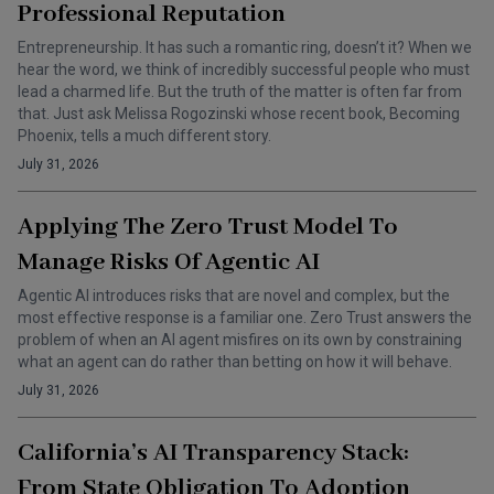
Professional Reputation
Entrepreneurship. It has such a romantic ring, doesn’t it? When we
hear the word, we think of incredibly successful people who must
lead a charmed life. But the truth of the matter is often far from
that. Just ask Melissa Rogozinski whose recent book, Becoming
Phoenix, tells a much different story.
July 31, 2026
Applying The Zero Trust Model To
Manage Risks Of Agentic AI
Agentic AI introduces risks that are novel and complex, but the
most effective response is a familiar one. Zero Trust answers the
problem of when an AI agent misfires on its own by constraining
what an agent can do rather than betting on how it will behave.
July 31, 2026
California’s AI Transparency Stack:
From State Obligation To Adoption