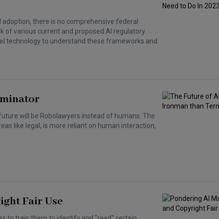
I adoption, there is no comprehensive federal
ork of various current and proposed AI regulatory
 novel technology to understand these frameworks and
rminator
 future will be Robolawyers instead of humans. The
eas like legal, is more reliant on human interaction,
ght Fair Use
 to train them to identify and "read" certain