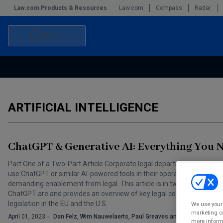
Law.com Products & Resources
Law.com
Compass
Radar
Search
Accounting and Financial Planning for Law Firms
Commercial Law
Commercial Leasing Law & Strategy
Law Firm Management
ARTIFICIAL INTELLIGENCE
The Intellectual Property Strategist
ChatGPT & Generative AI: Everything You
Part One of a Two-Part Article Corporate legal departments are incre
use ChatGPT or similar AI-powered tools in their operations. These r
demanding enablement from legal. This article is in two parts: Part One
ChatGPT are and provides an overview of key legal considerations, in
legislation in the EU and the U.S.
We use your 
marketing ca
April 01, 2023
Dan Felz, Wim Nauwelaerts, Paul Greaves and Josh Fox
more informa