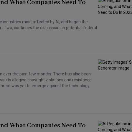
, And What Companies Need To
e industries most affected by AI, and began the
art Two, continues the discussion on potential federal
 over the past few months. There has also been
wsuits alleging copyright violations and resistance
al threat was yet to emerge against the technology
, And What Companies Need To