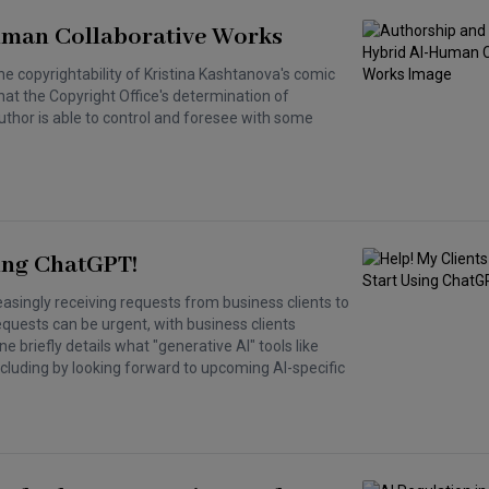
uman Collaborative Works
the copyrightability of Kristina Kashtanova's comic
hat the Copyright Office's determination of
 author is able to control and foresee with some
ing ChatGPT!
asingly receiving requests from business clients to
equests can be urgent, with business clients
 briefly details what "generative AI" tools like
cluding by looking forward to upcoming AI-specific