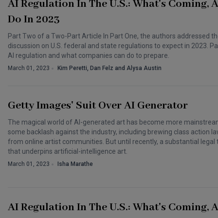
AI Regulation In The U.S.: What's Coming
Do In 2023
Part Two of a Two-Part Article In Part One, the authors addressed th
discussion on U.S. federal and state regulations to expect in 2023. P
AI regulation and what companies can do to prepare.
March 01, 2023
Kim Peretti, Dan Felz and Alysa Austin
Getty Images' Suit Over AI Generator
The magical world of AI-generated art has become more mainstream
some backlash against the industry, including brewing class action la
from online artist communities. But until recently, a substantial leg
that underpins artificial-intelligence art.
March 01, 2023
Isha Marathe
AI Regulation In The U.S.: What's Coming