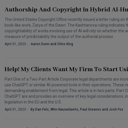
Authorship And Copyright In Hybrid AI-H
The United States Copyright Office recently issued a letter ruling on 
book-like work, Zarya of the Dawn. The Kashtanova ruling indicates t
copyrightability of works involving use of AI will rely on whether the
measure of predictability the output of the authorial process
April 01, 2023
Aaron Dunn and Chris King
Help! My Clients Want My Firm To Start Us
Part One of a Two-Part Article Corporate legal departments are incre
use ChatGPT or similar AI-powered tools in their operations. These r
demanding enablement from legal. This article is in two parts: Part One
ChatGPT are and provides an overview of key legal considerations, in
legislation in the EU and the U.S.
April 01, 2023
By Dan Felz, Wim Nauwelaerts, Paul Greaves and Josh Fox