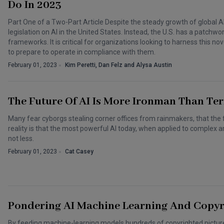
Do In 2023
Part One of a Two-Part Article Despite the steady growth of global A
legislation on AI in the United States. Instead, the U.S. has a patchw
frameworks. It is critical for organizations looking to harness this
to prepare to operate in compliance with them.
February 01, 2023
Kim Peretti, Dan Felz and Alysa Austin
The Future Of AI Is More Ironman Than Te
Many fear cyborgs stealing corner offices from rainmakers, that the
reality is that the most powerful AI today, when applied to complex ar
not less.
February 01, 2023
Cat Casey
Pondering AI Machine Learning And Copyri
By feeding machine-learning models hundreds of copyrighted pictures