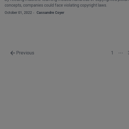
concepts, companies could face violating copyright laws.
October 01, 2022
Cassandre Coyer
Previous
1