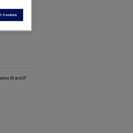
t Cookies