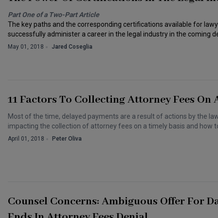
Part One of a Two-Part Article
The key paths and the corresponding certifications available for law
successfully administer a career in the legal industry in the coming 
May 01, 2018
Jared Coseglia
11 Factors To Collecting Attorney Fees On 
Most of the time, delayed payments are a result of actions by the law
impacting the collection of attorney fees on a timely basis and how 
April 01, 2018
Peter Oliva
Counsel Concerns: Ambiguous Offer For Da
Ends In Attorney Fees Denial