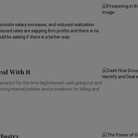
sociate salary increases, and reduced realization
ced rates are sapping firm profits and there is no
ld be asking if there is a better way.
al With It
account for the time lag between cash going out and
rong internal policies and procedures for billing and
ndustry