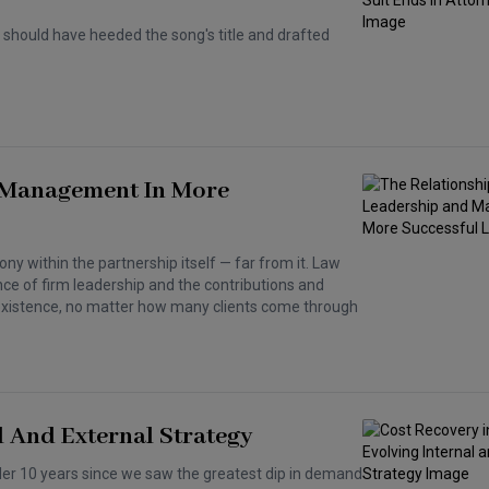
should have heeded the song's title and drafted
 Management In More
ony within the partnership itself — far from it. Law
e of firm leadership and the contributions and
 existence, no matter how many clients come through
l And External Strategy
nder 10 years since we saw the greatest dip in demand