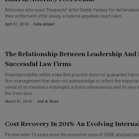
Attorneys who sued “Despacito” artist Daddy Yankee for defamation 
their settlement offer slowly, a federal appellate court ruled.
April 01, 2018
Celia Ampel
The Relationship Between Leadership And
Successful Law Firms
Financial stability within a law firm practice does not guarantee harm
firm management that does not acknowledge or reflect the importanc
needs of its members endangers a firm's cohesiveness and its very
the front door.
March 01, 2018
Joel A. Rose
Cost Recovery In 2018: An Evolving Interna
It's now been 10 years since the economic crisis of 2008, and just u