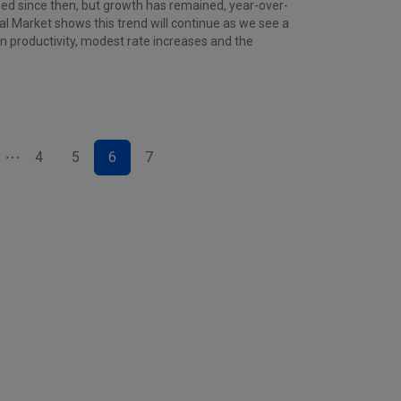
zed since then, but growth has remained, year-over-
l Market shows this trend will continue as we see a
in productivity, modest rate increases and the
4
5
6
7