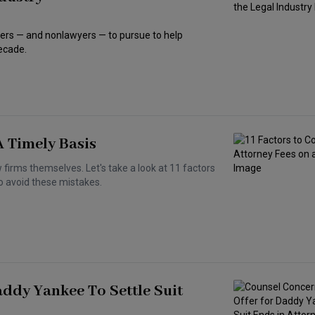
yers — and nonlawyers — to pursue to help
decade.
A Timely Basis
 firms themselves. Let's take a look at 11 factors
to avoid these mistakes.
ddy Yankee To Settle Suit