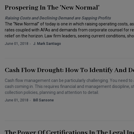
Prospering In The 'New Normal'
Raising Costs and Declining Demand are Sapping Profits
The “New Normal” of today is one in which raising operating costs, as
rates coupled with AFAs and demands from corporate counsel for redu
relief on the horizon. Law firm leaders, seeing current conditions, shou
June 01, 2018
J. Mark Santiago
Cash Flow Drought: How To Identify And De
Cash flow management can be particularly challenging. You need to 
cash coming in. This requires financial and management discipline, st
collection policies, planning and attention to detail.
June 01, 2018
Bill Sansone
The Power Of Certifications In The Legal I