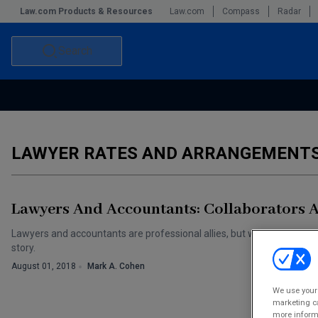
Law.com Products & Resources
Law.com
Compass
Radar
Search
Accounting and Financial Planning for Law Firms
Commercial Law
Commercial Leasing Law & Strategy
Law Firm Management
LAWYER RATES AND ARRANGEMENT
The Intellectual Property Strategist
Lawyers And Accountants: Collaborators 
Lawyers and accountants are professional allies, but who controls int
story.
August 01, 2018
Mark A. Cohen
We use your 
marketing ca
more informa