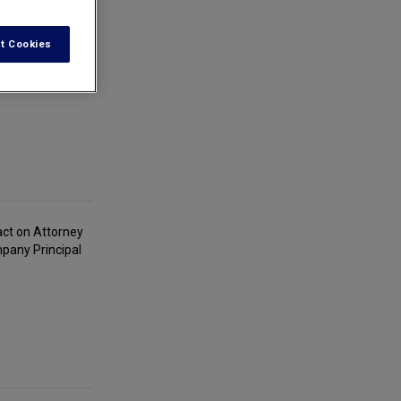
t Cookies