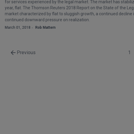
for services experienced by the legal market. The market has stabili
year, flat. The Thomson Reuters 2018 Report on the State of the Lega
market characterized by flat to sluggish growth, a continued decline 
continued downward pressure on realization.
March 01, 2018
Rob Mattern
Previous
1