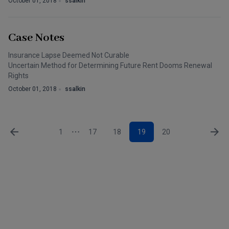
October 01, 2018
ssalkin
Case Notes
Insurance Lapse Deemed Not Curable
Uncertain Method for Determining Future Rent Dooms Renewal
Rights
October 01, 2018
ssalkin
1
17
18
19
20