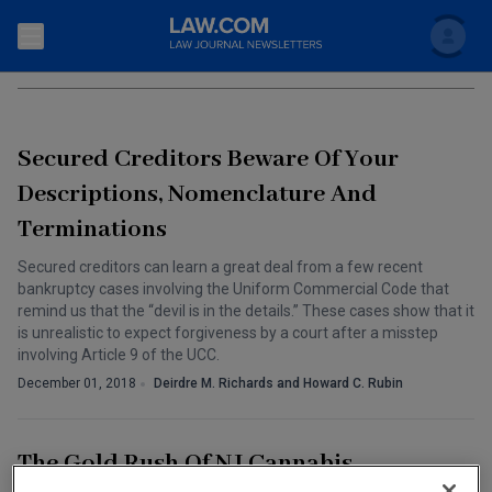
Search
COMMERCIAL LITIGATION
Newsletters
Secured Creditors Beware Of Your
Topics
Accounting and Financial Planning for Law Firms
Descriptions, Nomenclature And
Terminations
Scholar
The Bankruptcy Strategist
Commercial Law
Secured creditors can learn a great deal from a few recent
Business Crimes Bulletin
FAQ
Litigation
bankruptcy cases involving the Uniform Commercial Code that
remind us that the “devil is in the details.” These cases show that it
Commercial Leasing Law & Strategy
Regulation
is unrealistic to expect forgiveness by a court after a misstep
Back to Law.com
involving Article 9 of the UCC.
Cybersecurity Law & Strategy
Law Firm Management
December 01, 2018
Deirdre M. Richards and Howard C. Rubin
Entertainment Law & Finance
Technology Media and Telecom
The Gold Rush Of NJ Cannabis
The Intellectual Property Strategist