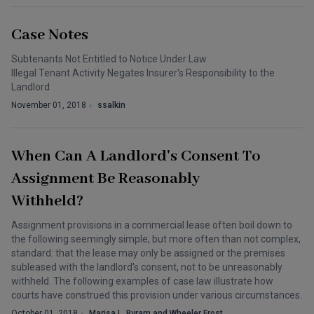
Case Notes
Subtenants Not Entitled to Notice Under Law
Illegal Tenant Activity Negates Insurer's Responsibility to the
Landlord
November 01, 2018
ssalkin
When Can A Landlord's Consent To
Assignment Be Reasonably
Withheld?
Assignment provisions in a commercial lease often boil down to
the following seemingly simple, but more often than not complex,
standard: that the lease may only be assigned or the premises
subleased with the landlord's consent, not to be unreasonably
withheld. The following examples of case law illustrate how
courts have construed this provision under various circumstances.
October 01, 2018
Marisa L. Byram and Wheeler Frost