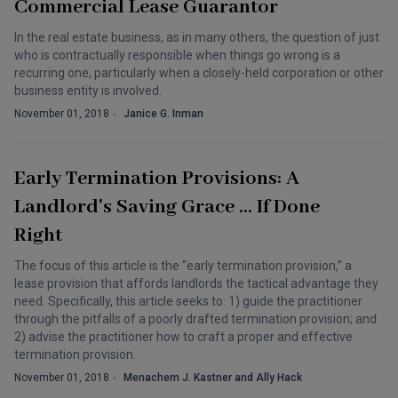
Commercial Lease Guarantor
In the real estate business, as in many others, the question of just
who is contractually responsible when things go wrong is a
recurring one, particularly when a closely-held corporation or other
business entity is involved.
November 01, 2018
Janice G. Inman
Early Termination Provisions: A
Landlord's Saving Grace … If Done
Right
The focus of this article is the “early termination provision,” a
lease provision that affords landlords the tactical advantage they
need. Specifically, this article seeks to: 1) guide the practitioner
through the pitfalls of a poorly drafted termination provision; and
2) advise the practitioner how to craft a proper and effective
termination provision.
November 01, 2018
Menachem J. Kastner and Ally Hack