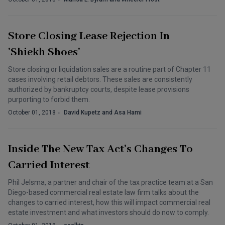
Store Closing Lease Rejection In
'Shiekh Shoes'
Store closing or liquidation sales are a routine part of Chapter 11
cases involving retail debtors. These sales are consistently
authorized by bankruptcy courts, despite lease provisions
purporting to forbid them.
October 01, 2018
David Kupetz and Asa Hami
Inside The New Tax Act's Changes To
Carried Interest
Phil Jelsma, a partner and chair of the tax practice team at a San
Diego-based commercial real estate law firm talks about the
changes to carried interest, how this will impact commercial real
estate investment and what investors should do now to comply.