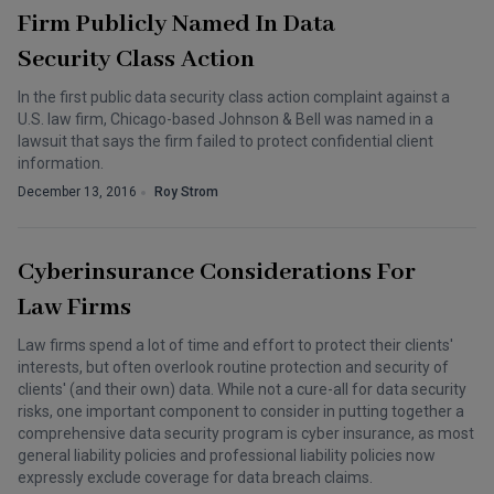
Firm Publicly Named In Data
Security Class Action
In the first public data security class action complaint against a
U.S. law firm, Chicago-based Johnson & Bell was named in a
lawsuit that says the firm failed to protect confidential client
information.
December 13, 2016
Roy Strom
Cyberinsurance Considerations For
Law Firms
Law firms spend a lot of time and effort to protect their clients'
interests, but often overlook routine protection and security of
clients' (and their own) data. While not a cure-all for data security
risks, one important component to consider in putting together a
comprehensive data security program is cyber insurance, as most
general liability policies and professional liability policies now
expressly exclude coverage for data breach claims.