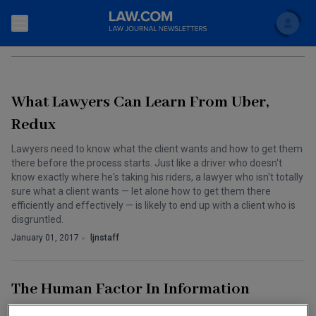
Search
CYBERSECURITY
Newsletters
What Lawyers Can Learn From Uber,
Topics
Accounting and Financial Planning for Law Firms
Redux
Scholar
The Bankruptcy Strategist
Lawyers need to know what the client wants and how to get them
Commercial Law
there before the process starts. Just like a driver who doesn't
Business Crimes Bulletin
know exactly where he's taking his riders, a lawyer who isn't totally
FAQ
Litigation
sure what a client wants — let alone how to get them there
efficiently and effectively — is likely to end up with a client who is
Commercial Leasing Law & Strategy
Regulation
Back to Law.com
disgruntled.
Cybersecurity Law & Strategy
January 01, 2017
ljnstaff
Law Firm Management
Entertainment Law & Finance
Technology Media and Telecom
The Human Factor In Information
The Intellectual Property Strategist
Security