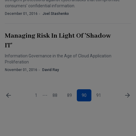
consumers' confidential information.
December 01, 2016
Joel Stashenko
Managing Risk In Light Of 'Shadow
IT'
Information Governance in the Age of Cloud Application
Proliferation
November 01, 2016
David Ray
1
88
89
90
91