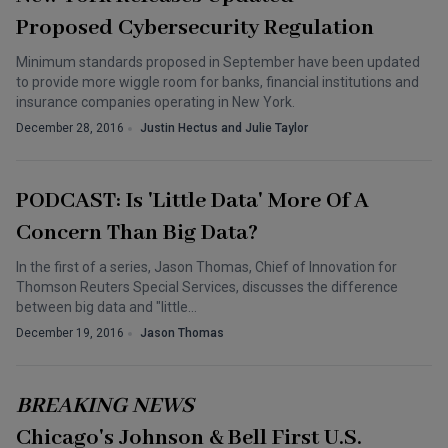
Proposed Cybersecurity Regulation
Minimum standards proposed in September have been updated
to provide more wiggle room for banks, financial institutions and
insurance companies operating in New York.
December 28, 2016
Justin Hectus and Julie Taylor
PODCAST: Is 'Little Data' More Of A
Concern Than Big Data?
In the first of a series, Jason Thomas, Chief of Innovation for
Thomson Reuters Special Services, discusses the difference
between big data and "little…
December 19, 2016
Jason Thomas
BREAKING NEWS
Chicago's Johnson & Bell First U.S.