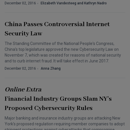
December 02, 2016
Elizabeth Vandesteeg and Kathryn Nadro
China Passes Controversial Internet
Security Law
The Standing Committee of the National People's Congress,
China's top legislature approved the new Cybersecurity Law on
November 7, which was created for reasons of national security
and to curb internet fraud. It will take effect in June 2017.
December 02, 2016
Anna Zhang
Online Extra
Financial Industry Groups Slam NY's
Proposed Cybersecurity Rules
Major banking and insurance industry groups are attacking New
York's proposed regulation requiring member companies to adopt
stringent protections against cyberattacks that compromise