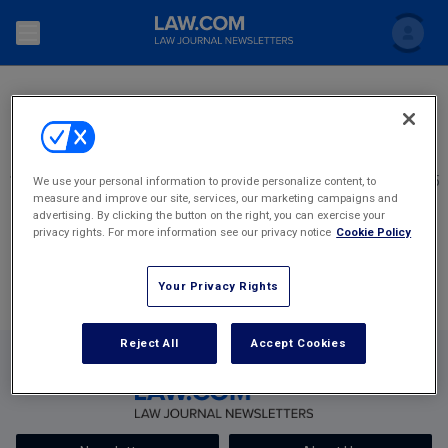
SEARCH
Search
Newsletters
Topics
Accounting and Financial Planning for Law Firms
1
2345
2346
2347
2348
2349
2,405
We use your personal information to provide personalize content, to
measure and improve our site, services, our marketing campaigns and
Scholar
The Bankruptcy Strategist
Most Popular Stories
Commercial Law
advertising. By clicking the button on the right, you can exercise your
privacy rights. For more information see our privacy notice
Cookie Policy
Business Crimes Bulletin
FAQ
Litigation
Your Privacy Rights
Commercial Leasing Law & Strategy
Regulation
Back to Law.com
Cybersecurity Law & Strategy
Reject All
Accept Cookies
Law Firm Management
Entertainment Law & Finance
Technology Media and Telecom
The Intellectual Property Strategist