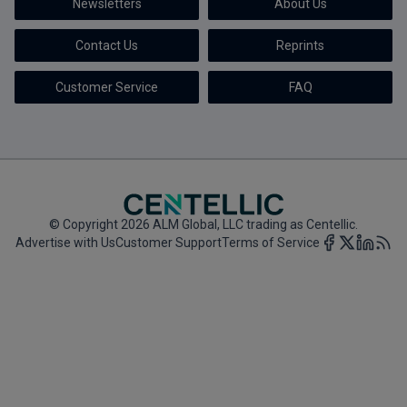
Newsletters
About Us
Marketing the Law Firm
Contact Us
Reprints
New York Real Estate Law Reporter
Customer Service
FAQ
© Copyright 2026 ALM Global, LLC trading as Centellic.
Advertise with Us
Customer Support
Terms of Service