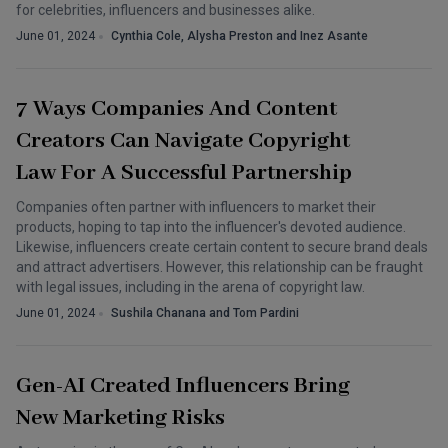
for celebrities, influencers and businesses alike.
June 01, 2024
Cynthia Cole, Alysha Preston and Inez Asante
7 Ways Companies And Content
Creators Can Navigate Copyright
Law For A Successful Partnership
Companies often partner with influencers to market their
products, hoping to tap into the influencer's devoted audience.
Likewise, influencers create certain content to secure brand deals
and attract advertisers. However, this relationship can be fraught
with legal issues, including in the arena of copyright law.
June 01, 2024
Sushila Chanana and Tom Pardini
Gen-AI Created Influencers Bring
New Marketing Risks