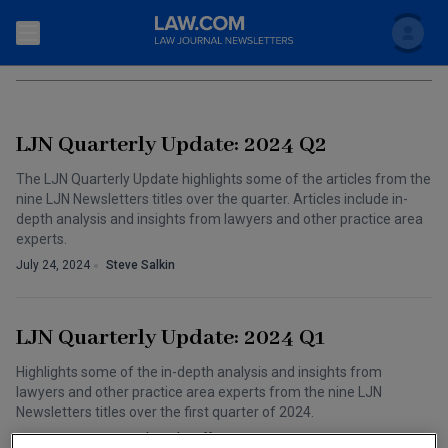
Search
SOCIAL MEDIA
Newsletters
LJN Quarterly Update: 2024 Q2
Topics
Accounting and Financial Planning for Law Firms
The LJN Quarterly Update highlights some of the articles from the
nine LJN Newsletters titles over the quarter. Articles include in-
Scholar
The Bankruptcy Strategist
Commercial Law
depth analysis and insights from lawyers and other practice area
experts.
Business Crimes Bulletin
FAQ
Litigation
July 24, 2024
Steve Salkin
Commercial Leasing Law & Strategy
Regulation
Back to Law.com
LJN Quarterly Update: 2024 Q1
Cybersecurity Law & Strategy
Law Firm Management
Highlights some of the in-depth analysis and insights from
Entertainment Law & Finance
Technology Media and Telecom
lawyers and other practice area experts from the nine LJN
Newsletters titles over the first quarter of 2024.
The Intellectual Property Strategist
June 05, 2024
LJN Editorial Staff