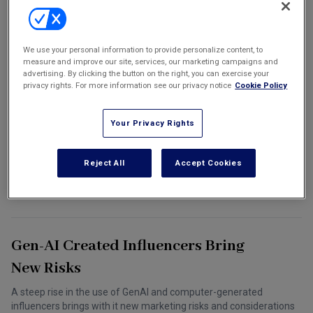
Marketing the Law Firm
7 Recommendations For Social
New York Real Estate Law Reporter
We use your personal information to provide personalize content, to
measure and improve our site, services, our marketing campaigns and
Media Influencers And Companies
advertising. By clicking the button on the right, you can exercise your
To Protect Themselves Against
privacy rights. For more information see our privacy notice
Cookie Policy
Copyright Issues
Your Privacy Rights
By understanding some of the risks posed by copyright law and by
following the above recommendations, influencers and brands
can protect their creative works and reputations and build a
Reject All
Accept Cookies
mutually beneficial partnership.
June 01, 2024
Sushila Chanana and Tom Pardini
Gen-AI Created Influencers Bring
New Risks
A steep rise in the use of GenAI and computer-generated
influencers brings with it new marketing risks and considerations