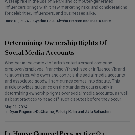
A steep rise in the use of GenAI and computer-generated
influencers brings with it new marketing risks and considerations
for celebrities, influencers, and businesses alike.
June 01, 2024
Cynthia Cole, Alysha Preston and Inez Asante
Determining Ownership Rights Of
Social Media Accounts
Whether in the context of artist/entertainment company,
employer/employee, franchisor/franchisee or influencer/brand
relationships, who owns and controls the social media accounts
and associated goodwill sometimes comes into dispute. This
article provides guidance on the standards courts apply in
determining ownership rights over social media accounts, as well
as best practices to head off such disputes before they occur.
May 01, 2024
Dyan Finguerra-DuCharme, Felicity Kohn and Abla Belhachmi
In-House Counsel Perspective On