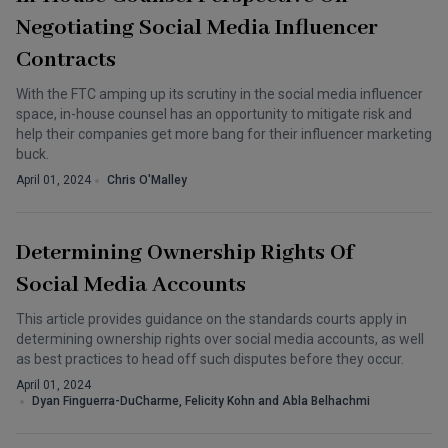
Negotiating Social Media Influencer
Contracts
With the FTC amping up its scrutiny in the social media influencer
space, in-house counsel has an opportunity to mitigate risk and
help their companies get more bang for their influencer marketing
buck.
April 01, 2024
Chris O'Malley
Determining Ownership Rights Of
Social Media Accounts
This article provides guidance on the standards courts apply in
determining ownership rights over social media accounts, as well
as best practices to head off such disputes before they occur.
April 01, 2024
Dyan Finguerra-DuCharme, Felicity Kohn and Abla Belhachmi