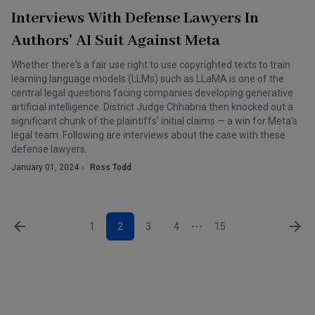
Interviews With Defense Lawyers In
Authors' AI Suit Against Meta
Whether there's a fair use right to use copyrighted texts to train
learning language models (LLMs) such as LLaMA is one of the
central legal questions facing companies developing generative
artificial intelligence. District Judge Chhabria then knocked out a
significant chunk of the plaintiffs' initial claims — a win for Meta's
legal team. Following are interviews about the case with these
defense lawyers.
January 01, 2024
Ross Todd
1
2
3
4
15