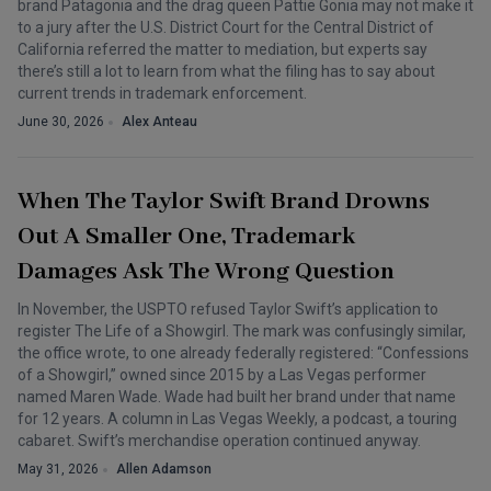
brand Patagonia and the drag queen Pattie Gonia may not make it
to a jury after the U.S. District Court for the Central District of
California referred the matter to mediation, but experts say
there’s still a lot to learn from what the filing has to say about
current trends in trademark enforcement.
June 30, 2026
Alex Anteau
When The Taylor Swift Brand Drowns
Out A Smaller One, Trademark
Damages Ask The Wrong Question
In November, the USPTO refused Taylor Swift’s application to
register The Life of a Showgirl. The mark was confusingly similar,
the office wrote, to one already federally registered: “Confessions
of a Showgirl,” owned since 2015 by a Las Vegas performer
named Maren Wade. Wade had built her brand under that name
for 12 years. A column in Las Vegas Weekly, a podcast, a touring
cabaret. Swift’s merchandise operation continued anyway.
May 31, 2026
Allen Adamson