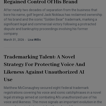
Regained Control Of His Brand
After nearly two decades of separation from the business that
bore his name, golf legend Jack Nicklaus has reclaimed ownership
of his brand and the iconic “Golden Bear” trademark, marking a
significant legal and commercial victory following a protracted
dispute and bankruptcy proceedings involving his former
company.
March 31, 2026
Lisa Willis
Trademarking Talent: A Novel
Strategy For Protecting Voice And
Likeness Against Unauthorized AI
Use
Matthew McConaughey secured eight federal trademark
registrations covering his voice and iconic catchphrases in a novel
legal strategy aimed at combating AI’s unauthorized use of his
voice and likeness. The move signals an important evolution in the