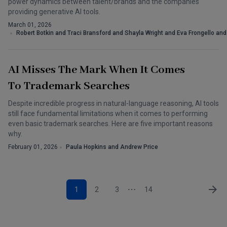
power dynamics between talent/brands and the companies
providing generative AI tools.
March 01, 2026
Robert Botkin and Traci Bransford and Shayla Wright and Eva Frongello an
AI Misses The Mark When It Comes
To Trademark Searches
Despite incredible progress in natural-language reasoning, AI tools
still face fundamental limitations when it comes to performing
even basic trademark searches. Here are five important reasons
why.
February 01, 2026
Paula Hopkins and Andrew Price
1
2
3
14