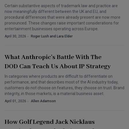
Certain substantive aspects of trademark law and practice are
now meaningfully different between the UK and EU, and
procedural differences that were already present are now more
pronounced. These changes raise important considerations for
entertainment businesses operating across Europe.
April 30, 2026
Roger Lush and Lara Elder
What Anthropic’s Battle With The
DOD Can Teach Us About IP Strategy
In categories where products are difficult to differentiate on
performance, and that describes most of the AI industry today,
customers do not choose on features, they choose on trust. Brand
integrity, in those markets, is a material business asset.
April 01, 2026
Allen Adamson
How Golf Legend Jack Nicklaus