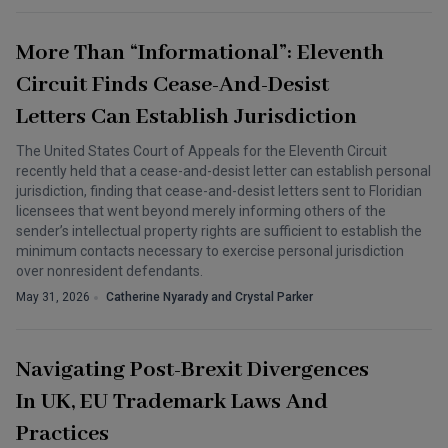
More Than “Informational”: Eleventh
Circuit Finds Cease-And-Desist
Letters Can Establish Jurisdiction
The United States Court of Appeals for the Eleventh Circuit
recently held that a cease-and-desist letter can establish personal
jurisdiction, finding that cease-and-desist letters sent to Floridian
licensees that went beyond merely informing others of the
sender’s intellectual property rights are sufficient to establish the
minimum contacts necessary to exercise personal jurisdiction
over nonresident defendants.
May 31, 2026
Catherine Nyarady and Crystal Parker
Navigating Post-Brexit Divergences
In UK, EU Trademark Laws And
Practices