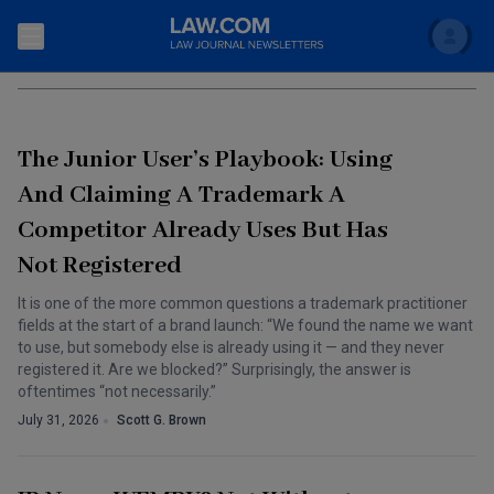
Search
TRADEMARKS
Newsletters
The Junior User’s Playbook: Using
Topics
Accounting and Financial Planning for Law Firms
And Claiming A Trademark A
Competitor Already Uses But Has
Scholar
The Bankruptcy Strategist
Commercial Law
Not Registered
Business Crimes Bulletin
FAQ
Litigation
It is one of the more common questions a trademark practitioner
Commercial Leasing Law & Strategy
fields at the start of a brand launch: “We found the name we want
Regulation
Back to Law.com
to use, but somebody else is already using it — and they never
registered it. Are we blocked?” Surprisingly, the answer is
Cybersecurity Law & Strategy
Law Firm Management
oftentimes “not necessarily.”
Entertainment Law & Finance
July 31, 2026
Scott G. Brown
Technology Media and Telecom
The Intellectual Property Strategist