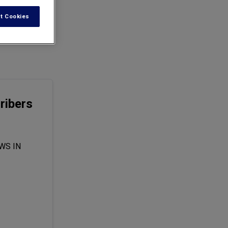
t Cookies
lock located in
ribers
WS IN