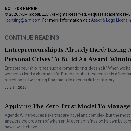
NOT FOR REPRINT
© 2026 ALM Global, LLC, All Rights Reserved. Request academic re-
licensing@alm.com
.
For more information visit
Asset & Logo Licensi
CONTINUE READING
Entrepreneurship Is Already Hard: Rising
Personal Crises To Build An Award-Winnin
Entrepreneurship. It has such a romantic ring, doesn’t it? When we he
who must lead a charmed life. But the truth of the matter is often f
recent book, Becoming Phoenix, tells a much different story.
July 31, 2026
Applying The Zero Trust Model To Manage 
Agentic AI introduces risks that are novel and complex, but the most 
answers the problem of when an AI agent misfires on its own by cons
how it will behave.