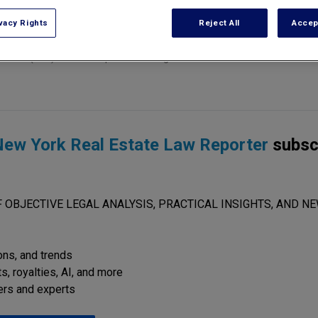
vacy Rights
Reject All
Accep
on (LPC) have to require a building owner to maintain a mechanical c
ew York Real Estate Law Reporter
subsc
 OBJECTIVE LEGAL ANALYSIS, PRACTICAL INSIGHTS, AND NE
ions, and trends
s, royalties, AI, and more
ers and experts