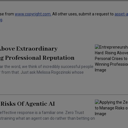
use from
www.copyright.com.
All other uses, submit a request to
asset-
ng
.
 Above Extraordinary
g Professional Reputation
ar the word, we think of incredibly successful people
ar from that. Just ask Melissa Rogozinski whose
Risks Of Agentic AI
effective response is a familiar one. Zero Trust
training what an agent can do rather than betting on