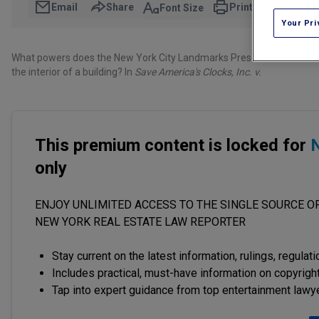
Email
Share
Print
Font Size
Your Pri
What powers does the New York City Landmarks Preservation Commissi
the interior of a building? In
Save America's Clocks, Inc. v.
This premium content is locked for
N
only
ENJOY UNLIMITED ACCESS TO THE SINGLE SOURCE OF
NEW YORK REAL ESTATE LAW REPORTER
Stay current on the latest information, rulings, regulat
Includes practical, must-have information on copyright
Tap into expert guidance from top entertainment lawy