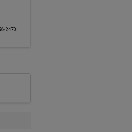
256-2473.