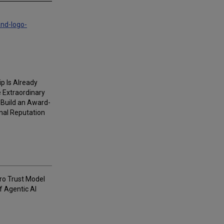
and-logo-