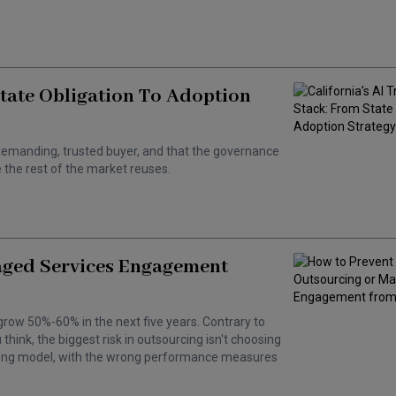
State Obligation To Adoption
 a demanding, trusted buyer, and that the governance
the rest of the market reuses.
aged Services Engagement
grow 50%-60% in the next five years. Contrary to
hink, the biggest risk in outsourcing isn't choosing
wrong model, with the wrong performance measures