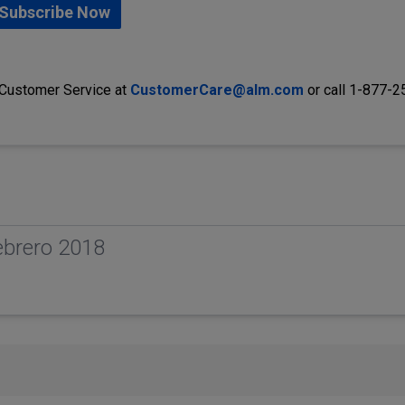
Subscribe Now
 Customer Service at
CustomerCare@alm.com
or call 1-877-
ebrero 2018