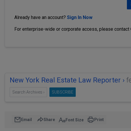
Already have an account?
Sign In Now
For enterprise-wide or corporate access, please contact
New York Real Estate Law Reporter ›
f
Search Archives ›
SUBSCRIBE
Email
Share
Print
Font Size