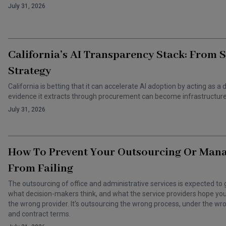
July 31, 2026
California’s AI Transparency Stack: From 
Strategy
California is betting that it can accelerate AI adoption by acting as
evidence it extracts through procurement can become infrastructure 
July 31, 2026
How To Prevent Your Outsourcing Or Man
From Failing
The outsourcing of office and administrative services is expected to 
what decision-makers think, and what the service providers hope you t
the wrong provider. It's outsourcing the wrong process, under the 
and contract terms.