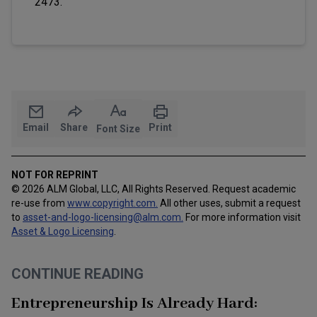
2473.
Email
Share
Print
Font Size
NOT FOR REPRINT
© 2026 ALM Global, LLC, All Rights Reserved. Request academic
re-use from
www.copyright.com.
All other uses, submit a request
to
asset-and-logo-licensing@alm.com
.
For more information visit
Asset & Logo Licensing
.
CONTINUE READING
Entrepreneurship Is Already Hard: