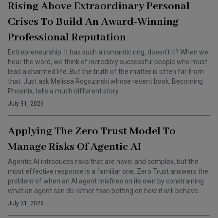
Rising Above Extraordinary Personal
Crises To Build An Award-Winning
Professional Reputation
Entrepreneurship. It has such a romantic ring, doesn’t it? When we
hear the word, we think of incredibly successful people who must
lead a charmed life. But the truth of the matter is often far from
that. Just ask Melissa Rogozinski whose recent book, Becoming
Phoenix, tells a much different story.
July 31, 2026
Applying The Zero Trust Model To
Manage Risks Of Agentic AI
Agentic AI introduces risks that are novel and complex, but the
most effective response is a familiar one. Zero Trust answers the
problem of when an AI agent misfires on its own by constraining
what an agent can do rather than betting on how it will behave.
July 31, 2026