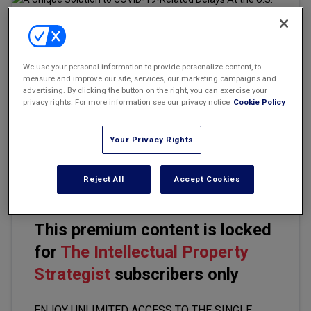
Marketing the Law Firm
New York Real Estate Law Reporter
We use your personal information to provide personalize content, to
Email
Share
Print
Font Size
measure and improve our site, services, our marketing campaigns and
advertising. By clicking the button on the right, you can exercise your
privacy rights. For more information see our privacy notice
Cookie Policy
Under Section 337 (19 U.S.C. §1337), the U.S. International Trade
Commission (ITC) investigates allegations of unfair practices in
Your Privacy Rights
import trade that most often involve claims regarding intellectual
property rights, including allegations of patent infringement.
Reject All
Accept Cookies
This premium content is locked
for
The Intellectual Property
Strategist
subscribers only
ENJOY UNLIMITED ACCESS TO THE SINGLE