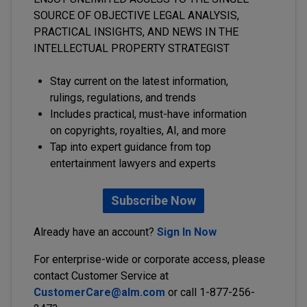
SOURCE OF OBJECTIVE LEGAL ANALYSIS,
PRACTICAL INSIGHTS, AND NEWS IN THE
INTELLECTUAL PROPERTY STRATEGIST
Stay current on the latest information,
rulings, regulations, and trends
Includes practical, must-have information
on copyrights, royalties, AI, and more
Tap into expert guidance from top
entertainment lawyers and experts
Subscribe Now
Already have an account?
Sign In Now
For enterprise-wide or corporate access, please
contact Customer Service at
CustomerCare@alm.com
or call 1-877-256-