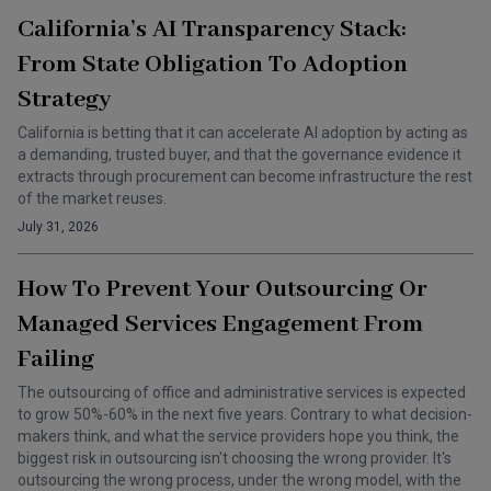
California’s AI Transparency Stack:
From State Obligation To Adoption
Strategy
California is betting that it can accelerate AI adoption by acting as
a demanding, trusted buyer, and that the governance evidence it
extracts through procurement can become infrastructure the rest
of the market reuses.
July 31, 2026
How To Prevent Your Outsourcing Or
Managed Services Engagement From
Failing
The outsourcing of office and administrative services is expected
to grow 50%-60% in the next five years. Contrary to what decision-
makers think, and what the service providers hope you think, the
biggest risk in outsourcing isn't choosing the wrong provider. It's
outsourcing the wrong process, under the wrong model, with the