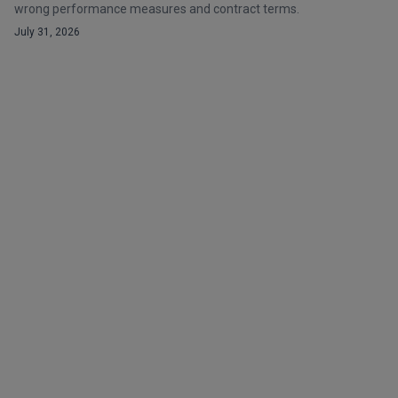
wrong performance measures and contract terms.
July 31, 2026