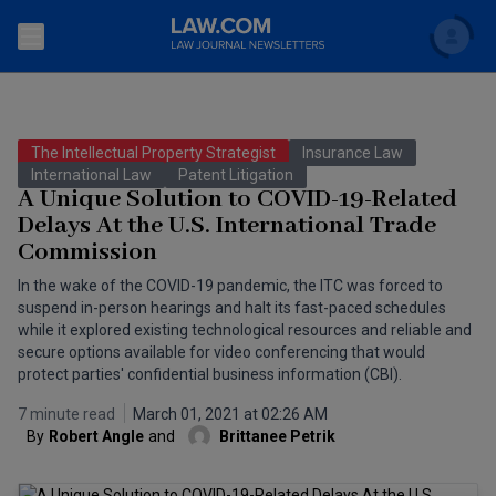
Search
Newsletters
The Intellectual Property Strategist
Insurance Law
Topics
International Law
Patent Litigation
Accounting and Financial Planning for Law Firms
A Unique Solution to COVID-19-Related
Delays At the U.S. International Trade
Scholar
The Bankruptcy Strategist
Commercial Law
Commission
Business Crimes Bulletin
FAQ
Litigation
In the wake of the COVID-19 pandemic, the ITC was forced to
suspend in-person hearings and halt its fast-paced schedules
Commercial Leasing Law & Strategy
while it explored existing technological resources and reliable and
Regulation
Back to Law.com
secure options available for video conferencing that would
Cybersecurity Law & Strategy
protect parties' confidential business information (CBI).
Law Firm Management
7 minute read
March 01, 2021 at 02:26 AM
Entertainment Law & Finance
Technology Media and Telecom
By
Robert Angle
and
Brittanee Petrik
The Intellectual Property Strategist