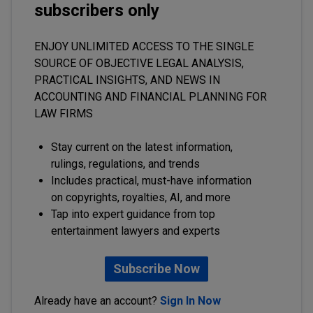
subscribers only
ENJOY UNLIMITED ACCESS TO THE SINGLE
SOURCE OF OBJECTIVE LEGAL ANALYSIS,
PRACTICAL INSIGHTS, AND NEWS IN
ACCOUNTING AND FINANCIAL PLANNING FOR
LAW FIRMS
Stay current on the latest information,
rulings, regulations, and trends
Includes practical, must-have information
on copyrights, royalties, AI, and more
Tap into expert guidance from top
entertainment lawyers and experts
Subscribe Now
Already have an account?
Sign In Now