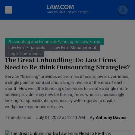
Search
Newsletters
Accounting and Financial Planning for Law Firms
Topics
Law Firm Financials
Law Firm Management
Accounting and Financial Planning for Law Firms
Legal Operations
The Great Unbundling: Do Law Firms
Scholar
The Bankruptcy Strategist
Commercial Law
Need to Re-think Outsourcing Strategies?
Business Crimes Bulletin
Service "'bundling" provides economies of scale, lower overheads,
FAQ
Litigation
a single point of contact and a single invoice at the end of each
Commercial Leasing Law & Strategy
month. However, the bundling of services to create a single multi-
Regulation
Back to Law.com
service provider may now be hurting firms who are increasingly
looking for specialization, especially with regards to onsite
Cybersecurity Law & Strategy
Law Firm Management
workplace experience services.
Entertainment Law & Finance
Technology Media and Telecom
7 minute read
July 01, 2022 at 12:11 AM
By
Anthony Davies
The Intellectual Property Strategist