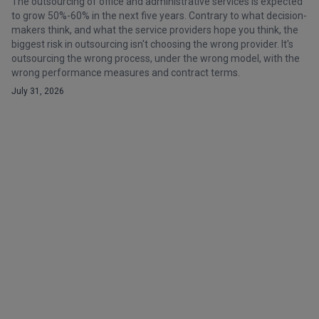
The outsourcing of office and administrative services is expected
to grow 50%-60% in the next five years. Contrary to what decision-
makers think, and what the service providers hope you think, the
biggest risk in outsourcing isn't choosing the wrong provider. It's
outsourcing the wrong process, under the wrong model, with the
wrong performance measures and contract terms.
July 31, 2026