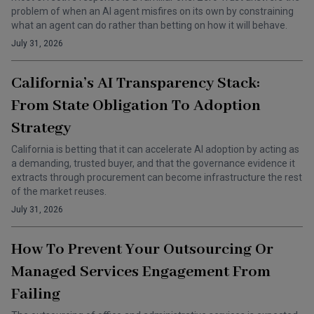
problem of when an AI agent misfires on its own by constraining
what an agent can do rather than betting on how it will behave.
July 31, 2026
California’s AI Transparency Stack:
From State Obligation To Adoption
Strategy
California is betting that it can accelerate AI adoption by acting as
a demanding, trusted buyer, and that the governance evidence it
extracts through procurement can become infrastructure the rest
of the market reuses.
July 31, 2026
How To Prevent Your Outsourcing Or
Managed Services Engagement From
Failing