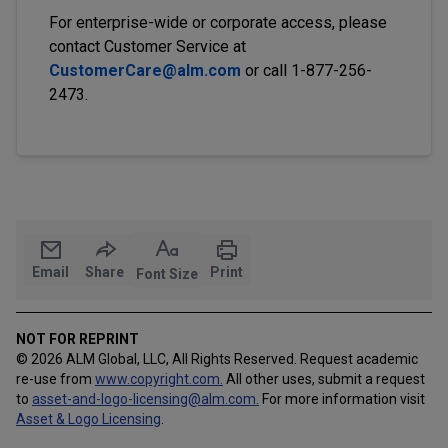
For enterprise-wide or corporate access, please
contact Customer Service at
CustomerCare@alm.com
or call 1-877-256-
2473.
Email
Share
Print
Font Size
NOT FOR REPRINT
© 2026 ALM Global, LLC, All Rights Reserved. Request academic
re-use from
www.copyright.com.
All other uses, submit a request
to
asset-and-logo-licensing@alm.com
.
For more information visit
Asset & Logo Licensing
.