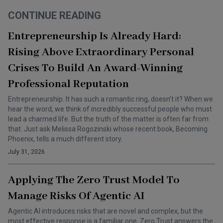
CONTINUE READING
Entrepreneurship Is Already Hard:
Rising Above Extraordinary Personal
Crises To Build An Award-Winning
Professional Reputation
Entrepreneurship. It has such a romantic ring, doesn’t it? When we
hear the word, we think of incredibly successful people who must
lead a charmed life. But the truth of the matter is often far from
that. Just ask Melissa Rogozinski whose recent book, Becoming
Phoenix, tells a much different story.
July 31, 2026
Applying The Zero Trust Model To
Manage Risks Of Agentic AI
Agentic AI introduces risks that are novel and complex, but the
most effective response is a familiar one. Zero Trust answers the