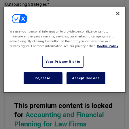
Marketing the Law Firm
New York Real Estate Law Reporter
Email
Share
Print
Font Size
We use your personal information to provide personalize content, to
measure and improve our site, services, our marketing campaigns and
advertising. By clicking the button on the right, you can exercise your
privacy rights. For more information see our privacy notice
Cookie Policy
Outsourcing is on the rise. According to Deloitte, there's an
increasing shift to leverage outsourcing driven by learnings from
COVID-19, which is to capture the value which outsourcing models
Your Privacy Rights
bring: increasing efficiency, reducing costs, and driving greater
business value. (
See
,
Deloitte 2021 Shared Services and
Outsourcing Report
.)
Reject All
Accept Cookies
This premium content is locked
for
Accounting and Financial
Planning for Law Firms