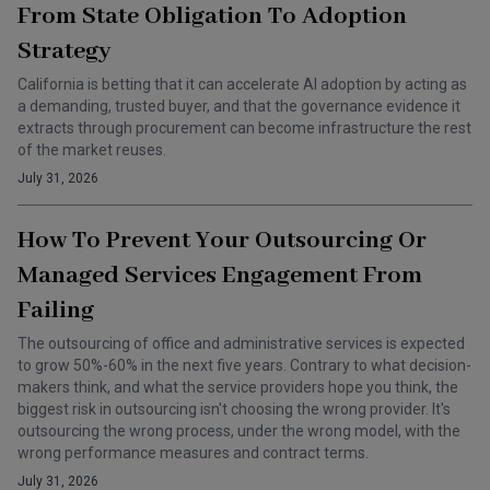
From State Obligation To Adoption
Strategy
California is betting that it can accelerate AI adoption by acting as
a demanding, trusted buyer, and that the governance evidence it
extracts through procurement can become infrastructure the rest
of the market reuses.
July 31, 2026
How To Prevent Your Outsourcing Or
Managed Services Engagement From
Failing
The outsourcing of office and administrative services is expected
to grow 50%-60% in the next five years. Contrary to what decision-
makers think, and what the service providers hope you think, the
biggest risk in outsourcing isn't choosing the wrong provider. It's
outsourcing the wrong process, under the wrong model, with the
wrong performance measures and contract terms.
July 31, 2026