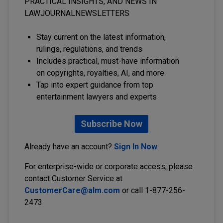
PRACTICAL INSIGHTS, AND NEWS IN
LAWJOURNALNEWSLETTERS
Stay current on the latest information,
rulings, regulations, and trends
Includes practical, must-have information
on copyrights, royalties, AI, and more
Tap into expert guidance from top
entertainment lawyers and experts
Subscribe Now
Already have an account?
Sign In Now
For enterprise-wide or corporate access, please
contact Customer Service at
CustomerCare@alm.com
or call 1-877-256-
2473.