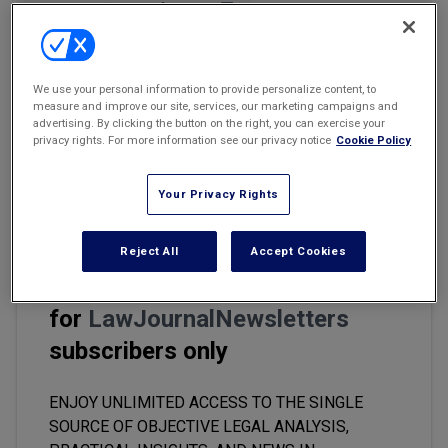
Marketing the Law Firm
Email
Share
Print
Font Size
New York Real Estate Law Reporter
We use your personal information to provide personalize content, to
Artificial intelligence machine-learning models have come a long
measure and improve our site, services, our marketing campaigns and
advertising. By clicking the button on the right, you can exercise your
way and today their training is receiving significant legal attention.
privacy rights. For more information see our privacy notice
Cookie Policy
By feeding machine-learning models hundreds of copyrighted
pictures to train them to identify and "read" certain concepts,
companies could face violating copyright laws.
Your Privacy Rights
Reject All
Accept Cookies
This premium content is locked
for
LawJournalNewsletters
subscribers only
ENJOY UNLIMITED ACCESS TO THE SINGLE
SOURCE OF OBJECTIVE LEGAL ANALYSIS,