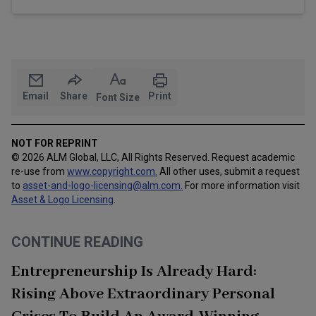
Email
Share
Print
Font Size
NOT FOR REPRINT
© 2026 ALM Global, LLC, All Rights Reserved. Request academic
re-use from
www.copyright.com.
All other uses, submit a request
to
asset-and-logo-licensing@alm.com
.
For more information visit
Asset & Logo Licensing
.
CONTINUE READING
Entrepreneurship Is Already Hard:
Rising Above Extraordinary Personal