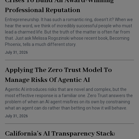
Crises To Build An Award-Winning
Professional Reputation
Entrepreneurship. It has such a romantic ring, doesn’t it? When we
hear the word, we think of incredibly successful people who must
lead a charmed life. But the truth of the matter is often far from
that. Just ask Melissa Rogozinski whose recent book, Becoming
Phoenix, tells a much different story.
July 31, 2026
Applying The Zero Trust Model To
Manage Risks Of Agentic AI
Agentic AI introduces risks that are novel and complex, but the
most effective response is a familiar one. Zero Trust answers the
problem of when an AI agent misfires on its own by constraining
what an agent can do rather than betting on how it will behave.
July 31, 2026
California’s AI Transparency Stack: