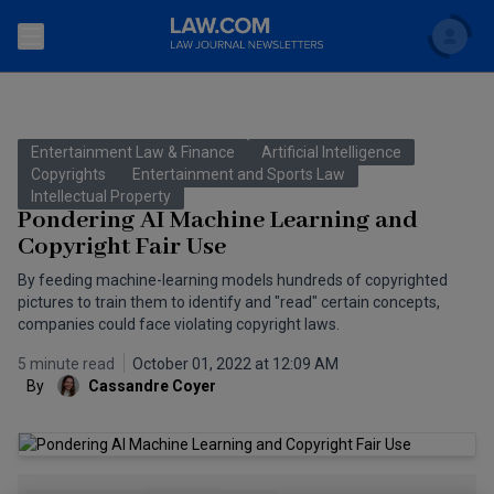
Search
Newsletters
Entertainment Law & Finance
Artificial Intelligence
Topics
Copyrights
Entertainment and Sports Law
Accounting and Financial Planning for Law Firms
Intellectual Property
Pondering AI Machine Learning and
Scholar
The Bankruptcy Strategist
Commercial Law
Copyright Fair Use
Business Crimes Bulletin
By feeding machine-learning models hundreds of copyrighted
FAQ
Litigation
pictures to train them to identify and "read" certain concepts,
Commercial Leasing Law & Strategy
companies could face violating copyright laws.
Regulation
Back to Law.com
5 minute read
October 01, 2022 at 12:09 AM
Cybersecurity Law & Strategy
Law Firm Management
By
Cassandre Coyer
Entertainment Law & Finance
Technology Media and Telecom
The Intellectual Property Strategist