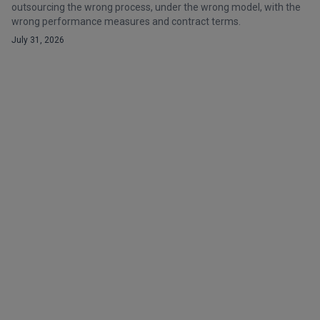
outsourcing the wrong process, under the wrong model, with the
wrong performance measures and contract terms.
July 31, 2026