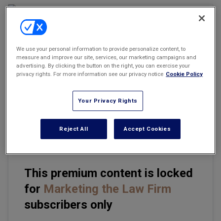
Marketing the Law Firm
New York Real Estate Law Reporter
We use your personal information to provide personalize content, to
measure and improve our site, services, our marketing campaigns and
Email
Share
Print
Font Size
advertising. By clicking the button on the right, you can exercise your
privacy rights. For more information see our privacy notice
Cookie Policy
This past year, I spent time with small firms discussing their
Your Privacy Rights
future, focusing on the topics of attorneys retiring and succession
planning. These critical issues are often overlooked at the
management level of law firms.
Reject All
Accept Cookies
This premium content is locked
for
Marketing the Law Firm
subscribers only