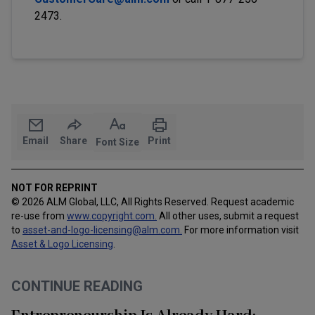
2473.
Email
Share
Print
Font Size
NOT FOR REPRINT
© 2026 ALM Global, LLC, All Rights Reserved. Request academic
re-use from
www.copyright.com.
All other uses, submit a request
to
asset-and-logo-licensing@alm.com
.
For more information visit
Asset & Logo Licensing
.
CONTINUE READING