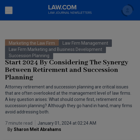
Search
Newsletters
Marketing the Law Firm
Law Firm Management
Topics
Law Firm Marketing and Business Development
Accounting and Financial Planning for Law Firms
Succession Planning
Start 2024 By Considering The Synergy
Scholar
The Bankruptcy Strategist
Commercial Law
Between Retirement and Succession
Planning
Business Crimes Bulletin
FAQ
Litigation
Attorney retirement and succession planning are critical issues
Commercial Leasing Law & Strategy
that are often overlooked at the management level of law firms.
Regulation
Back to Law.com
A key question arises: What should come first, retirement or
Cybersecurity Law & Strategy
succession planning? Although they go hand in hand, many firms
Law Firm Management
avoid addressing both.
Entertainment Law & Finance
Technology Media and Telecom
7 minute read
January 01, 2024 at 02:24 AM
By
Sharon Meit Abrahams 
The Intellectual Property Strategist