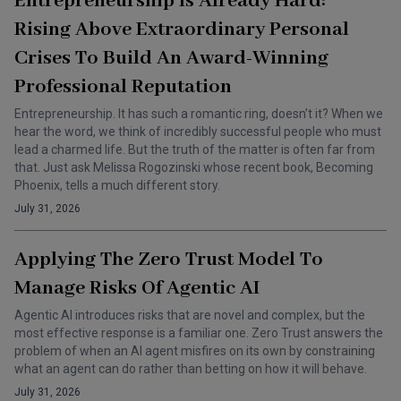
Entrepreneurship Is Already Hard:
Rising Above Extraordinary Personal
Crises To Build An Award-Winning
Professional Reputation
Entrepreneurship. It has such a romantic ring, doesn’t it? When we
hear the word, we think of incredibly successful people who must
lead a charmed life. But the truth of the matter is often far from
that. Just ask Melissa Rogozinski whose recent book, Becoming
Phoenix, tells a much different story.
July 31, 2026
Applying The Zero Trust Model To
Manage Risks Of Agentic AI
Agentic AI introduces risks that are novel and complex, but the
most effective response is a familiar one. Zero Trust answers the
problem of when an AI agent misfires on its own by constraining
what an agent can do rather than betting on how it will behave.
July 31, 2026