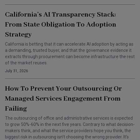
California’s AI Transparency Stack:
From State Obligation To Adoption
Strategy
California is betting that it can accelerate AI adoption by acting as
a demanding, trusted buyer, and that the governance evidence it
extracts through procurement can become infrastructure the rest
of the market reuses.
July 31, 2026
How To Prevent Your Outsourcing Or
Managed Services Engagement From
Failing
The outsourcing of office and administrative services is expected
to grow 50%-60% in the next five years. Contrary to what decision-
makers think, and what the service providers hope you think, the
biggest risk in outsourcing isn't choosing the wrong provider. It's