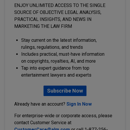
ENJOY UNLIMITED ACCESS TO THE SINGLE
SOURCE OF OBJECTIVE LEGAL ANALYSIS,
PRACTICAL INSIGHTS, AND NEWS IN
MARKETING THE LAW FIRM
Stay current on the latest information,
rulings, regulations, and trends
Includes practical, must-have information
on copyrights, royalties, AI, and more
Tap into expert guidance from top
entertainment lawyers and experts
Subscribe Now
Already have an account?
Sign In Now
For enterprise-wide or corporate access, please
contact Customer Service at
CustomerCare@alm.com
or call 1-877-256-