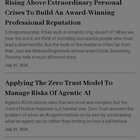
Rising Above Extraordinary Personal
Crises To Build An Award-Winning
Professional Reputation
Entrepreneurship. It has such a romantic ring, doesn’t it? When we
hear the word, we think of incredibly successful people who must
lead a charmed life. But the truth of the matter is often far from
that. Just ask Melissa Rogozinski whose recent book, Becoming
Phoenix, tells a much different story.
July 31, 2026
Applying The Zero Trust Model To
Manage Risks Of Agentic AI
Agentic AI introduces risks that are novel and complex, but the
most effective response is a familiar one. Zero Trust answers the
problem of when an AI agent misfires on its own by constraining
what an agent can do rather than betting on how it will behave.
July 31, 2026