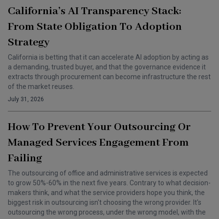
California’s AI Transparency Stack:
From State Obligation To Adoption
Strategy
California is betting that it can accelerate AI adoption by acting as
a demanding, trusted buyer, and that the governance evidence it
extracts through procurement can become infrastructure the rest
of the market reuses.
July 31, 2026
How To Prevent Your Outsourcing Or
Managed Services Engagement From
Failing
The outsourcing of office and administrative services is expected
to grow 50%-60% in the next five years. Contrary to what decision-
makers think, and what the service providers hope you think, the
biggest risk in outsourcing isn't choosing the wrong provider. It's
outsourcing the wrong process, under the wrong model, with the