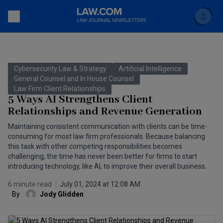
Search
Newsletters
Cybersecurity Law & Strategy
Artificial Intelligence
Topics
General Counsel and In House Counsel
Accounting and Financial Planning for Law Firms
Law Firm Client Relationships
5 Ways AI Strengthens Client
Scholar
The Bankruptcy Strategist
Commercial Law
Relationships and Revenue Generation
Business Crimes Bulletin
Maintaining consistent communication with clients can be time-
FAQ
Litigation
consuming for most law firm professionals. Because balancing
Commercial Leasing Law & Strategy
this task with other competing responsibilities becomes
Regulation
Back to Law.com
challenging, the time has never been better for firms to start
introducing technology, like AI, to improve their overall business.
Cybersecurity Law & Strategy
Law Firm Management
6 minute read
July 01, 2024 at 12:08 AM
Entertainment Law & Finance
Technology Media and Telecom
By
Jody Glidden
The Intellectual Property Strategist