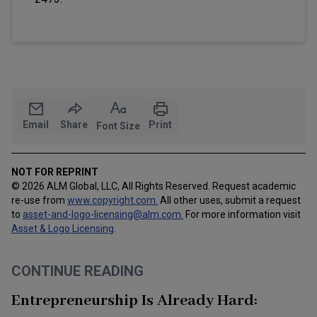
Email
Share
Print
Font Size
NOT FOR REPRINT
© 2026 ALM Global, LLC, All Rights Reserved. Request academic
re-use from
www.copyright.com.
All other uses, submit a request
to
asset-and-logo-licensing@alm.com
.
For more information visit
Asset & Logo Licensing
.
CONTINUE READING
Entrepreneurship Is Already Hard: