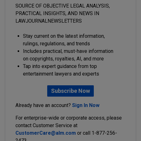
SOURCE OF OBJECTIVE LEGAL ANALYSIS,
PRACTICAL INSIGHTS, AND NEWS IN
LAWJOURNALNEWSLETTERS
Stay current on the latest information,
rulings, regulations, and trends
Includes practical, must-have information
on copyrights, royalties, AI, and more
Tap into expert guidance from top
entertainment lawyers and experts
Subscribe Now
Already have an account?
Sign In Now
For enterprise-wide or corporate access, please
contact Customer Service at
CustomerCare@alm.com
or call 1-877-256-
2473.