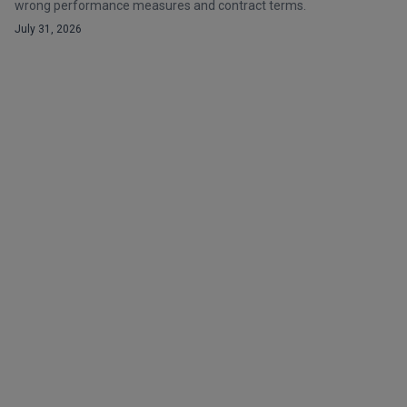
wrong performance measures and contract terms.
July 31, 2026