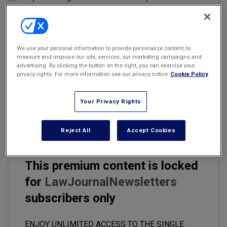
Marketing the Law Firm
New York Real Estate Law Reporter
Email
Share
Print
We use your personal information to provide personalize content, to
Font Size
measure and improve our site, services, our marketing campaigns and
advertising. By clicking the button on the right, you can exercise your
privacy rights. For more information see our privacy notice
Cookie Policy
A recent article published by Law.com on June 6, 2024, "'
This Is
Your Time': AI Gives In-House Counsel Unprecedented Leverage
,"
Your Privacy Rights
covered the keynote panel of corporate counsel at the Legal
Innovators' conference.
Reject All
Accept Cookies
This premium content is locked
for
LawJournalNewsletters
subscribers only
ENJOY UNLIMITED ACCESS TO THE SINGLE