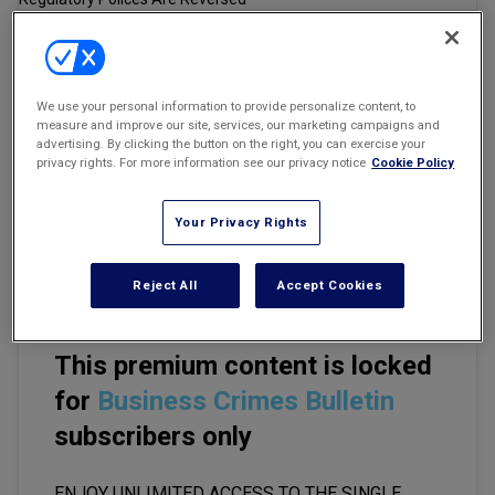
Marketing the Law Firm
New York Real Estate Law Reporter
Email
Share
Print
Font Size
We use your personal information to provide personalize content, to
measure and improve our site, services, our marketing campaigns and
advertising. By clicking the button on the right, you can exercise your
privacy rights. For more information see our privacy notice
Cookie Policy
Everyone realizes that a Trump victory will likely trigger major
reversals in securities regulation and SEC policies. In particular, the
SEC's much discussed and much litigated climate disclosure rules
Your Privacy Rights
(currently stayed before the U.S. Court of Appeals for the Eighth
Circuit) may be abandoned by a Trump SEC.
Reject All
Accept Cookies
This premium content is locked
for
Business Crimes Bulletin
subscribers only
ENJOY UNLIMITED ACCESS TO THE SINGLE