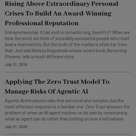
Rising Above Extraordinary Personal
Crises To Build An Award-Winning
Professional Reputation
Entrepreneurship. It has such a romantic ring, doesn’t it? When we
hear the word, we think of incredibly successful people who must
lead a charmed life. But the truth of the matter is often far from
that. Just ask Melissa Rogozinski whose recent book, Becoming
Phoenix, tells a much different story.
July 31, 2026
Applying The Zero Trust Model To
Manage Risks Of Agentic AI
Agentic AI introduces risks that are novel and complex, but the
most effective response is a familiar one. Zero Trust answers the
problem of when an AI agent misfires on its own by constraining
what an agent can do rather than betting on how it will behave.
July 31, 2026