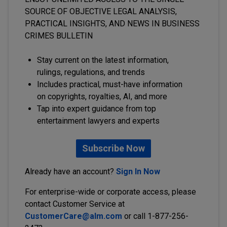
SOURCE OF OBJECTIVE LEGAL ANALYSIS,
PRACTICAL INSIGHTS, AND NEWS IN BUSINESS
CRIMES BULLETIN
Stay current on the latest information,
rulings, regulations, and trends
Includes practical, must-have information
on copyrights, royalties, AI, and more
Tap into expert guidance from top
entertainment lawyers and experts
Subscribe Now
Already have an account?
Sign In Now
For enterprise-wide or corporate access, please
contact Customer Service at
CustomerCare@alm.com
or call 1-877-256-