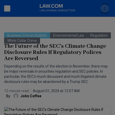
Search
Newsletters
Business Crimes Bulletin
Environmental Law
Regulation
Topics
White Collar Crime
Accounting and Financial Planning for Law Firms
The Future of the SEC's Climate Change
Disclosure Rules If Regulatory Polices
Scholar
The Bankruptcy Strategist
Commercial Law
Are Reversed
Business Crimes Bulletin
FAQ
Litigation
Depending on the results of the election in November, there may
be major reversals in securities regulation and SEC policies. In
Commercial Leasing Law & Strategy
particular, the SEC's much discussed and much litigated climate
Regulation
Back to Law.com
disclosure rules may be abandoned by a Trump SEC.
Cybersecurity Law & Strategy
Law Firm Management
12 minute read
August 01, 2024 at 12:07 AM
By
John Coffee
Entertainment Law & Finance
Technology Media and Telecom
The Intellectual Property Strategist