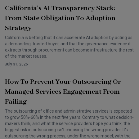
California’s AI Transparency Stack:
From State Obligation To Adoption
Strategy
California is betting that it can accelerate AI adoption by acting as
a demanding, trusted buyer, and that the governance evidence it
extracts through procurement can become infrastructure the rest
of the market reuses.
July 31, 2026
How To Prevent Your Outsourcing Or
Managed Services Engagement From
Failing
The outsourcing of office and administrative services is expected
to grow 50%-60% in the next five years. Contrary to what decision-
makers think, and what the service providers hope you think, the
biggest risk in outsourcing isn't choosing the wrong provider. It's
outsourcing the wrong process, under the wrong model, with the