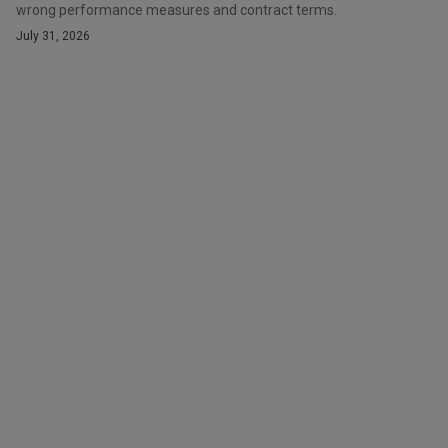
wrong performance measures and contract terms.
July 31, 2026