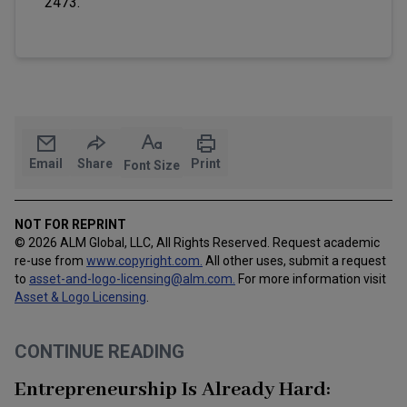
2473.
Email
Share
Print
Font Size
NOT FOR REPRINT
© 2026 ALM Global, LLC, All Rights Reserved. Request academic
re-use from
www.copyright.com.
All other uses, submit a request
to
asset-and-logo-licensing@alm.com
.
For more information visit
Asset & Logo Licensing
.
CONTINUE READING
Entrepreneurship Is Already Hard: