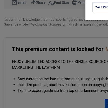
Email
Share
Print
Font Size
Your Pri
It’s common knowledge that most sports figures have a coach. But 
Gawande wrote
The Checklist Manifesto
, in which he explains the val
This premium content is locked for
M
ENJOY UNLIMITED ACCESS TO THE SINGLE SOURCE OF
MARKETING THE LAW FIRM
Stay current on the latest information, rulings, regulat
Includes practical, must-have information on copyright
Tap into expert guidance from top entertainment lawy