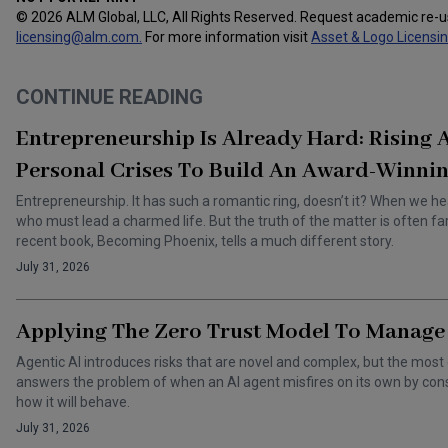
© 2026 ALM Global, LLC, All Rights Reserved. Request academic re-
licensing@alm.com
.
For more information visit
Asset & Logo Licensi
CONTINUE READING
Entrepreneurship Is Already Hard: Rising
Personal Crises To Build An Award-Winnin
Entrepreneurship. It has such a romantic ring, doesn’t it? When we he
who must lead a charmed life. But the truth of the matter is often f
recent book, Becoming Phoenix, tells a much different story.
July 31, 2026
Applying The Zero Trust Model To Manage 
Agentic AI introduces risks that are novel and complex, but the most 
answers the problem of when an AI agent misfires on its own by cons
how it will behave.
July 31, 2026