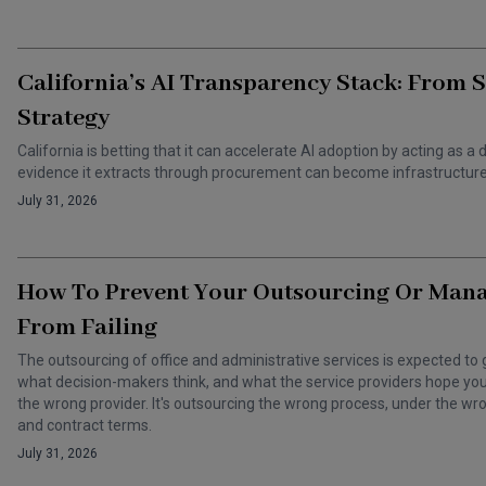
California’s AI Transparency Stack: From 
Strategy
California is betting that it can accelerate AI adoption by acting as
evidence it extracts through procurement can become infrastructure 
July 31, 2026
How To Prevent Your Outsourcing Or Man
From Failing
The outsourcing of office and administrative services is expected to 
what decision-makers think, and what the service providers hope you t
the wrong provider. It's outsourcing the wrong process, under the 
and contract terms.
July 31, 2026