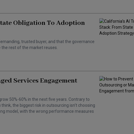
State Obligation To Adoption
 a demanding, trusted buyer, and that the governance
the rest of the market reuses.
aged Services Engagement
grow 50%-60% in the next five years. Contrary to
hink, the biggest risk in outsourcing isn't choosing
wrong model, with the wrong performance measures