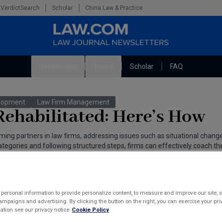
VerdictSearch
Scholar
China Law & Practice
Newsletters
Topics
Scholar
FAQ
The Bankruptcy Strategist
Litigation
elopment
Law Firm Management
Cybersecurity Law & Strategy
Technology Media and Telecom
ehabilitated: Here’s How
Marketing the Law Firm
ming partners in law firms, addressing issues such as situational change
gories and following structured steps, firms can effectively coach the
ahams
personal information to provide personalize content, to measure and improve our site, s
mpaigns and advertising. By clicking the button on the right, you can exercise your priv
tion see our privacy notice
Cookie Policy