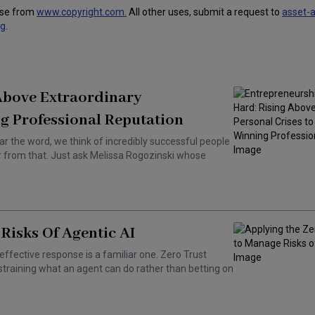
use from
www.copyright.com.
All other uses, submit a request to
asset-
ng
.
 Above Extraordinary
g Professional Reputation
ar the word, we think of incredibly successful people
ar from that. Just ask Melissa Rogozinski whose
Risks Of Agentic AI
effective response is a familiar one. Zero Trust
training what an agent can do rather than betting on