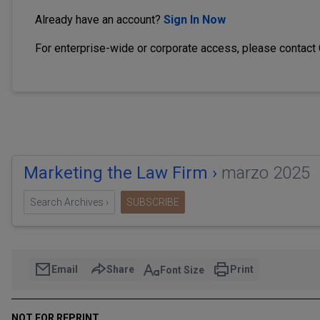
Already have an account?
Sign In Now
For enterprise-wide or corporate access, please contact
Marketing the Law Firm ›
marzo 2025
Search Archives ›
SUBSCRIBE
Email
Share
Print
Font Size
NOT FOR REPRINT