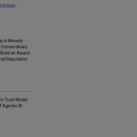
and-logo-