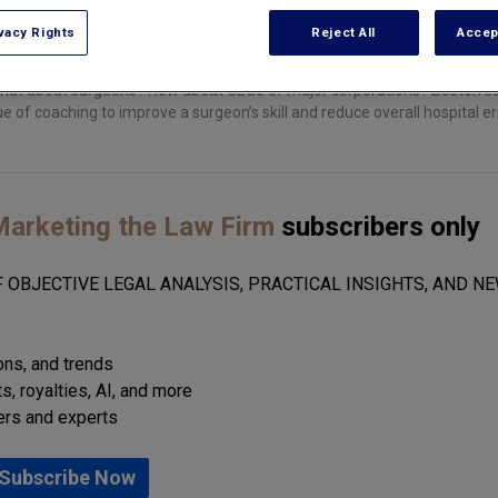
vacy Rights
Reject All
Accep
what about surgeons? How about CEOs of major corporations? Boston s
ue of coaching to improve a surgeon’s skill and reduce overall hospital er
arketing the Law Firm
subscribers only
 OBJECTIVE LEGAL ANALYSIS, PRACTICAL INSIGHTS, AND NE
ions, and trends
s, royalties, AI, and more
ers and experts
Subscribe Now