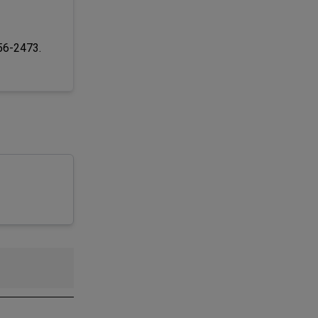
256-2473.