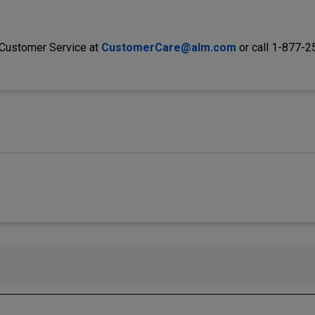
 Customer Service at
CustomerCare@alm.com
or call 1-877-