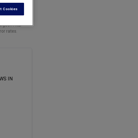
t Cookies
urgeon Atul
ror rates.
WS IN