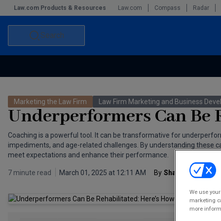
Law.com Products & Resources
Law.com
Compass
Radar
Search
Accounting and Financial Planning for Law Firms
Commercial Law
Marketing the Law Firm
Law Firm Marketing and Business Dev
Commercial Leasing Law & Strategy
Law Firm Management
Underperformers Can Be R
The Intellectual Property Strategist
Coaching is a powerful tool. It can be transformative for underperfor
impediments, and age-related challenges. By understanding these cate
meet expectations and enhance their performance.
7 minute read
March 01, 2025 at 12:11 AM
By
Sharon Meit Abr
We use your 
marketing ca
more informa