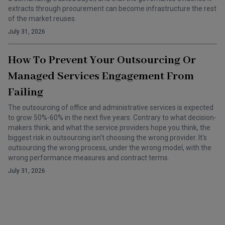
extracts through procurement can become infrastructure the rest
of the market reuses.
July 31, 2026
How To Prevent Your Outsourcing Or
Managed Services Engagement From
Failing
The outsourcing of office and administrative services is expected
to grow 50%-60% in the next five years. Contrary to what decision-
makers think, and what the service providers hope you think, the
biggest risk in outsourcing isn't choosing the wrong provider. It's
outsourcing the wrong process, under the wrong model, with the
wrong performance measures and contract terms.
July 31, 2026