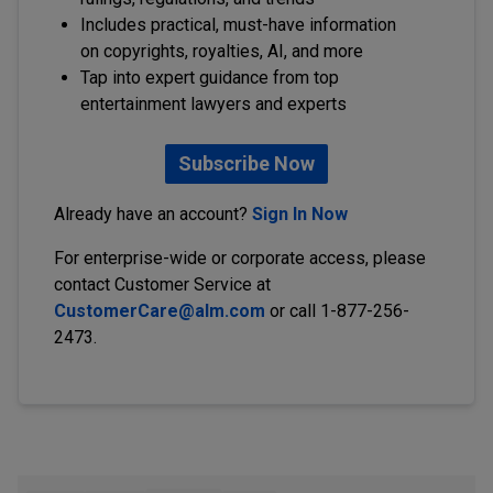
Includes practical, must-have information
on copyrights, royalties, AI, and more
Tap into expert guidance from top
entertainment lawyers and experts
Subscribe Now
Already have an account?
Sign In Now
For enterprise-wide or corporate access, please
contact Customer Service at
CustomerCare@alm.com
or call 1-877-256-
2473.