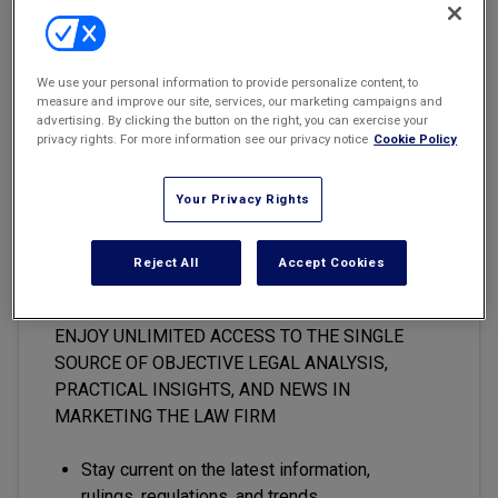
Marketing the Law Firm
New York Real Estate Law Reporter
There’s a lot of talk in general marketing and legal marketing
We use your personal information to provide personalize content, to
circles about how digital content is “having a moment.”
measure and improve our site, services, our marketing campaigns and
advertising. By clicking the button on the right, you can exercise your
privacy rights. For more information see our privacy notice
Cookie Policy
Your Privacy Rights
This premium content is locked
for
Marketing the Law Firm
Reject All
Accept Cookies
subscribers only
ENJOY UNLIMITED ACCESS TO THE SINGLE
SOURCE OF OBJECTIVE LEGAL ANALYSIS,
PRACTICAL INSIGHTS, AND NEWS IN
MARKETING THE LAW FIRM
Stay current on the latest information,
rulings, regulations, and trends