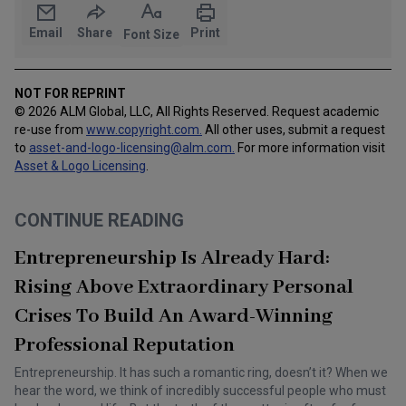
Email
Share
Print
Font Size
NOT FOR REPRINT
© 2026 ALM Global, LLC, All Rights Reserved. Request academic
re-use from
www.copyright.com.
All other uses, submit a request
to
asset-and-logo-licensing@alm.com
.
For more information visit
Asset & Logo Licensing
.
CONTINUE READING
Entrepreneurship Is Already Hard:
Rising Above Extraordinary Personal
Crises To Build An Award-Winning
Professional Reputation
Entrepreneurship. It has such a romantic ring, doesn’t it? When we
hear the word, we think of incredibly successful people who must