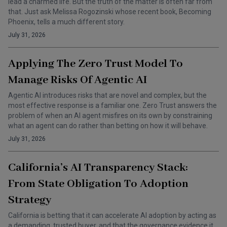
lead a charmed life. But the truth of the matter is often far from
that. Just ask Melissa Rogozinski whose recent book, Becoming
Phoenix, tells a much different story.
July 31, 2026
Applying The Zero Trust Model To
Manage Risks Of Agentic AI
Agentic AI introduces risks that are novel and complex, but the
most effective response is a familiar one. Zero Trust answers the
problem of when an AI agent misfires on its own by constraining
what an agent can do rather than betting on how it will behave.
July 31, 2026
California’s AI Transparency Stack:
From State Obligation To Adoption
Strategy
California is betting that it can accelerate AI adoption by acting as
a demanding, trusted buyer, and that the governance evidence it