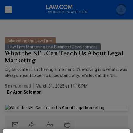
Search
Newsletters
Marketing the Law Firm
Topics
Law Firm Marketing and Business Development
Accounting and Financial Planning for Law Firms
What the NFL Can Teach Us About Legal
Marketing
Scholar
The Bankruptcy Strategist
Commercial Law
Digital content isn’t having a moment. It’s evolving into what it was
Business Crimes Bulletin
always meant to be. To understand why, let’s look at the NFL.
FAQ
Litigation
5 minute read
March 31, 2025 at 11:18 PM
Commercial Leasing Law & Strategy
Regulation
Back to Law.com
By
Aron Solomon
Cybersecurity Law & Strategy
Law Firm Management
Entertainment Law & Finance
Technology Media and Telecom
The Intellectual Property Strategist
Email
Share
Print
Font Size