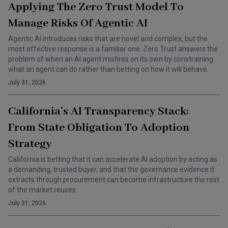
Applying The Zero Trust Model To
Manage Risks Of Agentic AI
Agentic AI introduces risks that are novel and complex, but the
most effective response is a familiar one. Zero Trust answers the
problem of when an AI agent misfires on its own by constraining
what an agent can do rather than betting on how it will behave.
July 31, 2026
California’s AI Transparency Stack:
From State Obligation To Adoption
Strategy
California is betting that it can accelerate AI adoption by acting as
a demanding, trusted buyer, and that the governance evidence it
extracts through procurement can become infrastructure the rest
of the market reuses.
July 31, 2026