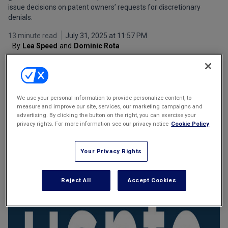
issue decisions on patent owners’ requests for discretionary
Marketing the Law Firm
denials.
New York Real Estate Law Reporter
13 minute read
July 31, 2025 at 11:57 PM
By
Lea Speed
and
Dominic Rota
We use your personal information to provide personalize content, to
measure and improve our site, services, our marketing campaigns and
advertising. By clicking the button on the right, you can exercise your
privacy rights. For more information see our privacy notice
Cookie Policy
Email
Share
Print
Font Size
Your Privacy Rights
Reject All
Accept Cookies