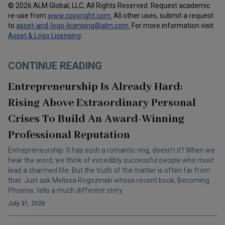
© 2026 ALM Global, LLC, All Rights Reserved. Request academic
re-use from
www.copyright.com.
All other uses, submit a request
to
asset-and-logo-licensing@alm.com
.
For more information visit
Asset & Logo Licensing
.
CONTINUE READING
Entrepreneurship Is Already Hard:
Rising Above Extraordinary Personal
Crises To Build An Award-Winning
Professional Reputation
Entrepreneurship. It has such a romantic ring, doesn’t it? When we
hear the word, we think of incredibly successful people who must
lead a charmed life. But the truth of the matter is often far from
that. Just ask Melissa Rogozinski whose recent book, Becoming
Phoenix, tells a much different story.
July 31, 2026