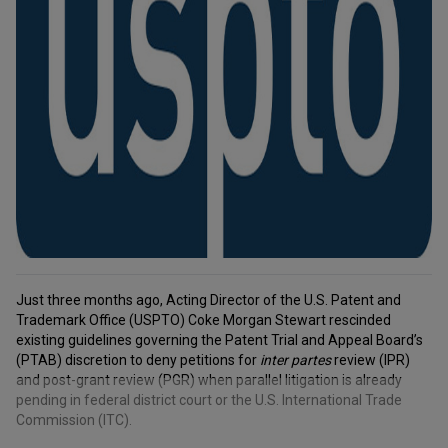
Just three months ago, Acting Director of the U.S. Patent and
Trademark Office (USPTO) Coke Morgan Stewart rescinded
existing guidelines governing the Patent Trial and Appeal Board’s
(PTAB) discretion to deny petitions for
inter partes
review (IPR)
and post-grant review (PGR) when parallel litigation is already
pending in federal district court or the U.S. International Trade
Commission (ITC).