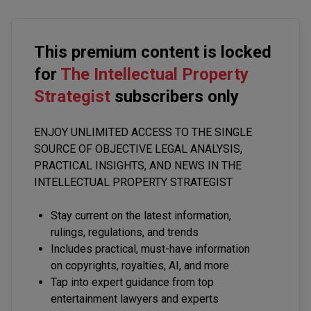
This premium content is locked
for
The Intellectual Property
Strategist
subscribers only
ENJOY UNLIMITED ACCESS TO THE SINGLE
SOURCE OF OBJECTIVE LEGAL ANALYSIS,
PRACTICAL INSIGHTS, AND NEWS IN THE
INTELLECTUAL PROPERTY STRATEGIST
Stay current on the latest information,
rulings, regulations, and trends
Includes practical, must-have information
on copyrights, royalties, AI, and more
Tap into expert guidance from top
entertainment lawyers and experts