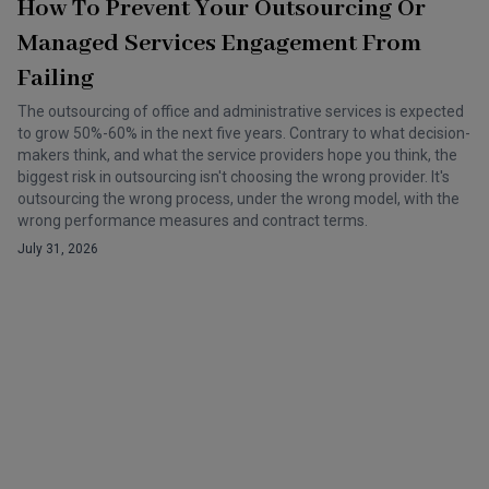
How To Prevent Your Outsourcing Or
Managed Services Engagement From
Failing
The outsourcing of office and administrative services is expected
to grow 50%-60% in the next five years. Contrary to what decision-
makers think, and what the service providers hope you think, the
biggest risk in outsourcing isn't choosing the wrong provider. It's
outsourcing the wrong process, under the wrong model, with the
wrong performance measures and contract terms.
July 31, 2026