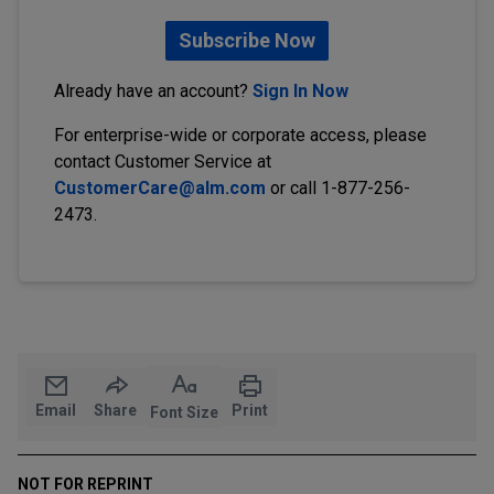
Subscribe Now
Already have an account?
Sign In Now
For enterprise-wide or corporate access, please
contact Customer Service at
CustomerCare@alm.com
or call 1-877-256-
2473.
Email
Share
Print
Font Size
NOT FOR REPRINT