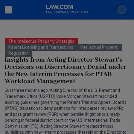
Search
Newsletters
The Intellectual Property Strategist
Topics
Patent Licensing and Transactions
Intellectual Property
Accounting and Financial Planning for Law Firms
Regulation
Insights from Acting Director Stewart’s
Scholar
The Bankruptcy Strategist
Commercial Law
Decisions on Discretionary Denial under
the New Interim Processes for PTAB
Business Crimes Bulletin
FAQ
Litigation
Workload Management
Commercial Leasing Law & Strategy
Regulation
Just three months ago, Acting Director of the U.S. Patent and
Back to Law.com
Trademark Office (USPTO) Coke Morgan Stewart rescinded
Cybersecurity Law & Strategy
existing guidelines governing the Patent Trial and Appeal Board’s
Law Firm Management
(PTAB) discretion to deny petitions for inter partes review (IPR)
Entertainment Law & Finance
and post-grant review (PGR) when parallel litigation is already
Technology Media and Telecom
pending in federal district court or the U.S. International Trade
Commission (ITC). Acting Director Stewart replaced those
The Intellectual Property Strategist
guidelines with new interim processes that rely on the Director to