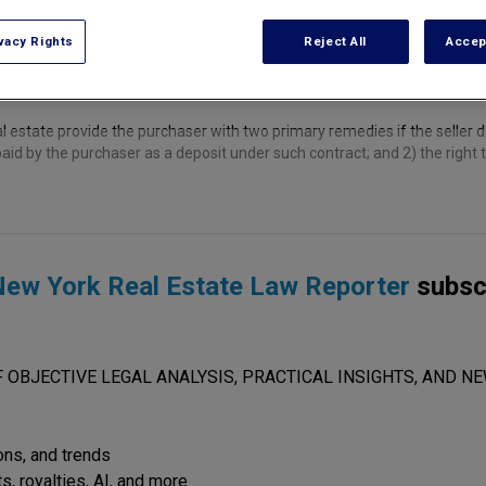
vacy Rights
Reject All
Accep
 estate provide the purchaser with two primary remedies if the seller de
aid by the purchaser as a deposit under such contract; and 2) the right t
ew York Real Estate Law Reporter
subsc
 OBJECTIVE LEGAL ANALYSIS, PRACTICAL INSIGHTS, AND NE
ions, and trends
s, royalties, AI, and more