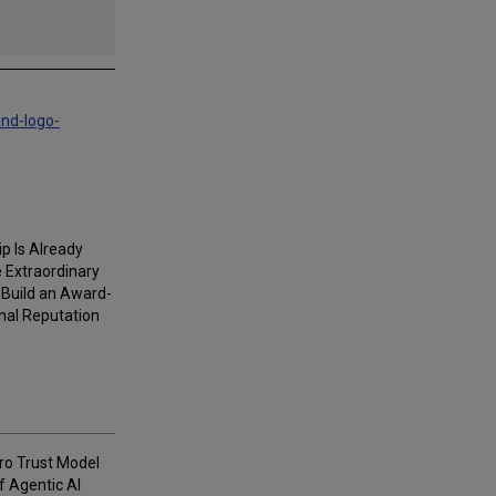
and-logo-