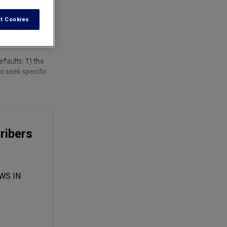
t Cookies
faults: 1) the
o seek specific
ribers
WS IN