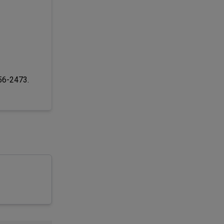
256-2473.