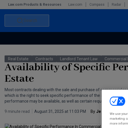
Law.com Products & Resources
Law.com
Compass
Radar
Search
Accounting and Financial Planning for Law Firms
Commercial Law
Real Estate
Contracts
Landlord Tenant Law
Commercial 
Commercial Leasing Law & Strategy
Law Firm Management
Availability of Specific 
The Intellectual Property Strategist
Estate
Most contracts dealing with the sale and purchase of commercial real
which is the right to seek specific performance of the seller’s obliga
performance may be available, as well as certain requirements that m
9 minute read
August 31, 2025 at 11:03 PM
By
Jeremy Herskow
We use your 
marketing ca
more informa