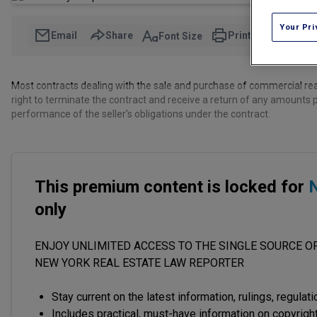
Your Pri
Email
Share
Print
Font Size
Most contracts dealing with the sale and purchase of commercial real
right to terminate the contract and receive a return of any amounts p
performance of the seller’s obligations under the contract.
This premium content is locked for
N
only
ENJOY UNLIMITED ACCESS TO THE SINGLE SOURCE OF
NEW YORK REAL ESTATE LAW REPORTER
Stay current on the latest information, rulings, regulat
Includes practical, must-have information on copyright