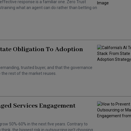
effective response is a familiar one. Zero Trust
training what an agent can do rather than betting on
State Obligation To Adoption
 a demanding, trusted buyer, and that the governance
the rest of the market reuses.
aged Services Engagement
grow 50%-60% in the next five years. Contrary to
hink, the biggest risk in outsourcing isn't choosing