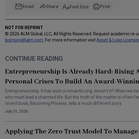
Email
Share
Print
Font Size
NOT FOR REPRINT
© 2026 ALM Global, LLC, All Rights Reserved. Request academic re-
licensing@alm.com
.
For more information visit
Asset & Logo Licensi
CONTINUE READING
Entrepreneurship Is Already Hard: Rising
Personal Crises To Build An Award-Winnin
Entrepreneurship. It has such a romantic ring, doesn’t it? When we he
who must lead a charmed life. But the truth of the matter is often f
recent book, Becoming Phoenix, tells a much different story.
July 31, 2026
Applying The Zero Trust Model To Manage 