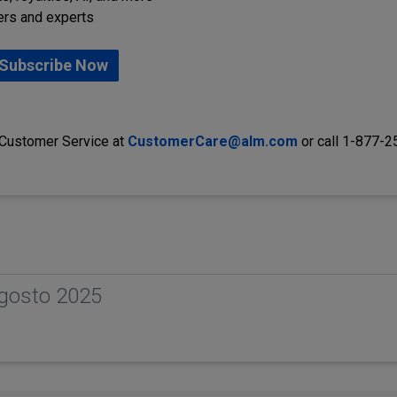
ers and experts
Subscribe Now
 Customer Service at
CustomerCare@alm.com
or call 1-877-
gosto 2025