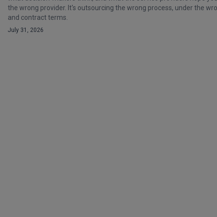
the wrong provider. It's outsourcing the wrong process, under the 
and contract terms.
July 31, 2026