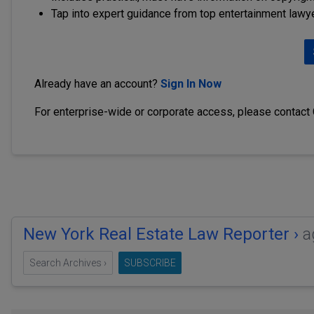
Tap into expert guidance from top entertainment lawy
Already have an account?
Sign In Now
For enterprise-wide or corporate access, please contact
New York Real Estate Law Reporter ›
a
Search Archives ›
SUBSCRIBE