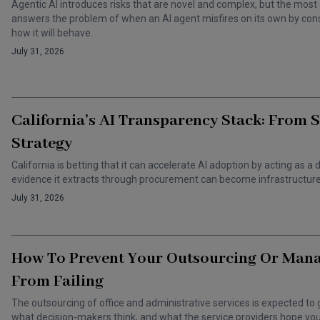
Agentic AI introduces risks that are novel and complex, but the most 
answers the problem of when an AI agent misfires on its own by cons
how it will behave.
July 31, 2026
California’s AI Transparency Stack: From 
Strategy
California is betting that it can accelerate AI adoption by acting as
evidence it extracts through procurement can become infrastructure 
July 31, 2026
How To Prevent Your Outsourcing Or Man
From Failing
The outsourcing of office and administrative services is expected to 
what decision-makers think, and what the service providers hope you t