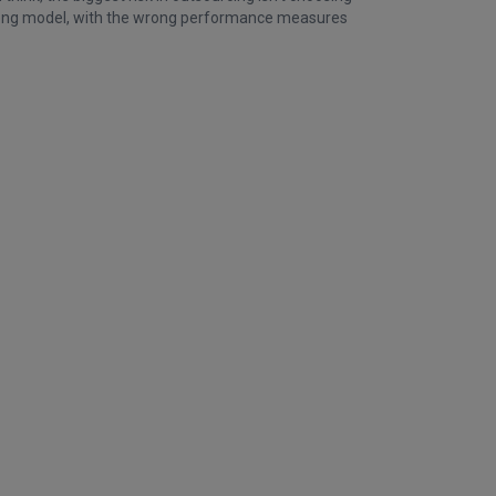
wrong model, with the wrong performance measures