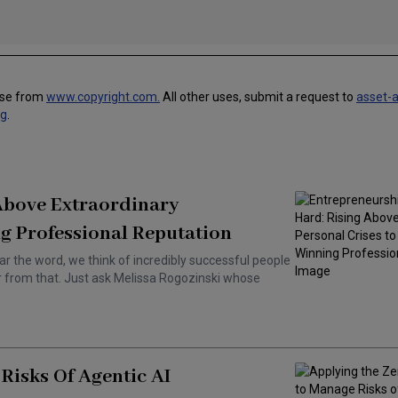
use from
www.copyright.com.
All other uses, submit a request to
asset-
ng
.
 Above Extraordinary
g Professional Reputation
ar the word, we think of incredibly successful people
ar from that. Just ask Melissa Rogozinski whose
Risks Of Agentic AI