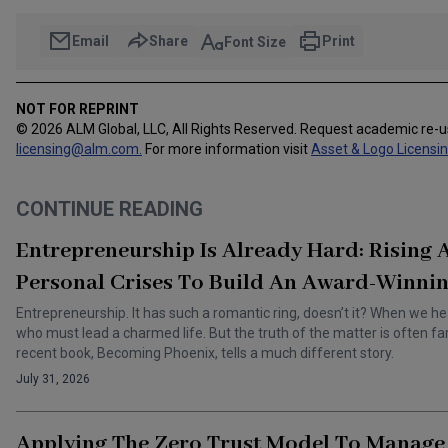
Email
Share
Print
Font Size
NOT FOR REPRINT
© 2026 ALM Global, LLC, All Rights Reserved. Request academic re-
licensing@alm.com
.
For more information visit
Asset & Logo Licensi
CONTINUE READING
Entrepreneurship Is Already Hard: Rising
Personal Crises To Build An Award-Winnin
Entrepreneurship. It has such a romantic ring, doesn’t it? When we he
who must lead a charmed life. But the truth of the matter is often f
recent book, Becoming Phoenix, tells a much different story.
July 31, 2026
Applying The Zero Trust Model To Manage 