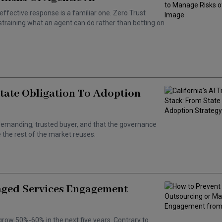
effective response is a familiar one. Zero Trust
training what an agent can do rather than betting on
State Obligation To Adoption
 a demanding, trusted buyer, and that the governance
the rest of the market reuses.
aged Services Engagement
grow 50%-60% in the next five years. Contrary to