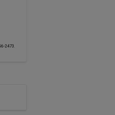
256-2473.