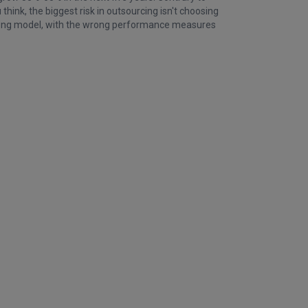
hink, the biggest risk in outsourcing isn't choosing
wrong model, with the wrong performance measures