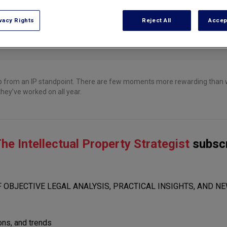
vacy Rights
Reject All
Accep
p from an IP standpoint. There are few moments more rewarding than w
hey’ve worked on all year.
he Intellectual Property Strategist
subscr
 OBJECTIVE LEGAL ANALYSIS, PRACTICAL INSIGHTS, AND NE
ions, and trends