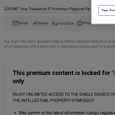
Your Pri
Email
Share
Print
Font Size
Our team has spent decades helping clients navigate tradeshow pre
of a tradeshow with a client who is debuting a new product or brand t
This premium content is locked for
T
only
ENJOY UNLIMITED ACCESS TO THE SINGLE SOURCE OF
THE INTELLECTUAL PROPERTY STRATEGIST
Stay current on the latest information, rulings, regulat