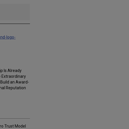
and-logo-