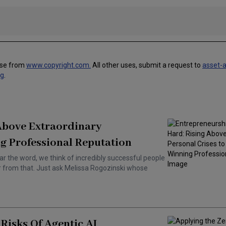
use from
www.copyright.com.
All other uses, submit a request to
asset-
ng
.
 Above Extraordinary
g Professional Reputation
ar the word, we think of incredibly successful people
ar from that. Just ask Melissa Rogozinski whose
Risks Of Agentic AI