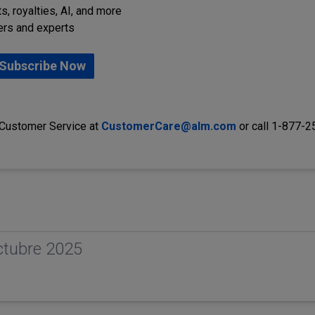
s, royalties, AI, and more
ers and experts
Subscribe Now
 Customer Service at
CustomerCare@alm.com
or call 1-877-
ctubre 2025