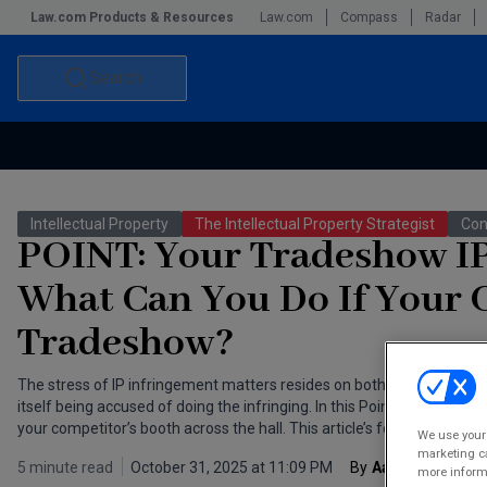
Law.com Products & Resources
Law.com
Compass
Radar
Search
Accounting and Financial Planning for Law Firms
Commercial Law
Intellectual Property
The Intellectual Property Strategist
Con
Commercial Leasing Law & Strategy
Law Firm Management
POINT: Your Tradeshow IP 
The Intellectual Property Strategist
What Can You Do If Your C
Tradeshow?
The stress of IP infringement matters resides on both sides of the f
itself being accused of doing the infringing. In this Point/Counterpoint
your competitor’s booth across the hall. This article’s focus — Point:
We use your 
marketing ca
5 minute read
October 31, 2025 at 11:09 PM
By
Aaron Bradford
more informa