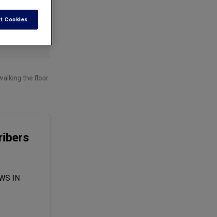
t Cookies
alking the floor
ibers
WS IN