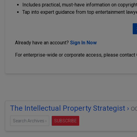
Includes practical, must-have information on copyright
Tap into expert guidance from top entertainment lawy
Already have an account?
Sign In Now
For enterprise-wide or corporate access, please contact
The Intellectual Property Strategist ›
o
Search Archives ›
SUBSCRIBE