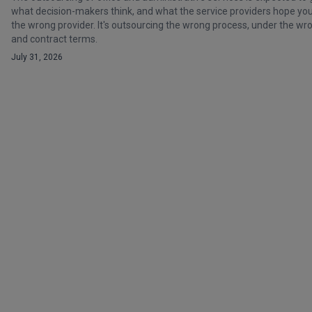
what decision-makers think, and what the service providers hope you t
the wrong provider. It's outsourcing the wrong process, under the 
and contract terms.
July 31, 2026