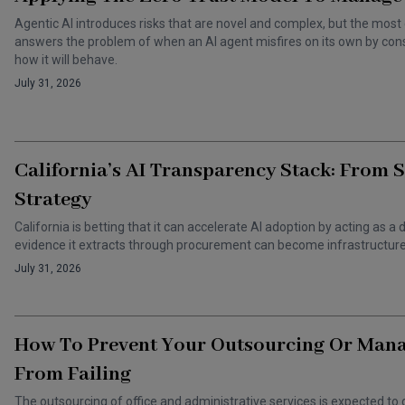
Agentic AI introduces risks that are novel and complex, but the most 
answers the problem of when an AI agent misfires on its own by cons
how it will behave.
July 31, 2026
California’s AI Transparency Stack: From 
Strategy
California is betting that it can accelerate AI adoption by acting as
evidence it extracts through procurement can become infrastructure 
July 31, 2026
How To Prevent Your Outsourcing Or Man
From Failing
The outsourcing of office and administrative services is expected to 