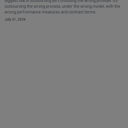
biggest risk in outsourcing isn't choosing the wrong provider. It's
outsourcing the wrong process, under the wrong model, with the
wrong performance measures and contract terms.
July 31, 2026