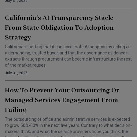
July 31, 2026
California’s AI Transparency Stack:
From State Obligation To Adoption
Strategy
California is betting that it can accelerate AI adoption by acting as
a demanding, trusted buyer, and that the governance evidence it
extracts through procurement can become infrastructure the rest
of the market reuses.
July 31, 2026
How To Prevent Your Outsourcing Or
Managed Services Engagement From
Failing
The outsourcing of office and administrative services is expected
to grow 50%-60% in the next five years. Contrary to what decision-
makers think, and what the service providers hope you think, the