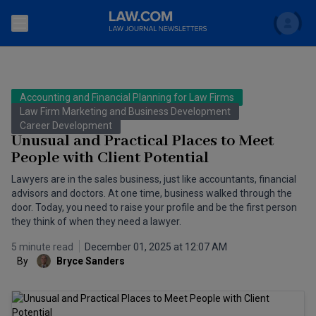
Search
Newsletters
Accounting and Financial Planning for Law Firms
Topics
Law Firm Marketing and Business Development
Accounting and Financial Planning for Law Firms
Career Development
Unusual and Practical Places to Meet
Scholar
The Bankruptcy Strategist
Commercial Law
People with Client Potential
Business Crimes Bulletin
Lawyers are in the sales business, just like accountants, financial
FAQ
Litigation
advisors and doctors. At one time, business walked through the
Commercial Leasing Law & Strategy
door. Today, you need to raise your profile and be the first person
Regulation
Back to Law.com
they think of when they need a lawyer.
Cybersecurity Law & Strategy
Law Firm Management
5 minute read
December 01, 2025 at 12:07 AM
By
Bryce Sanders
Entertainment Law & Finance
Technology Media and Telecom
The Intellectual Property Strategist