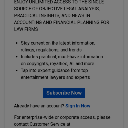
ENJOY UNLIMITED ACCESS TO THE SINGLE
SOURCE OF OBJECTIVE LEGAL ANALYSIS,
PRACTICAL INSIGHTS, AND NEWS IN
ACCOUNTING AND FINANCIAL PLANNING FOR
LAW FIRMS
Stay current on the latest information,
rulings, regulations, and trends
Includes practical, must-have information
on copyrights, royalties, AI, and more
Tap into expert guidance from top
entertainment lawyers and experts
Subscribe Now
Already have an account?
Sign In Now
For enterprise-wide or corporate access, please
contact Customer Service at