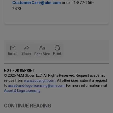
CustomerCare@alm.com
or call 1-877-256-
2473.
Email
Share
Print
Font Size
NOT FOR REPRINT
© 2026 ALM Global, LLC, All Rights Reserved. Request academic
re-use from
www.copyright.com.
All other uses, submit a request
to
asset-and-logo-licensing@alm.com
.
For more information visit
Asset & Logo Licensing
.
CONTINUE READING