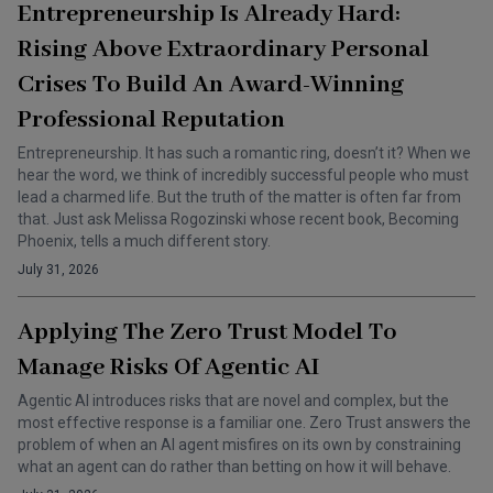
Entrepreneurship Is Already Hard:
Rising Above Extraordinary Personal
Crises To Build An Award-Winning
Professional Reputation
Entrepreneurship. It has such a romantic ring, doesn’t it? When we
hear the word, we think of incredibly successful people who must
lead a charmed life. But the truth of the matter is often far from
that. Just ask Melissa Rogozinski whose recent book, Becoming
Phoenix, tells a much different story.
July 31, 2026
Applying The Zero Trust Model To
Manage Risks Of Agentic AI
Agentic AI introduces risks that are novel and complex, but the
most effective response is a familiar one. Zero Trust answers the
problem of when an AI agent misfires on its own by constraining
what an agent can do rather than betting on how it will behave.