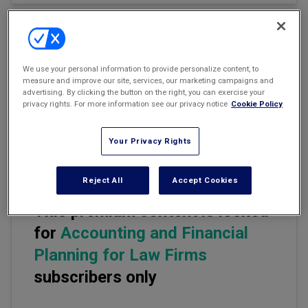
Marketing the Law Firm
New York Real Estate Law Reporter
Email
Share
Print
Font Size
We use your personal information to provide personalize content, to
measure and improve our site, services, our marketing campaigns and
advertising. By clicking the button on the right, you can exercise your
Everyone in business needs more business. This usually involves
privacy rights. For more information see our privacy notice
Cookie Policy
finding new clients. There are three major domains in law and at
least a dozen practice areas. Lawyers in different areas are
looking for different types of clients.
Your Privacy Rights
Reject All
Accept Cookies
This premium content is locked
for
Accounting and Financial
Planning for Law Firms
subscribers only