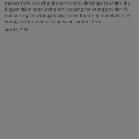
makers think, and what the service providers hope you think, the
biggest risk in outsourcing isn't choosing the wrong provider. It's
outsourcing the wrong process, under the wrong model, with the
wrong performance measures and contract terms.
July 31, 2026