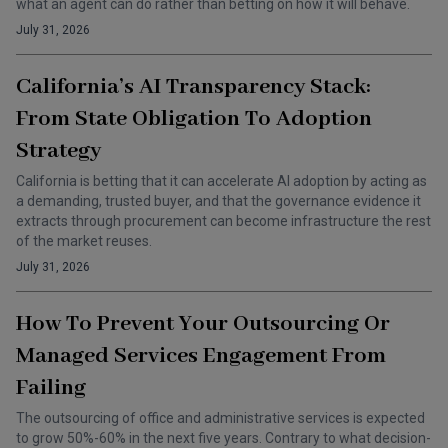
what an agent can do rather than betting on how it will behave.
July 31, 2026
California’s AI Transparency Stack:
From State Obligation To Adoption
Strategy
California is betting that it can accelerate AI adoption by acting as
a demanding, trusted buyer, and that the governance evidence it
extracts through procurement can become infrastructure the rest
of the market reuses.
July 31, 2026
How To Prevent Your Outsourcing Or
Managed Services Engagement From
Failing
The outsourcing of office and administrative services is expected
to grow 50%-60% in the next five years. Contrary to what decision-