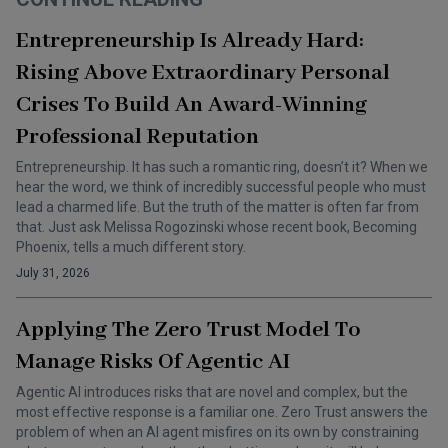
Entrepreneurship Is Already Hard:
Rising Above Extraordinary Personal
Crises To Build An Award-Winning
Professional Reputation
Entrepreneurship. It has such a romantic ring, doesn’t it? When we
hear the word, we think of incredibly successful people who must
lead a charmed life. But the truth of the matter is often far from
that. Just ask Melissa Rogozinski whose recent book, Becoming
Phoenix, tells a much different story.
July 31, 2026
Applying The Zero Trust Model To
Manage Risks Of Agentic AI
Agentic AI introduces risks that are novel and complex, but the
most effective response is a familiar one. Zero Trust answers the
problem of when an AI agent misfires on its own by constraining