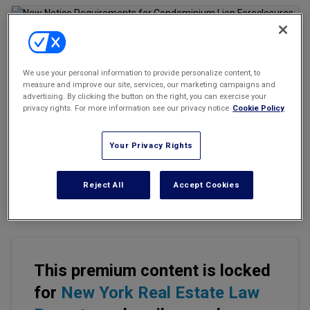
Marketing the Law Firm
New York Real Estate Law Reporter
We use your personal information to provide personalize content, to
Email
Share
Print
Font Size
measure and improve our site, services, our marketing campaigns and
advertising. By clicking the button on the right, you can exercise your
privacy rights. For more information see our privacy notice
Cookie Policy
On Oct. 16, 2025, Governor Kathy Hochul signed Senate Bill S7413
into law, amending Section 339-aa of the New York Condominium
Your Privacy Rights
Act. The amendment introduces a mandatory pre-foreclosure
notice that condominium boards must send defaulting unit
Reject All
Accept Cookies
owners before commencing a lien foreclosure action to recover
unpaid common charges and assessments.
This premium content is locked
for
New York Real Estate Law