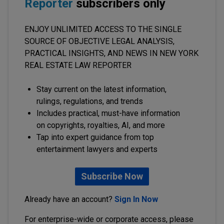
Reporter
subscribers only
ENJOY UNLIMITED ACCESS TO THE SINGLE
SOURCE OF OBJECTIVE LEGAL ANALYSIS,
PRACTICAL INSIGHTS, AND NEWS IN NEW YORK
REAL ESTATE LAW REPORTER
Stay current on the latest information,
rulings, regulations, and trends
Includes practical, must-have information
on copyrights, royalties, AI, and more
Tap into expert guidance from top
entertainment lawyers and experts
Subscribe Now
Already have an account?
Sign In Now
For enterprise-wide or corporate access, please