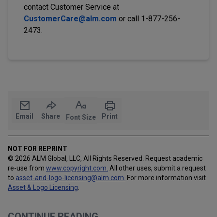
contact Customer Service at
CustomerCare@alm.com
or call 1-877-256-
2473.
Email
Share
Print
Font Size
NOT FOR REPRINT
© 2026 ALM Global, LLC, All Rights Reserved. Request academic
re-use from
www.copyright.com.
All other uses, submit a request
to
asset-and-logo-licensing@alm.com
.
For more information visit
Asset & Logo Licensing
.
CONTINUE READING