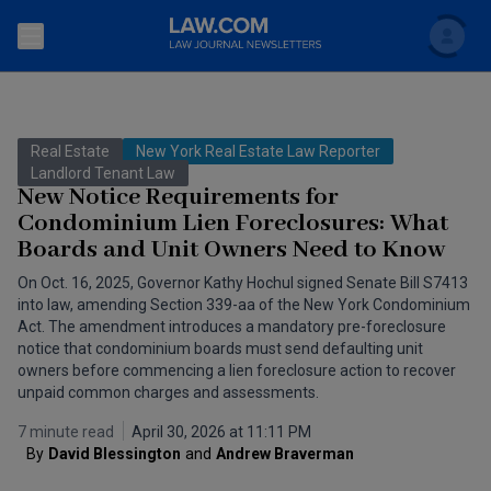
Search
Newsletters
Real Estate
New York Real Estate Law Reporter
Topics
Landlord Tenant Law
Accounting and Financial Planning for Law Firms
New Notice Requirements for
Condominium Lien Foreclosures: What
Scholar
The Bankruptcy Strategist
Commercial Law
Boards and Unit Owners Need to Know
Business Crimes Bulletin
FAQ
Litigation
On Oct. 16, 2025, Governor Kathy Hochul signed Senate Bill S7413
into law, amending Section 339-aa of the New York Condominium
Commercial Leasing Law & Strategy
Act. The amendment introduces a mandatory pre-foreclosure
Regulation
Back to Law.com
notice that condominium boards must send defaulting unit
Cybersecurity Law & Strategy
owners before commencing a lien foreclosure action to recover
Law Firm Management
unpaid common charges and assessments.
Entertainment Law & Finance
Technology Media and Telecom
7 minute read
April 30, 2026 at 11:11 PM
By
David Blessington
and
Andrew Braverman
The Intellectual Property Strategist