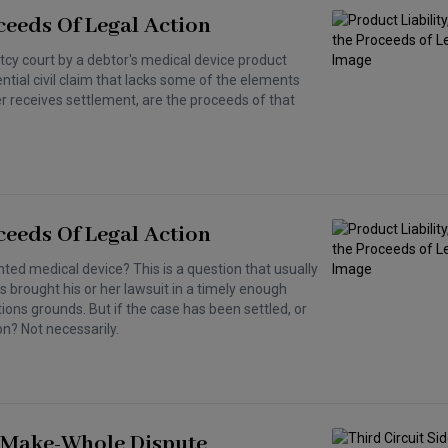
ceeds Of Legal Action
tcy court by a debtor's medical device product
otential civil claim that lacks some of the elements
r receives settlement, are the proceeds of that
ceeds Of Legal Action
ted medical device? This is a question that usually
 brought his or her lawsuit in a timely enough
ions grounds. But if the case has been settled, or
on? Not necessarily.
H Make-Whole Dispute