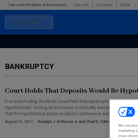
Law.com Products & Resources
Law.com
Compass
Radar
Search
Accounting and Financial Planning for Law Firms
Commercial Law
Commercial Leasing Law & Strategy
Law Firm Management
BANKRUPTCY
The Intellectual Property Strategist
Court Holds That Deposits Would Be Hypot
In a recent ruling, the Ninth Circuit held that bankruptcy courts may 
hypotheticals" so long as the inquiry is factually warranted and is s
that the hypothetical action would not contravene any other provisi
August 01, 2017
Rudolph J. Di Massa Jr. and Chad E. Odhner
We use your 
marketing ca
more informa