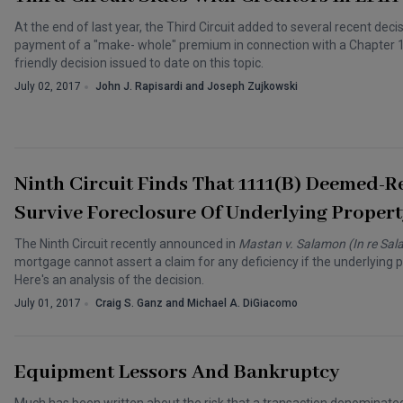
At the end of last year, the Third Circuit added to several recent dec
payment of a "make- whole" premium in connection with a Chapter 11 
friendly decision issued to date on this topic.
July 02, 2017
John J. Rapisardi and Joseph Zujkowski
Ninth Circuit Finds That 1111(b) Deemed-R
Survive Foreclosure Of Underlying Propert
The Ninth Circuit recently announced in
Mastan v. Salamon (In re Sa
mortgage cannot assert a claim for any deficiency if the underlying 
Here's an analysis of the decision.
July 01, 2017
Craig S. Ganz and Michael A. DiGiacomo
Equipment Lessors And Bankruptcy