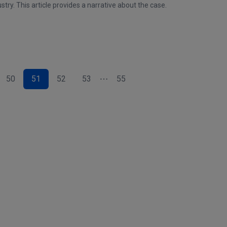
stry. This article provides a narrative about the case.
50
51
52
53
55