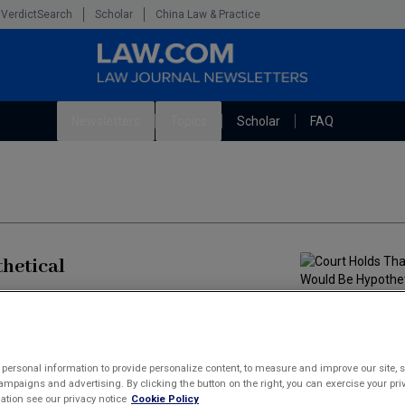
VerdictSearch
Scholar
China Law & Practice
Newsletters
Topics
Scholar
FAQ
The Bankruptcy Strategist
Litigation
Cybersecurity Law & Strategy
Technology Media and Telecom
Marketing the Law Firm
hetical
permissibly engage in "hypotheticals within
upported by appropriate evidence, and provided further
on of the Bankruptcy Code.
personal information to provide personalize content, to measure and improve our site, s
mpaigns and advertising. By clicking the button on the right, you can exercise your priv
tion see our privacy notice
Cookie Policy