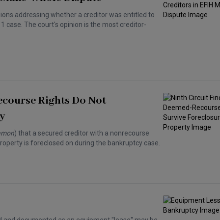
isions addressing whether a creditor was entitled to
case. The court's opinion is the most creditor-
ecourse Rights Do Not
y
lamon
) that a secured creditor with a nonrecourse
property is foreclosed on during the bankruptcy case.