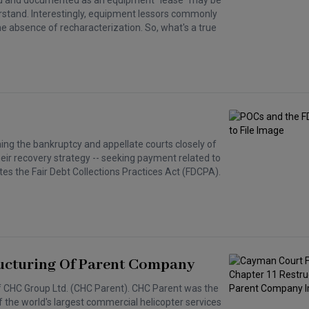
ted and documented as an equipment "lease" may be
rstand. Interestingly, equipment lessors commonly
he absence of recharacterization. So, what's a true
hing the bankruptcy and appellate courts closely of
heir recovery strategy -- seeking payment related to
lates the Fair Debt Collections Practices Act (FDCPA).
ructuring Of Parent Company
of CHC Group Ltd. (CHC Parent). CHC Parent was the
 the world's largest commercial helicopter services