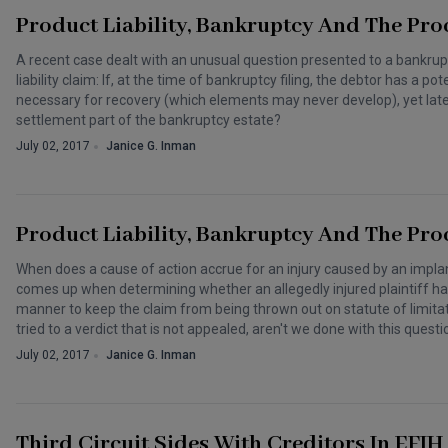
Product Liability, Bankruptcy And The Pro
A recent case dealt with an unusual question presented to a bankrup
liability claim: If, at the time of bankruptcy filing, the debtor has a p
necessary for recovery (which elements may never develop), yet late
settlement part of the bankruptcy estate?
July 02, 2017
Janice G. Inman
Product Liability, Bankruptcy And The Pro
When does a cause of action accrue for an injury caused by an implan
comes up when determining whether an allegedly injured plaintiff has
manner to keep the claim from being thrown out on statute of limitat
tried to a verdict that is not appealed, aren't we done with this questi
July 02, 2017
Janice G. Inman
Third Circuit Sides With Creditors In EFI