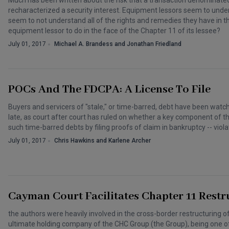
Much has been written about the risk that a transaction denomina
recharacterized a security interest. Equipment lessors seem to unde
seem to not understand all of the rights and remedies they have in t
equipment lessor to do in the face of the Chapter 11 of its lessee?
July 01, 2017
Michael A. Brandess and Jonathan Friedland
POCs And The FDCPA: A License To File
Buyers and servicers of "stale," or time-barred, debt have been watc
late, as court after court has ruled on whether a key component of t
such time-barred debts by filing proofs of claim in bankruptcy -- vio
July 01, 2017
Chris Hawkins and Karlene Archer
Cayman Court Facilitates Chapter 11 Rest
the authors were heavily involved in the cross-border restructuring 
ultimate holding company of the CHC Group (the Group), being one of