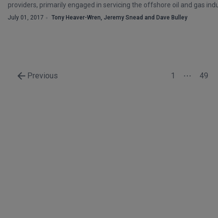
providers, primarily engaged in servicing the offshore oil and gas indu
July 01, 2017
Tony Heaver-Wren, Jeremy Snead and Dave Bulley
Previous
1
49