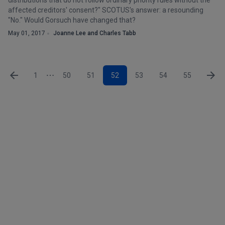
distributions that do not follow ordinary priority rules without the
affected creditors' consent?" SCOTUS's answer: a resounding
"No." Would Gorsuch have changed that?
May 01, 2017
Joanne Lee and Charles Tabb
1
50
51
52
53
54
55