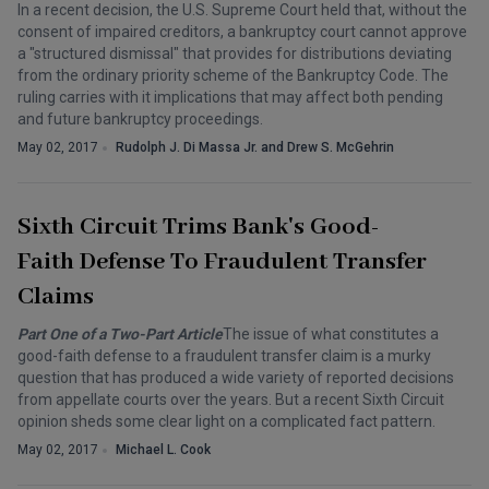
In a recent decision, the U.S. Supreme Court held that, without the
consent of impaired creditors, a bankruptcy court cannot approve
a "structured dismissal" that provides for distributions deviating
from the ordinary priority scheme of the Bankruptcy Code. The
ruling carries with it implications that may affect both pending
and future bankruptcy proceedings.
May 02, 2017
Rudolph J. Di Massa Jr. and Drew S. McGehrin
Sixth Circuit Trims Bank's Good-
Faith Defense To Fraudulent Transfer
Claims
Part One of a Two-Part Article
The issue of what constitutes a
good-faith defense to a fraudulent transfer claim is a murky
question that has produced a wide variety of reported decisions
from appellate courts over the years. But a recent Sixth Circuit
opinion sheds some clear light on a complicated fact pattern.
May 02, 2017
Michael L. Cook