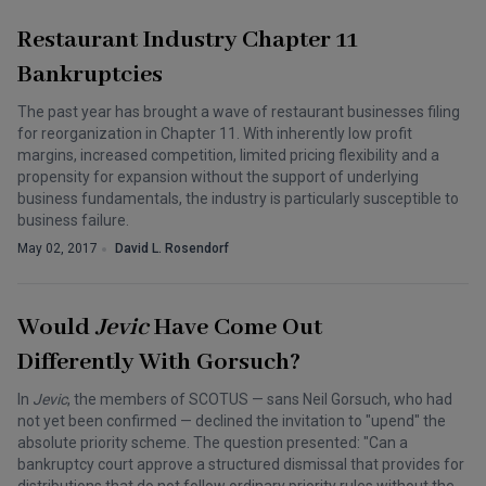
Restaurant Industry Chapter 11
Bankruptcies
The past year has brought a wave of restaurant businesses filing
for reorganization in Chapter 11. With inherently low profit
margins, increased competition, limited pricing flexibility and a
propensity for expansion without the support of underlying
business fundamentals, the industry is particularly susceptible to
business failure.
May 02, 2017
David L. Rosendorf
Would
Jevic
Have Come Out
Differently With Gorsuch?
In
Jevic
, the members of SCOTUS — sans Neil Gorsuch, who had
not yet been confirmed — declined the invitation to "upend" the
absolute priority scheme. The question presented: "Can a
bankruptcy court approve a structured dismissal that provides for