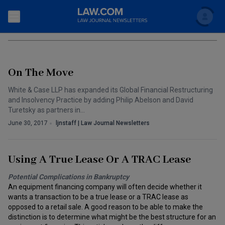
Search
BANKRUPTCY
Newsletters
On The Move
Topics
Accounting and Financial Planning for Law Firms
White & Case LLP has expanded its Global Financial Restructuring
and Insolvency Practice by adding Philip Abelson and David
Scholar
The Bankruptcy Strategist
Commercial Law
Turetsky as partners in…
June 30, 2017
ljnstaff | Law Journal Newsletters
Business Crimes Bulletin
FAQ
Litigation
Commercial Leasing Law & Strategy
Regulation
Back to Law.com
Using A True Lease Or A TRAC Lease
Cybersecurity Law & Strategy
Law Firm Management
Potential Complications in Bankruptcy
An equipment financing company will often decide whether it
Entertainment Law & Finance
Technology Media and Telecom
wants a transaction to be a true lease or a TRAC lease as
opposed to a retail sale. A good reason to be able to make the
The Intellectual Property Strategist
distinction is to determine what might be the best structure for an