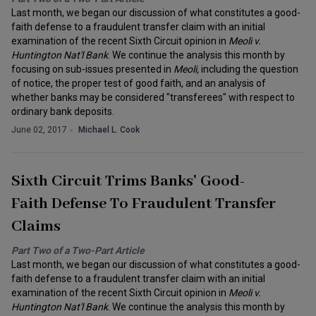
Last month, we began our discussion of what constitutes a good-
faith defense to a fraudulent transfer claim with an initial
examination of the recent Sixth Circuit opinion in
Meoli v.
Huntington Nat'l Bank
. We continue the analysis this month by
focusing on sub-issues presented in
Meoli,
including the question
of notice, the proper test of good faith, and an analysis of
whether banks may be considered "transferees" with respect to
ordinary bank deposits.
June 02, 2017
Michael L. Cook
Sixth Circuit Trims Banks' Good-
Faith Defense To Fraudulent Transfer
Claims
Part Two of a Two-Part Article
Last month, we began our discussion of what constitutes a good-
faith defense to a fraudulent transfer claim with an initial
examination of the recent Sixth Circuit opinion in
Meoli v.
Huntington Nat'l Bank
. We continue the analysis this month by