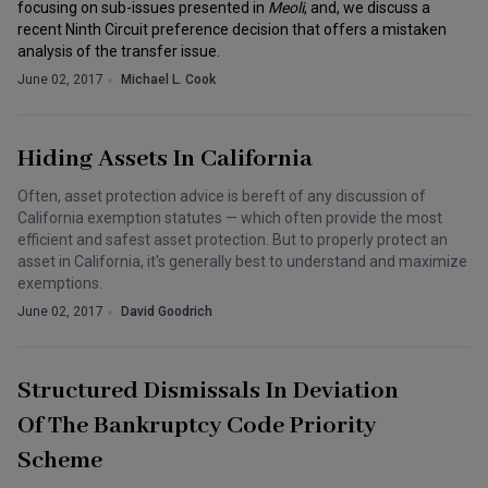
focusing on sub-issues presented in
Meoli
, and, we discuss a
recent Ninth Circuit preference decision that offers a mistaken
analysis of the transfer issue.
June 02, 2017
Michael L. Cook
Hiding Assets In California
Often, asset protection advice is bereft of any discussion of
California exemption statutes — which often provide the most
efficient and safest asset protection. But to properly protect an
asset in California, it's generally best to understand and maximize
exemptions.
June 02, 2017
David Goodrich
Structured Dismissals In Deviation
Of The Bankruptcy Code Priority
Scheme