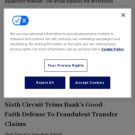
equipment financier. This article explores the differences.
Marketing the Law Firm
June 02, 2017
Deirdre M. Richards
New York Real Estate Law Reporter
Healthcare Bankruptcy: Not Garden-
We use your personal information to provide personalize content, to
Variety
measure and improve our site, services, our marketing campaigns and
advertising. By clicking the button on the right, you can exercise your
privacy rights. For more information see our privacy notice
Cookie Policy
For the remainder of 2017, due in part to the current uncertainty in
the healthcare industry and its legislative oversight, more
financially distressed providers are considering Chapter 11
Your Privacy Rights
bankruptcy to effectuate closures, consolidation, restructurings
and related transactions.
Reject All
Accept Cookies
June 02, 2017
David A. Samole
Sixth Circuit Trims Bank's Good-
Faith Defense To Fraudulent Transfer
Claims
Part Two of a Two-Part Article