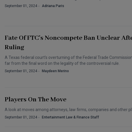
September 01, 2024
Adriana Paris
Fate Of FTC's Noncompete Ban Unclear Aft
Ruling
A Texas federal court's overturning of the Federal Trade Commissio
far from the final word on the legality of the controversial rule.
September 01, 2024
Maydeen Merino
Players On The Move
A look at moves among attorneys, law firms, companies and other pl
September 01, 2024
Entertainment Law & Finance Staff