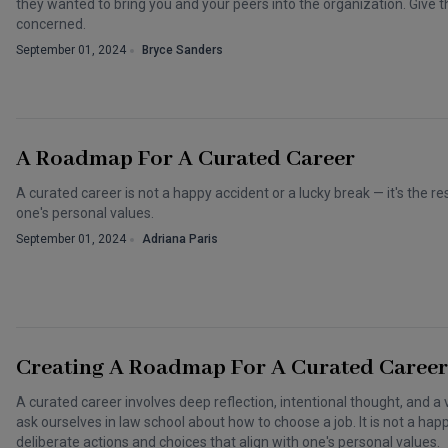
they wanted to bring you and your peers into the organization. Give
concerned.
September 01, 2024
Bryce Sanders
A Roadmap For A Curated Career
A curated career is not a happy accident or a lucky break — it's the re
one's personal values.
September 01, 2024
Adriana Paris
Creating A Roadmap For A Curated Career
A curated career involves deep reflection, intentional thought, and a 
ask ourselves in law school about how to choose a job. It is not a happy
deliberate actions and choices that align with one's personal values.