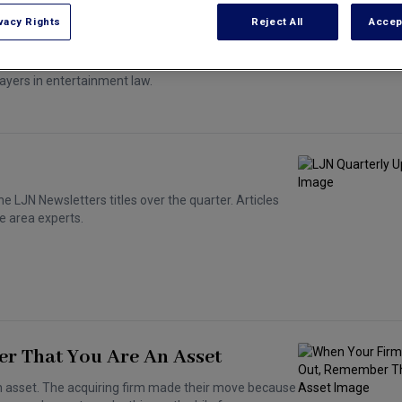
vacy Rights
Reject All
Accep
ayers in entertainment law.
e LJN Newsletters titles over the quarter. Articles
e area experts.
r That You Are An Asset
an asset. The acquiring firm made their move because