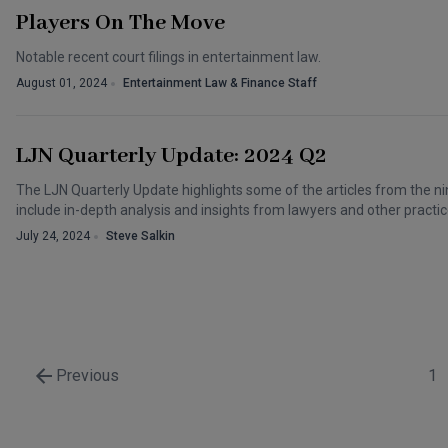
Players On The Move
Notable recent court filings in entertainment law.
August 01, 2024
Entertainment Law & Finance Staff
LJN Quarterly Update: 2024 Q2
The LJN Quarterly Update highlights some of the articles from the nin
include in-depth analysis and insights from lawyers and other practic
July 24, 2024
Steve Salkin
Previous
1