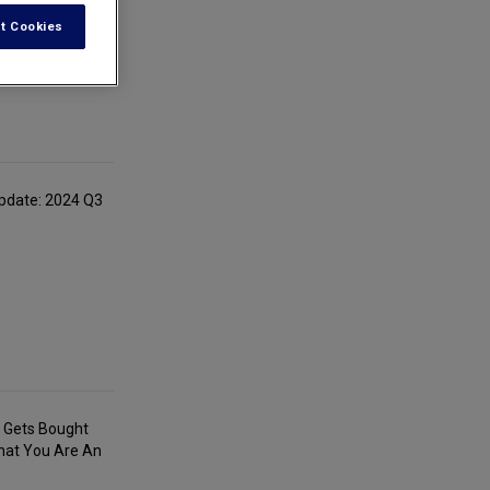
t Cookies