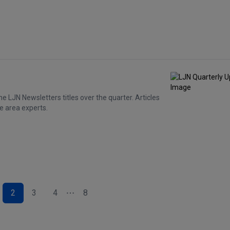
e LJN Newsletters titles over the quarter. Articles
e area experts.
2
3
4
8