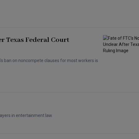
er Texas Federal Court
n's ban on noncompete clauses for most workers is
ayers in entertainment law.