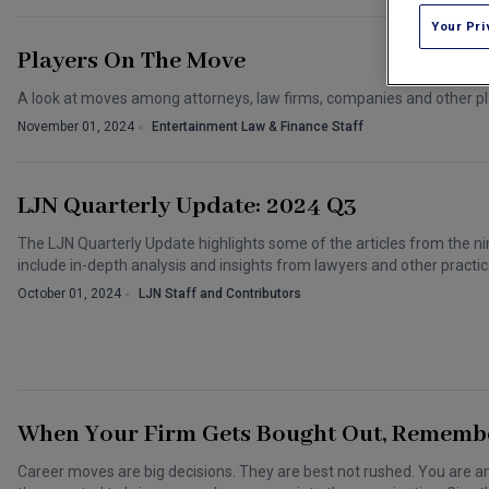
Your Pri
Players On The Move
A look at moves among attorneys, law firms, companies and other pl
November 01, 2024
Entertainment Law & Finance Staff
LJN Quarterly Update: 2024 Q3
The LJN Quarterly Update highlights some of the articles from the nin
include in-depth analysis and insights from lawyers and other practic
October 01, 2024
LJN Staff and Contributors
When Your Firm Gets Bought Out, Remembe
Career moves are big decisions. They are best not rushed. You are 