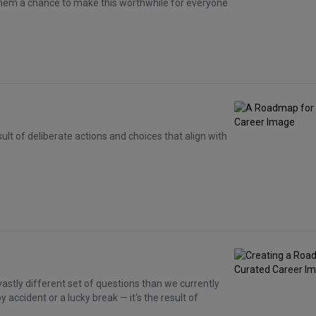
 them a chance to make this worthwhile for everyone
sult of deliberate actions and choices that align with
vastly different set of questions than we currently
 accident or a lucky break — it's the result of