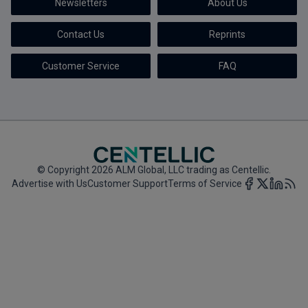
Newsletters
About Us
Marketing the Law Firm
Contact Us
Reprints
New York Real Estate Law Reporter
Customer Service
FAQ
© Copyright 2026 ALM Global, LLC trading as Centellic.
Advertise with Us
Customer Support
Terms of Service