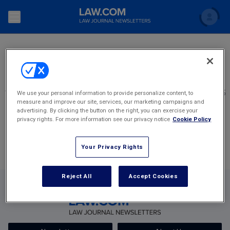
SEARCH
Search
Newsletters
Topics
Accounting and Financial Planning for Law Firms
1
2348
2349
2350
2351
2352
2,405
We use your personal information to provide personalize content, to
measure and improve our site, services, our marketing campaigns and
Scholar
The Bankruptcy Strategist
Most Popular Stories
Commercial Law
advertising. By clicking the button on the right, you can exercise your
privacy rights. For more information see our privacy notice
Cookie Policy
Business Crimes Bulletin
FAQ
Litigation
Your Privacy Rights
Commercial Leasing Law & Strategy
Regulation
Back to Law.com
Cybersecurity Law & Strategy
Reject All
Accept Cookies
Law Firm Management
Entertainment Law & Finance
Technology Media and Telecom
The Intellectual Property Strategist