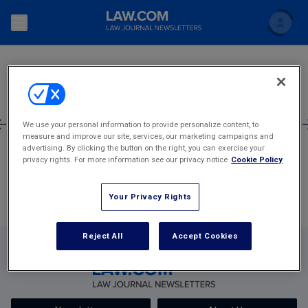
SEARCH
Search
Newsletters
Topics
Accounting and Financial Planning for Law Firms
1
633
634
635
636
637
2,405
We use your personal information to provide personalize content, to
measure and improve our site, services, our marketing campaigns and
Scholar
The Bankruptcy Strategist
Most Popular Stories
Commercial Law
advertising. By clicking the button on the right, you can exercise your
privacy rights. For more information see our privacy notice
Cookie Policy
Business Crimes Bulletin
FAQ
Litigation
Your Privacy Rights
Commercial Leasing Law & Strategy
Regulation
Back to Law.com
Cybersecurity Law & Strategy
Reject All
Accept Cookies
Law Firm Management
Entertainment Law & Finance
Technology Media and Telecom
The Intellectual Property Strategist