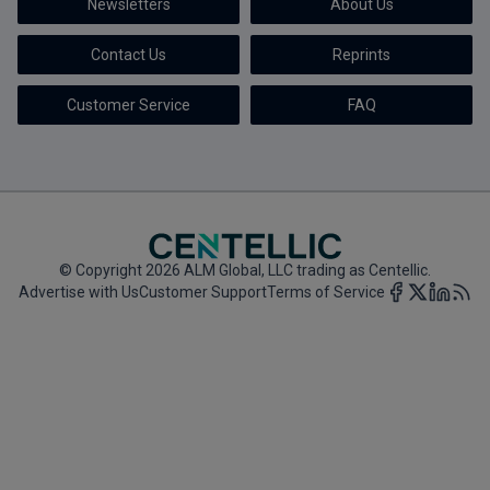
Newsletters
About Us
Marketing the Law Firm
Contact Us
Reprints
New York Real Estate Law Reporter
Customer Service
FAQ
© Copyright 2026 ALM Global, LLC trading as Centellic.
Advertise with Us
Customer Support
Terms of Service