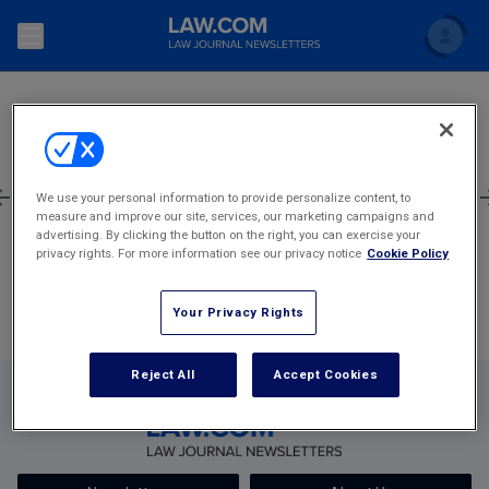
SEARCH
Search
Newsletters
Topics
Accounting and Financial Planning for Law Firms
1
635
636
637
638
639
2,405
We use your personal information to provide personalize content, to
measure and improve our site, services, our marketing campaigns and
Scholar
The Bankruptcy Strategist
Most Popular Stories
Commercial Law
advertising. By clicking the button on the right, you can exercise your
privacy rights. For more information see our privacy notice
Cookie Policy
Business Crimes Bulletin
FAQ
Litigation
Your Privacy Rights
Commercial Leasing Law & Strategy
Regulation
Back to Law.com
Cybersecurity Law & Strategy
Reject All
Accept Cookies
Law Firm Management
Entertainment Law & Finance
Technology Media and Telecom
The Intellectual Property Strategist