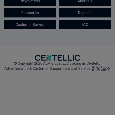
Newsletters
About Us
Marketing the Law Firm
Contact Us
Reprints
New York Real Estate Law Reporter
Customer Service
FAQ
© Copyright 2026 ALM Global, LLC trading as Centellic.
Advertise with Us
Customer Support
Terms of Service