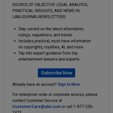
SOURCE OF OBJECTIVE LEGAL ANALYSIS,
PRACTICAL INSIGHTS, AND NEWS IN
LAWJOURNALNEWSLETTERS
Stay current on the latest information,
rulings, regulations, and trends
Includes practical, must-have information
on copyrights, royalties, AI, and more
Tap into expert guidance from top
entertainment lawyers and experts
Subscribe Now
Already have an account?
Sign In Now
For enterprise-wide or corporate access, please
contact Customer Service at
CustomerCare@alm.com
or call 1-877-256-
2473.