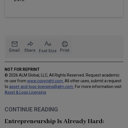
Email
Share
Print
Font Size
NOT FOR REPRINT
© 2026 ALM Global, LLC, All Rights Reserved. Request academic
re-use from
www.copyright.com.
All other uses, submit a request
to
asset-and-logo-licensing@alm.com
.
For more information visit
Asset & Logo Licensing
.
CONTINUE READING
Entrepreneurship Is Already Hard: