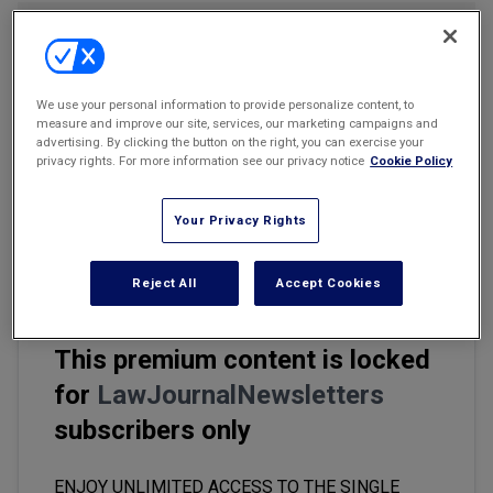
Marketing the Law Firm
Email
Share
Print
Font Size
New York Real Estate Law Reporter
We use your personal information to provide personalize content, to
measure and improve our site, services, our marketing campaigns and
The rise of generative artificial intelligence (AI) in the legal field
advertising. By clicking the button on the right, you can exercise your
marks a significant shift that is set to reshape how legal
privacy rights. For more information see our privacy notice
Cookie Policy
professionals work. While it won't make lawyers obsolete, it is
already revolutionizing certain aspects of the legal practice,
Your Privacy Rights
especially by automating tasks typically handled by legal
assistants.
Reject All
Accept Cookies
This premium content is locked
for
LawJournalNewsletters
subscribers only
ENJOY UNLIMITED ACCESS TO THE SINGLE