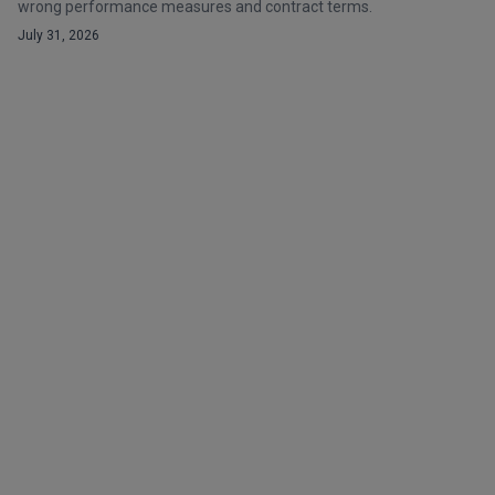
wrong performance measures and contract terms.
July 31, 2026