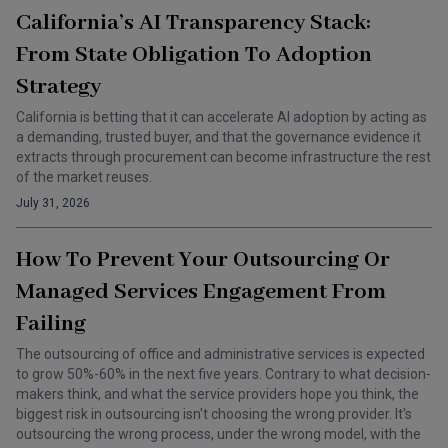
California’s AI Transparency Stack:
From State Obligation To Adoption
Strategy
California is betting that it can accelerate AI adoption by acting as
a demanding, trusted buyer, and that the governance evidence it
extracts through procurement can become infrastructure the rest
of the market reuses.
July 31, 2026
How To Prevent Your Outsourcing Or
Managed Services Engagement From
Failing
The outsourcing of office and administrative services is expected
to grow 50%-60% in the next five years. Contrary to what decision-
makers think, and what the service providers hope you think, the
biggest risk in outsourcing isn't choosing the wrong provider. It's
outsourcing the wrong process, under the wrong model, with the