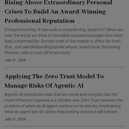
Rising Above Extraordinary Personal
Crises To Build An Award-Winning
Professional Reputation
Entrepreneurship. It has such a romantic ring, doesn’t it? When we
hear the word, we think of incredibly successful people who must
lead a charmed life. But the truth of the matter is often far from
that. Just ask Melissa Rogozinski whose recent book, Becoming
Phoenix, tells a much different story.
July 31, 2026
Applying The Zero Trust Model To
Manage Risks Of Agentic AI
Agentic AI introduces risks that are novel and complex, but the
most effective response is a familiar one. Zero Trust answers the
problem of when an AI agent misfires on its own by constraining
what an agent can do rather than betting on how it will behave.
July 31, 2026