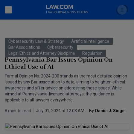
Search
Newsletters
Cybersecurity Law & Strategy
Artificial Intelligence
Topics
Bar Associations
Cybersecurity
Accounting and Financial Planning for Law Firms
Legal Ethics and Attorney Discipline
Regulation
Pennsylvania Bar Issues Opinion On
Scholar
The Bankruptcy Strategist
Commercial Law
Ethical Use of AI
Business Crimes Bulletin
Formal Opinion No. 2024-200 stands as the most detailed opinion
FAQ
Litigation
issued by any Bar association to date, aiming to heighten ethical
Commercial Leasing Law & Strategy
awareness and offer advice on addressing these issues. While
Regulation
Back to Law.com
aimed at Pennsylvania-licensed attorneys, the guidance is
applicable to all lawyers everywhere.
Cybersecurity Law & Strategy
Law Firm Management
8 minute read
July 01, 2024 at 12:03 AM
By
Daniel J. Siegel
Entertainment Law & Finance
Technology Media and Telecom
The Intellectual Property Strategist