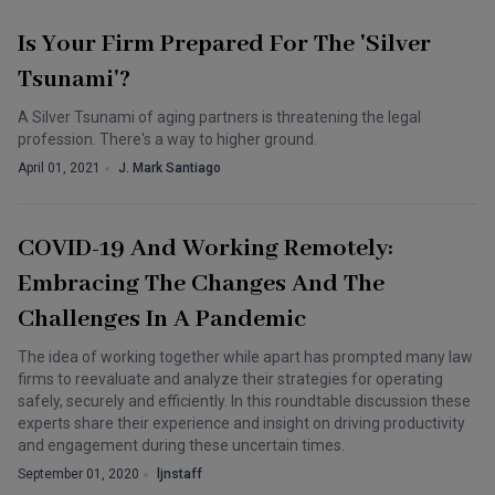
Is Your Firm Prepared For The 'Silver
Tsunami'?
A Silver Tsunami of aging partners is threatening the legal
profession. There's a way to higher ground.
April 01, 2021
J. Mark Santiago
COVID-19 And Working Remotely:
Embracing The Changes And The
Challenges In A Pandemic
The idea of working together while apart has prompted many law
firms to reevaluate and analyze their strategies for operating
safely, securely and efficiently. In this roundtable discussion these
experts share their experience and insight on driving productivity
and engagement during these uncertain times.
September 01, 2020
ljnstaff