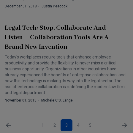
December 01, 2018
Justin Peacock
Legal Tech: Stop, Collaborate And
Listen -- Collaboration Tools Are A
Brand New Invention
Today's workplaces require tools that enhance employee
productivity and provide the flexibility to never miss a critical
business opportunity. Organizations in other industries have
already experienced the benefits of enterprise collaboration, and
now this technology is making its way into the legal sector. The
rise of enterprise collaboration is redefining the modern law firm
and legal department.
November 01, 2018
Michele C.S. Lange
1
2
3
4
5