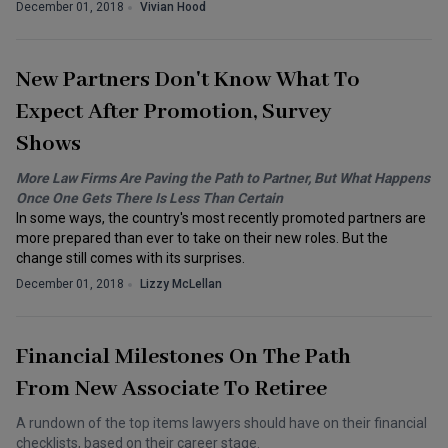
December 01, 2018
Vivian Hood
New Partners Don't Know What To
Expect After Promotion, Survey
Shows
More Law Firms Are Paving the Path to Partner, But What Happens
Once One Gets There Is Less Than Certain
In some ways, the country's most recently promoted partners are
more prepared than ever to take on their new roles. But the
change still comes with its surprises.
December 01, 2018
Lizzy McLellan
Financial Milestones On The Path
From New Associate To Retiree
A rundown of the top items lawyers should have on their financial
checklists, based on their career stage.