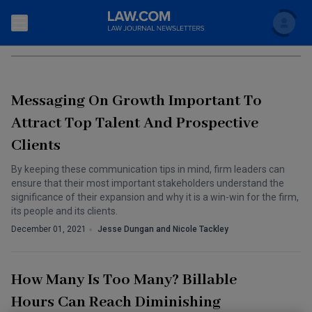
Search
ATTORNEY WORK LIFE BALANCE
Newsletters
Messaging On Growth Important To
Topics
Accounting and Financial Planning for Law Firms
Attract Top Talent And Prospective
Clients
Scholar
The Bankruptcy Strategist
Commercial Law
By keeping these communication tips in mind, firm leaders can
Business Crimes Bulletin
FAQ
Litigation
ensure that their most important stakeholders understand the
significance of their expansion and why it is a win-win for the firm,
Commercial Leasing Law & Strategy
Regulation
its people and its clients.
Back to Law.com
December 01, 2021
Jesse Dungan and Nicole Tackley
Cybersecurity Law & Strategy
Law Firm Management
Entertainment Law & Finance
Technology Media and Telecom
How Many Is Too Many? Billable
The Intellectual Property Strategist
Hours Can Reach Diminishing