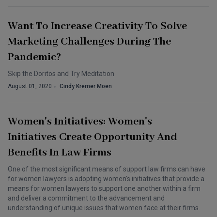
Want To Increase Creativity To Solve
Marketing Challenges During The
Pandemic?
Skip the Doritos and Try Meditation
August 01, 2020
Cindy Kremer Moen
Women's Initiatives: Women's
Initiatives Create Opportunity And
Benefits In Law Firms
One of the most significant means of support law firms can have
for women lawyers is adopting women's initiatives that provide a
means for women lawyers to support one another within a firm
and deliver a commitment to the advancement and
understanding of unique issues that women face at their firms.