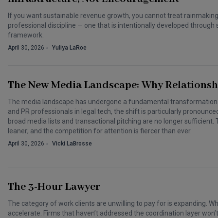
If you want sustainable revenue growth, you cannot treat rainmaking a
professional discipline — one that is intentionally developed throu
framework.
April 30, 2026
Yuliya LaRoe
The New Media Landscape: Why Relationsh
The media landscape has undergone a fundamental transformation o
and PR professionals in legal tech, the shift is particularly pronounce
broad media lists and transactional pitching are no longer sufficient.
leaner; and the competition for attention is fiercer than ever.
April 30, 2026
Vicki LaBrosse
The 3-Hour Lawyer
The category of work clients are unwilling to pay for is expanding. Wha
accelerate. Firms that haven’t addressed the coordination layer won’t 