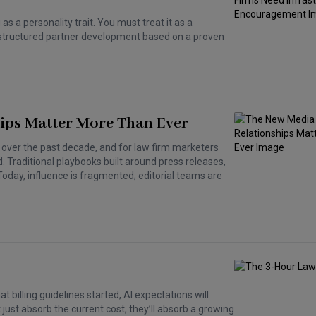
s a personality trait. You must treat it as a
gh structured partner development based on a proven
ips Matter More Than Ever
ver the past decade, and for law firm marketers
d. Traditional playbooks built around press releases,
 Today, influence is fragmented; editorial teams are
t billing guidelines started, AI expectations will
just absorb the current cost, they’ll absorb a growing