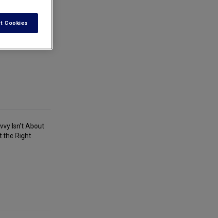
t Cookies