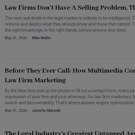
Law Firms Don’t Have A Selling Problem,
The next real divide in the legal market is unlikely to be intelligence. 
retrieve and deploy what they already know and those that cannot. Th
the right knowledge, in the right hands, before anyone else does.
May 31, 2026
Mike Mellor
Before They Ever Call: How Multimedia Con
Law Firm Marketing
By the time they pick up the phone or fill out a contact form, many p
impression of your firm and your attorneys. For law firm marketers, t
search and discoverability. That’s where answer engine optimizatio
May 31, 2026
Jennifer Marsnik
The Legal Industry's Greatest Untapped Asse