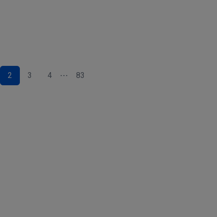
2
3
4
83