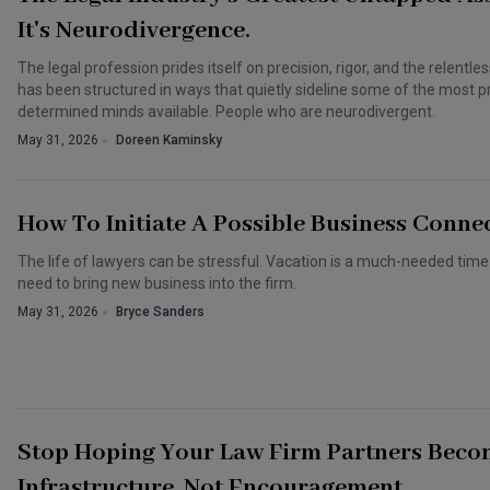
It's Neurodivergence.
The legal profession prides itself on precision, rigor, and the relentle
has been structured in ways that quietly sideline some of the most pr
determined minds available. People who are neurodivergent.
May 31, 2026
Doreen Kaminsky
How To Initiate A Possible Business Conne
The life of lawyers can be stressful. Vacation is a much-needed tim
need to bring new business into the firm.
May 31, 2026
Bryce Sanders
Stop Hoping Your Law Firm Partners Beco
Infrastructure, Not Encouragement