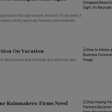
ss pursuit of the right answer. And yet, for decades, it
ecisely wired, rigorously focused, and creatively
ction On Vacation
e to decompress and recharge. But attorneys also
me Rainmakers: Firms Need