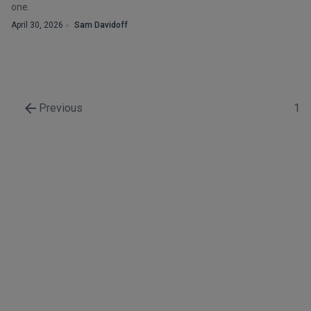
one.
April 30, 2026
Sam Davidoff
Previous
1