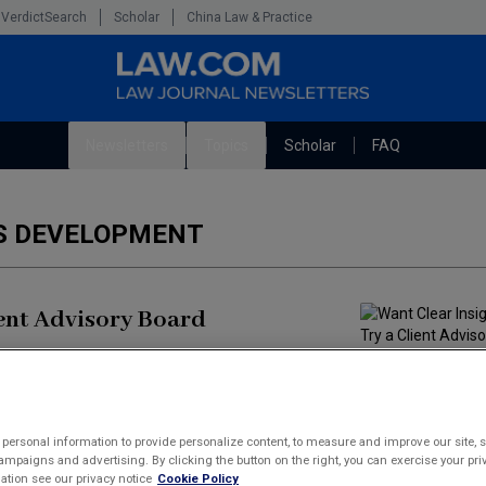
VerdictSearch
Scholar
China Law & Practice
Newsletters
Topics
Scholar
FAQ
The Bankruptcy Strategist
Litigation
SS DEVELOPMENT
Cybersecurity Law & Strategy
Technology Media and Telecom
Marketing the Law Firm
ient Advisory Board
s. They want responsiveness and a real understanding
is now essential, not optional, and firms that have
personal information to provide personalize content, to measure and improve our site, s
mpaigns and advertising. By clicking the button on the right, you can exercise your priv
tion see our privacy notice
Cookie Policy