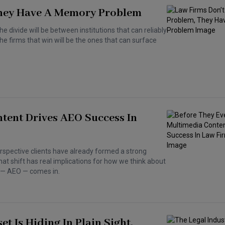
 They Have A Memory Problem
The divide will be between institutions that can reliably
e firms that win will be the ones that can surface
tent Drives AEO Success In
erspective clients have already formed a strong
hat shift has real implications for how we think about
n — AEO — comes in.
t Is Hiding In Plain Sight.