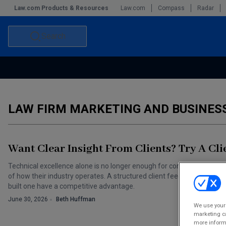
Law.com Products & Resources
Law.com
Compass
Radar
Search
Accounting and Financial Planning for Law Firms
Commercial Law
Commercial Leasing Law & Strategy
Law Firm Management
LAW FIRM MARKETING AND BUSINE
The Intellectual Property Strategist
Want Clear Insight From Clients? Try A Cl
Technical excellence alone is no longer enough for corporate client
of how their industry operates. A structured client feedback program 
built one have a competitive advantage.
June 30, 2026
Beth Huffman
We use your 
marketing ca
more informa